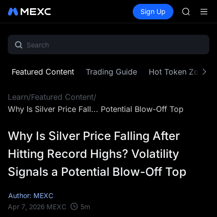
HEI
Buy Crypto
Markets
Spot
Sign Up
Futures
CAP
PLTR
UNITREE
BLESS
MINIMA
HEI
CAP
Featured Content
Trading Guide
Hot Token Zone
UNITREE
Learn
/
Featured Content
/
Why Is Silver Price Fall... Potential Blow-Off Top
Why Is Silver Price Falling After
Hitting Record Highs? Volatility
Signals a Potential Blow-Off Top
Author: MEXC
5
m
Apr 7, 2026
MEXC