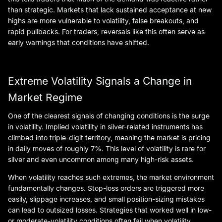
than strategic. Markets that lack sustained acceptance at new
highs are more vulnerable to volatility, false breakouts, and
rapid pullbacks. For traders, reversals like this often serve as
early warnings that conditions have shifted.
Extreme Volatility Signals a Change in
Market Regime
One of the clearest signals of changing conditions is the surge
in volatility. Implied volatility in silver-related instruments has
climbed into triple-digit territory, meaning the market is pricing
in daily moves of roughly 7%. This level of volatility is rare for
silver and even uncommon among many high-risk assets.
When volatility reaches such extremes, the market environment
fundamentally changes. Stop-loss orders are triggered more
easily, slippage increases, and small position-sizing mistakes
can lead to outsized losses. Strategies that worked well in low-
or moderate-volatility conditions often fail when volatility