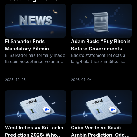
El Salvador Ends
Adam Back: “Buy Bitcoin
Mandatory Bitcoin
Before Governments
El Salvador has formally made
Back’s statement reflects a
Acceptance but Keeps
Adopt — Prices May
Bitcoin acceptance voluntary,
long‑held thesis in Bitcoin
BTC on Its Balance Sheet
Escalate Significantly”
ending the legal‑tender
circles: state‑level adoption is
mandate that required
a step‑change event, not a
businesses to accept BTC for
gradual one. Once
2025-12-25
2026-01-04
payments. The policy change
governments begin allocating
followed negotiations with the
to or holding Bitcoin, the
Intern
market dyn
West Indies vs Sri Lanka
Cabo Verde vs Saudi
Prediction 2026: Who
Arabia Prediction: Odds,