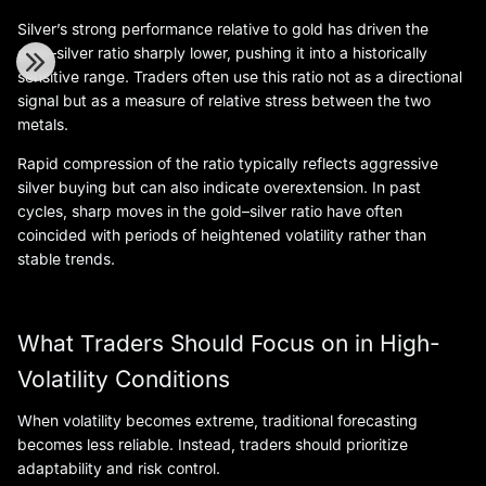
Silver’s strong performance relative to gold has driven the
gold–silver ratio sharply lower, pushing it into a historically
sensitive range. Traders often use this ratio not as a directional
signal but as a measure of relative stress between the two
metals.
Rapid compression of the ratio typically reflects aggressive
silver buying but can also indicate overextension. In past
cycles, sharp moves in the gold–silver ratio have often
coincided with periods of heightened volatility rather than
stable trends.
What Traders Should Focus on in High-
Volatility Conditions
When volatility becomes extreme, traditional forecasting
becomes less reliable. Instead, traders should prioritize
adaptability and risk control.