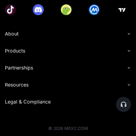
About
Products
Partnerships
Resources
Legal & Compliance
©
2026
MEXC.COM