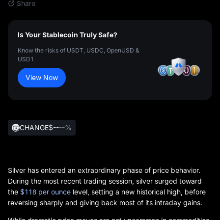
Share
Is Your Stablecoin Truly Safe?
Know the risks of USDT, USDC, OpenUSD &
USD1
View Now
CHANGE
$--
--%
Silver has entered an extraordinary phase of price behavior.
During the most recent trading session, silver surged toward
the
$118 per ounce
level, setting a new historical high, before
reversing sharply and giving back most of its intraday gains.