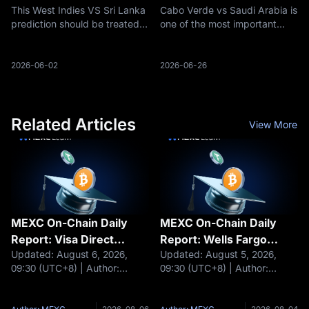
This West Indies VS Sri Lanka
Cabo Verde vs Saudi Arabia is
Will Win, Odds, Team
Lineups, Key Players and
prediction should be treated
one of the most important
News and Key Players
Score Forecast for World
as a probability-based
final-round matches in Group
Cup 2026
preview rather than a
H at the 2026 FIFA World Cup.
guaranteed outcome. Cricket
Spain lead the group,
2026-06-02
2026-06-26
results can change quickly
Uruguay are still fighting to
due to toss decisions, pitch
recover from two draws, and
behavior, we
both
Related Articles
View More
MEXC On-Chain Daily
MEXC On-Chain Daily
Report: Visa Direct
Report: Wells Fargo
Updated: August 6, 2026,
Updated: August 5, 2026,
integrates stablecoins
plans to launch tokenized
09:30 (UTC+8) | Author:
09:30 (UTC+8) | Author:
for cross-border
deposits for corporate
MEXCHeadlines Visa Direct
MEXCHeadlines BlackRock
settlemen
clients
integrates stablecoins for
tokenizes shares of $311