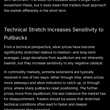
investment thesis, but it does mean that traders must approach
the market differently in the short term.
Technical Stretch Increases Sensitivity to
Pullbacks
From a technical perspective, silver prices have become
significantly stretched relative to medium- and long-term
averages. Large deviations from equilibrium are not inherently
bearish, but they increase sensitivity to any negative catalyst.
In commodity markets, extreme extensions are typically
resolved in one of two ways: either through time, where prices
move sideways and allow indicators to catch up, or through
price, where sharp pullbacks reset positioning. The further
prices move from equilibrium, the less tolerance the market has
for disappointment. Traders should be aware that stretched
technical conditions often lead to faster and deeper
retracements than expected.