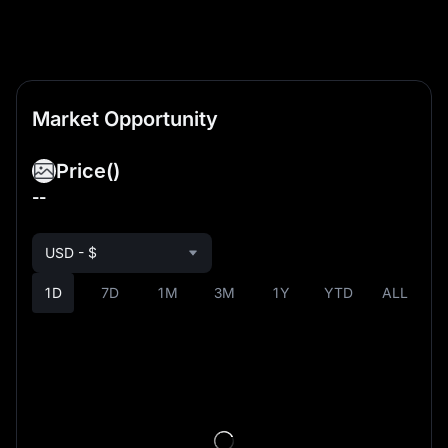
Market Opportunity
Price
()
--
USD - $
1D
7D
1M
3M
1Y
YTD
ALL