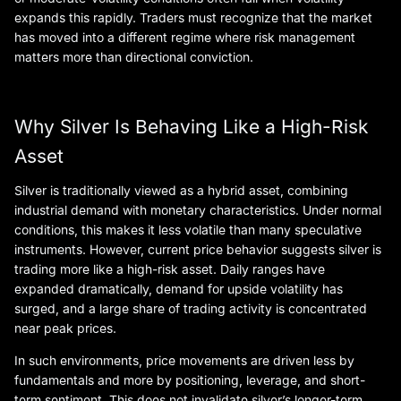
expands this rapidly. Traders must recognize that the market
has moved into a different regime where risk management
matters more than directional conviction.
Why Silver Is Behaving Like a High-Risk
Asset
Silver is traditionally viewed as a hybrid asset, combining
industrial demand with monetary characteristics. Under normal
conditions, this makes it less volatile than many speculative
instruments. However, current price behavior suggests silver is
trading more like a high-risk asset. Daily ranges have
expanded dramatically, demand for upside volatility has
surged, and a large share of trading activity is concentrated
near peak prices.
In such environments, price movements are driven less by
fundamentals and more by positioning, leverage, and short-
term sentiment. This does not invalidate silver’s longer-term