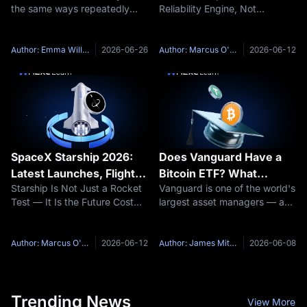
the same ways repeatedly
Reliability Engine, Not
Discover Your Losing
without realizing it. The entries
Yesterday’s Rocket Falcon 9
Patterns
change, the stocks change,
can look less exciting than
the market conditions change,
Starship because it no longer
Author: Emma Williams
2026-06-26
Author: Marcus O'Brien
2026-06-12
but the underlying behavioral
feels experimental. It launches
patterns stay exactly the
often, lands often, and
SpaceX Starship 2026:
Does Vanguard Have a
Latest Launches, Flight
Bitcoin ETF? What
Starship Is Not Just a Rocket
Vanguard is one of the world's
Test Timeline and What
Investors Need to Know
Test — It Is the Future Cost
largest asset managers — and
Comes Next
Curve of SpaceX SpaceX
for years, it wanted nothing to
Starship is often covered as a
do with Bitcoin. That changed
launch spectacle. The rocket
in December 2025, when the
Author: Marcus O'Brien
2026-06-12
Author: James Mitchell
2026-06-08
lifts off, the booster separates,
firm reversed course and
the vehicle reenters,
opened its brokerage
Trending News
View More