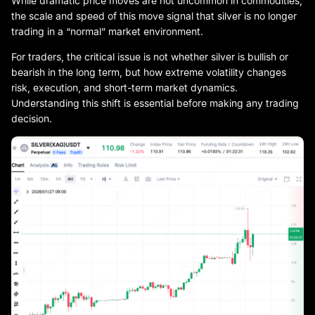
While dramatic price moves are not uncommon in commodities,
the scale and speed of this move signal that silver is no longer
trading in a “normal” market environment.
For traders, the critical issue is not whether silver is bullish or
bearish in the long term, but how extreme volatility changes
risk, execution, and short-term market dynamics.
Understanding this shift is essential before making any trading
decision.