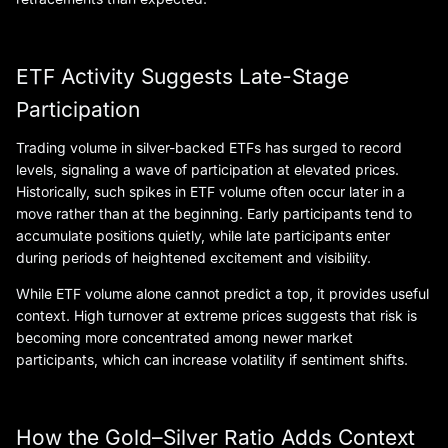
ETF Activity Suggests Late-Stage
Participation
Trading volume in silver-backed ETFs has surged to record
levels, signaling a wave of participation at elevated prices.
Historically, such spikes in ETF volume often occur later in a
move rather than at the beginning. Early participants tend to
accumulate positions quietly, while late participants enter
during periods of heightened excitement and visibility.
While ETF volume alone cannot predict a top, it provides useful
context. High turnover at extreme prices suggests that risk is
becoming more concentrated among newer market
participants, which can increase volatility if sentiment shifts.
How the Gold–Silver Ratio Adds Context