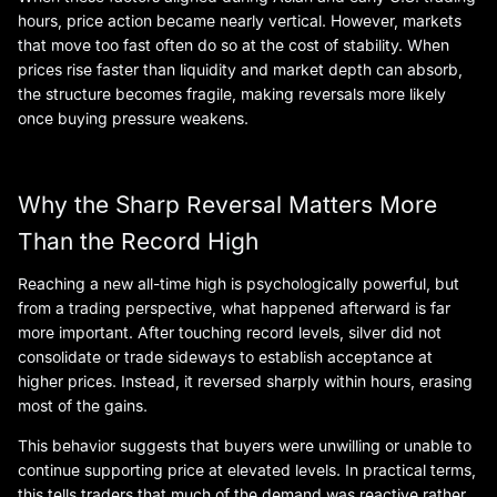
hours, price action became nearly vertical. However, markets
that move too fast often do so at the cost of stability. When
prices rise faster than liquidity and market depth can absorb,
the structure becomes fragile, making reversals more likely
once buying pressure weakens.
Why the Sharp Reversal Matters More
Than the Record High
Reaching a new all-time high is psychologically powerful, but
from a trading perspective, what happened afterward is far
more important. After touching record levels, silver did not
consolidate or trade sideways to establish acceptance at
higher prices. Instead, it reversed sharply within hours, erasing
most of the gains.
This behavior suggests that buyers were unwilling or unable to
continue supporting price at elevated levels. In practical terms,
this tells traders that much of the demand was reactive rather