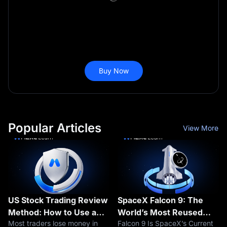
Buy Now
Popular Articles
View More
US Stock Trading Review
SpaceX Falcon 9: The
Method: How to Use a
World’s Most Reused
Most traders lose money in
Falcon 9 Is SpaceX’s Current
Trading Journal to
Rocket Explained