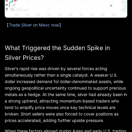
【Trade Silver on Mexc now】
What Triggered the Sudden Spike in
Silver Prices?
Silver’s rapid rise was driven by several forces acting
simultaneously rather than a single catalyst. A weaker U.S.
dollar increased demand for dollar-denominated assets, while
ongoing geopolitical uncertainty continued to support precious
metals as a hedge. At the same time, silver had already been in
a strong uptrend, attracting momentum-based traders who
tend to amplify price moves once key technical levels are
broken. Short sellers were also forced to cover positions as
prices accelerated, adding further upside pressure.
When these factors aligned during Asian and early U.S. trading