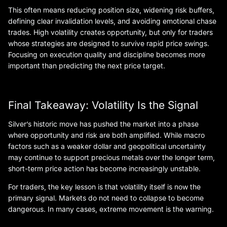
This often means reducing position size, widening risk buffers,
defining clear invalidation levels, and avoiding emotional chase
trades. High volatility creates opportunity, but only for traders
whose strategies are designed to survive rapid price swings.
Focusing on execution quality and discipline becomes more
important than predicting the next price target.
Final Takeaway: Volatility Is the Signal
Silver’s historic move has pushed the market into a phase
where opportunity and risk are both amplified. While macro
factors such as a weaker dollar and geopolitical uncertainty
may continue to support precious metals over the longer term,
short-term price action has become increasingly unstable.
For traders, the key lesson is that volatility itself is now the
primary signal. Markets do not need to collapse to become
dangerous. In many cases, extreme movement is the warning.