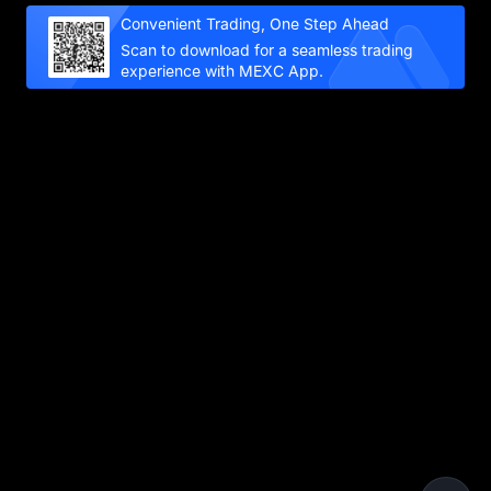
Convenient Trading, One Step Ahead
Scan to download for a seamless trading
experience with MEXC App.