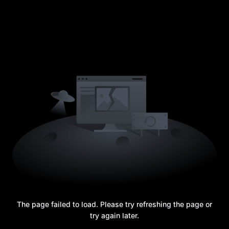
The page failed to load. Please try refreshing the page or
try again later.