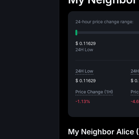
24-hour price change range:
$ 0.11629
24H Low
24H Low
24H
$ 0.11629
$ 0
Price Change (1H)
Pri
-1.13%
-4.
My Neighbor Alice 