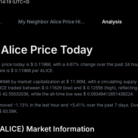
:14:19
(UTC+0)
ce Price Today
My Neighbor Alice Price History
Analysis
Alice Price Today
 price today is
$ 0.11968
, with a
4.67%
change over the past 24 hou
ate is
$ 0.11968
per ALICE.
#946
by market capitalization at
$ 11.90M
, with a circulating supply
ALICE traded between
$ 0.11629
(low) and
$ 0.12556
(high), reflectin
$ 42.55032036
, while the all-time low was
$ 0.09349412651438224
.
E moved
-1.13%
in the last hour and
+5.41%
over the past 7 days. Ove
$ 83.56K
.
(ALICE) Market Information