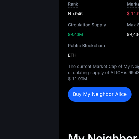
Rank
Marke
No.946
$ 11.
Circulation Supply
Max 
99.43M
99,43
Public Blockchain
ETH
The current Market Cap of My Neig
circulating supply of ALICE is
99.4
$ 11.90M
.
Buy My Neighbor Alice
My Neighbor 