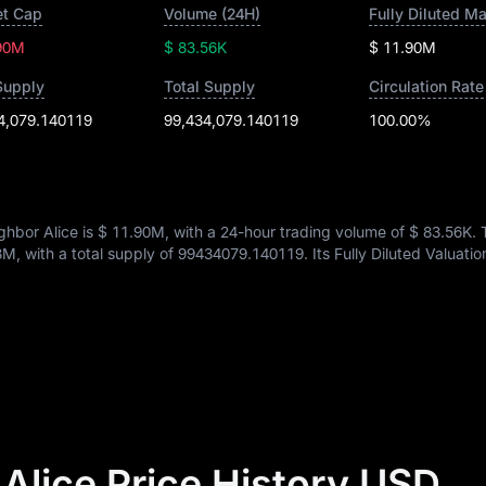
t Cap
Volume (24H)
Fully Diluted M
90M
$ 83.56K
$ 11.90M
Supply
Total Supply
Circulation Rate
4,079.140119
99,434,079.140119
100.00%
hbor Alice is
$ 11.90M
, with a 24-hour trading volume of
$ 83.56K
.
3M
, with a total supply of
99434079.140119
. Its Fully Diluted Valuatio
Alice Price History USD