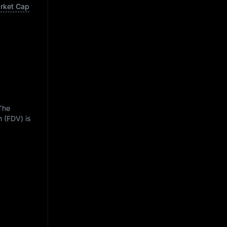
arket Cap
 The
n (FDV) is