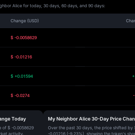
hbor Alice for today, 30 days, 60 days, and 90 days:
Change (USD)
Cha
$ -0.0058629
$ -0.01216
$ +0.01594
+
$ -0.0274
hange Today
My Neighbor Alice 30-Day Price Cha
e of
$ -0.0058629
Over the past 30 days, the price shifted by
rket activity.
-0.01216 (-9.23%)
, showing the token's sho