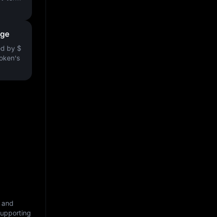
nge
ved by
$
token's
, and
supporting