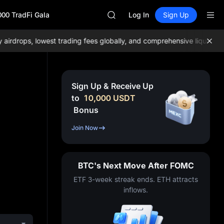
GOLD(XAU)
000 TradFi Gala
SPCX
Log In
Sign Up
CASHCAT
HFT
rops, lowest trading fees globally, and comprehensive liquidity!
Jo
UNITREE
Unitree Future Now Live
GOLD(XAU)
SPCX
Sign Up & Receive Up
CASHCAT
to
10,000
USDT
HFT
Bonus
UNITREE
Unitree Future Now Live
Join Now
BTC's Next Move After FOMC
ETF 3-week streak ends. ETH attracts
inflows.