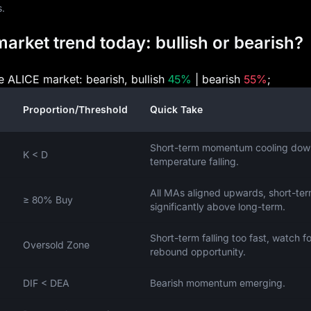
s.
arket trend today: bullish or bearish?
he ALICE market: bearish, bullish
45%
| bearish
55%
;
Proportion/Threshold
Quick Take
Short-term momentum cooling dow
K < D
temperature falling.
All MAs aligned upwards, short-te
≥ 80% Buy
significantly above long-term.
Short-term falling too fast, watch fo
Oversold Zone
rebound opportunity.
DIF < DEA
Bearish momentum emerging.