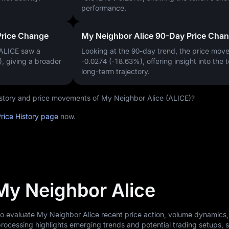
performance.
Price Change
My Neighbor Alice 90-Day Price Cha
 ALICE saw a
Looking at the 90-day trend, the price mo
)
, giving a broader
-0.0274 (-18.63%)
, offering insight into the 
long-term trajectory.
history and price movements of My Neighbor Alice (ALICE)?
rice History page
now.
 My Neighbor Alice
to evaluate My Neighbor Alice recent price action, volume dynamics
rocessing highlights emerging trends and potential trading setups, 