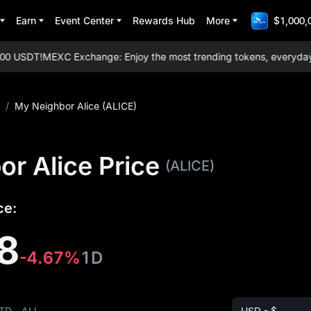
Earn
Event Center
Rewards Hub
More
$1,000,
 USDT!
MEXC Exchange: Enjoy the most trending tokens, everyday aird
/
My Neighbor Alice (ALICE)
r Alice Price
(ALICE)
ce:
8
-4.67%
1D
TD
ALL
USD - $