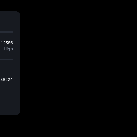
.12556
H High
438224