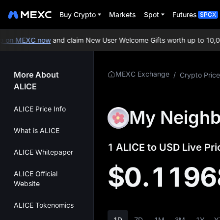
Buy Crypto
Markets
Spot
Futures
SPCX
on MEXC now
and claim New User Welcome Gifts worth up to 10,000
More About
MEXC Exchange
/
Crypto Price
ALICE
ALICE Price Info
My Neighbo
What is ALICE
1 ALICE to USD Live Pri
ALICE Whitepaper
$0.1196
ALICE Official
Website
ALICE Tokenomics
1D
7D
1M
3M
1Y
Y