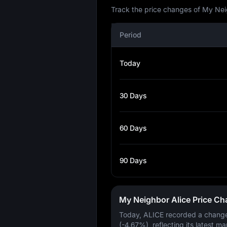
Track the price changes of My Neig
Period
Today
30 Days
60 Days
90 Days
My Neighbor Alice Price C
Today, ALICE recorded a chang
(-4.67%)
, reflecting its latest ma