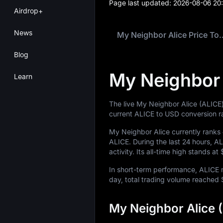
Page last updated:
2026-08-06 20
Airdrop+
News
My Neighbor Ali
Blog
My Neighbor 
Learn
The live My Neighbor Alice (ALICE)
current ALICE to USD conversion r
My Neighbor Alice currently ranks
ALICE
. During the last 24 hours, 
activity. Its all-time high stands at
In short-term performance, ALIC
day, total trading volume reached
My Neighbor Alice 