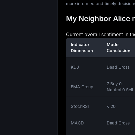
more informed and timely decision
My Neighbor Alice m
Current overall sentiment in t
Indicator
Model
Dimension
Conclusion
KDJ
Dead Cross
7 Buy 0
EMA Group
Neutral 0 Sell
StochRSI
< 20
MACD
Dead Cross