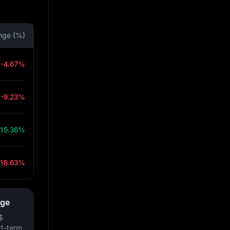
nge (%)
-4.67%
-9.23%
15.36%
-18.63%
nge
$
rt-term