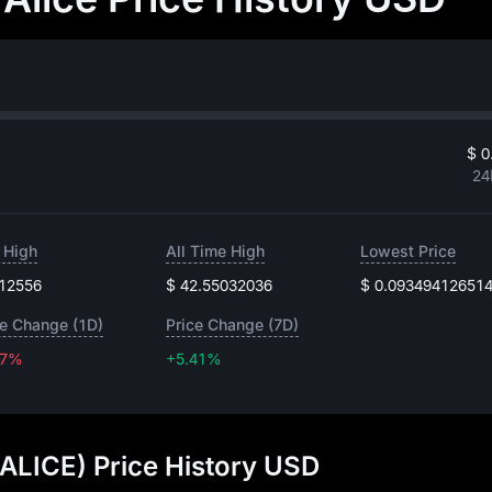
$ 0
24
 High
All Time High
Lowest Price
.12556
$ 42.55032036
$ 0.09349412651
ce Change (1D)
Price Change (7D)
67%
+5.41%
+5.41%
(ALICE) Price History USD