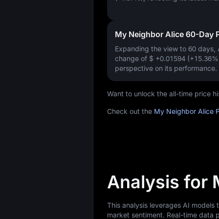
My Neighbor Alice 60-Day 
Expanding the view to 60 days,
change of
$ +0.01594 (+15.36%
perspective on its performance.
Want to unlock the all-time price 
Check out the
My Neighbor Alice P
Analysis for
This analysis leverages AI models 
market sentiment. Real-time data p