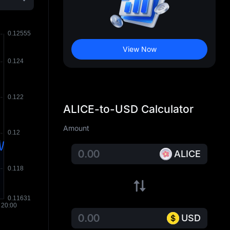
View Now
ALICE-to-USD Calculator
Amount
ALICE
USD