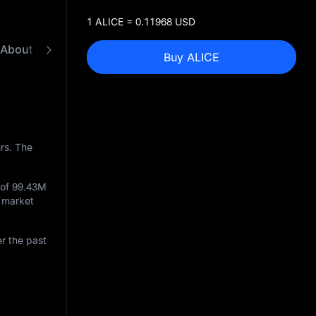
1 ALICE = 0.11968 USD
About My Neighbor Alice
FAQ
ALICE to USD C
Buy ALICE
rs. The
 of
99.43M
g market
r the past