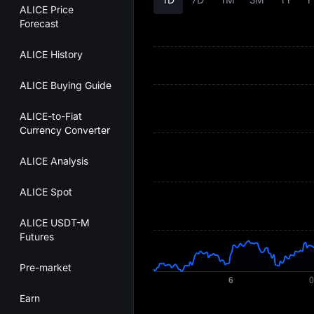
ALICE Price
Forecast
ALICE History
ALICE Buying Guide
ALICE-to-Fiat
Currency Converter
ALICE Analysis
ALICE Spot
ALICE USDT-M
Futures
Pre-market
Earn