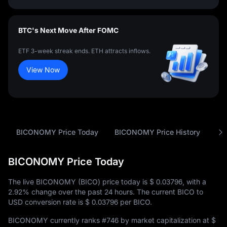
BTC's Next Move After FOMC
ETF 3-week streak ends. ETH attracts inflows.
View Now
BICONOMY Price Today
BICONOMY Price History
An
BICONOMY Price Today
The live BICONOMY (BICO) price today is
$ 0.03796
, with a
2.92%
change over the past 24 hours. The current BICO to
USD conversion rate is
$ 0.03796
per BICO.
BICONOMY currently ranks
#746
by market capitalization at
$