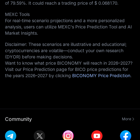
of
79.59%
. It could reach a trading price of
$ 0.068170
.
MEXC Tools
For real-time scenario projections and a more personalized
analysis, users can utilize MEXC's Price Prediction Tool and AI
Market Insights.
Disclaimer: These scenarios are illustrative and educational;
cryptocurrencies are volatile—conduct your own research
(DYOR) before making decisions.
Want to know what price BICONOMY will reach in 2026–2027?
Visit our Price Prediction page for BICO price predictions for
the years 2026–2027 by clicking
BICONOMY Price Prediction
.
Community
More