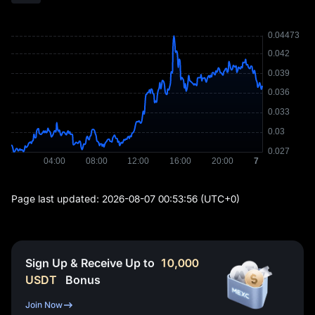
Page last updated:
2026-08-07 00:53:56
(UTC+0)
Sign Up & Receive Up to
10,000
USDT
Bonus
Join Now