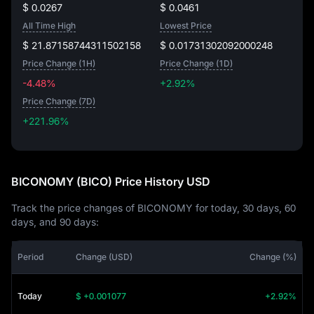
$ 0.0267
$ 0.0461
All Time High
Lowest Price
$ 21.87158744311502158
$ 0.01731302092000248
Price Change (1H)
Price Change (1D)
-4.48%
+2.92%
Price Change (7D)
+221.96%
+221.96%
BICONOMY (BICO) Price History USD
Track the price changes of BICONOMY for today, 30 days, 60
days, and 90 days:
Period
Change (USD)
Change (%)
Today
$ +0.001077
+2.92%