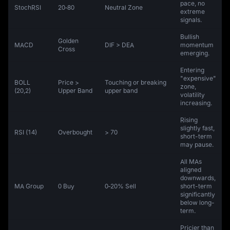
pace, no
StochRSI
20‑80
Neutral Zone
extreme
signals.
Bullish
Golden
MACD
DIF > DEA
momentum
Cross
emerging.
Entering
"expensive"
BOLL
Price >
Touching or breaking
zone,
(20,2)
Upper Band
upper band
volatility
increasing.
Rising
slightly fast,
RSI (14)
Overbought
> 70
short-term
may pause.
All MAs
aligned
downwards,
MA Group
0 Buy
0‑20% Sell
short-term
significantly
below long-
term.
Pricier than