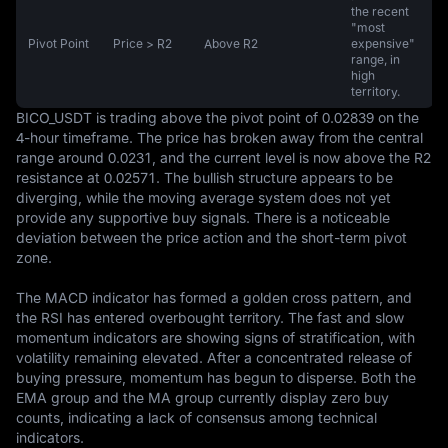
the recent
"most
Pivot Point
Price > R2
Above R2
expensive"
range, in
high
territory.
BICO_USDT is trading above the pivot point of 0.02839 on the 
4-hour timeframe. The price has broken away from the central 
range around 0.0231, and the current level is now above the R2 
resistance at 0.02571. The bullish structure appears to be 
diverging, while the moving average system does not yet 
provide any supportive buy signals. There is a noticeable 
deviation between the price action and the short-term pivot 
zone.

The MACD indicator has formed a golden cross pattern, and 
the RSI has entered overbought territory. The fast and slow 
momentum indicators are showing signs of stratification, with 
volatility remaining elevated. After a concentrated release of 
buying pressure, momentum has begun to disperse. Both the 
EMA group and the MA group currently display zero buy 
counts, indicating a lack of consensus among technical 
indicators.
