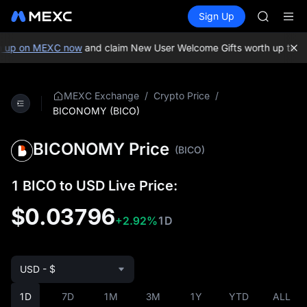
GOLD(X
Buy Crypto
Markets
Spot
Sign Up
Futures
SPCX
SPCX
CASHCA
HFT
 up on MEXC now
and claim New User Welcome Gifts worth up to 10
UNITREE
Unitree 
GOLD(X
/
/
MEXC Exchange
Crypto Price
SPCX
BICONOMY (BICO)
CASHCA
HFT
BICONOMY Price
(BICO)
UNITREE
Unitree 
1 BICO to USD Live Price:
$0.03796
+2.92%
1D
USD - $
1D
7D
1M
3M
1Y
YTD
ALL