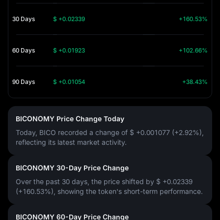
30 Days
$ +0.02339
+160.53%
60 Days
$ +0.01923
+102.66%
90 Days
$ +0.01054
+38.43%
BICONOMY Price Change Today
Today, BICO recorded a change of
$ +0.001077 (+2.92%)
,
reflecting its latest market activity.
BICONOMY 30-Day Price Change
Over the past 30 days, the price shifted by
$ +0.02339
(+160.53%)
, showing the token's short-term performance.
BICONOMY 60-Day Price Change