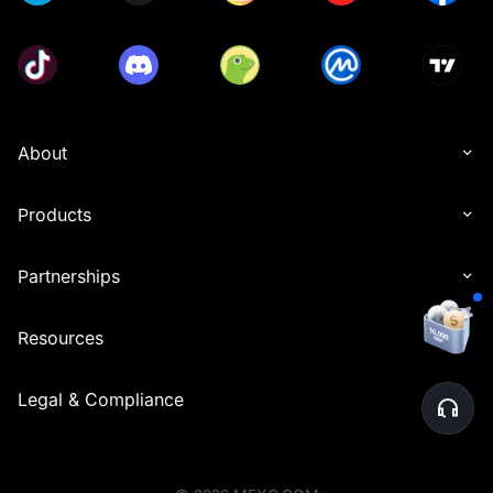
About
Products
Partnerships
Resources
Legal & Compliance