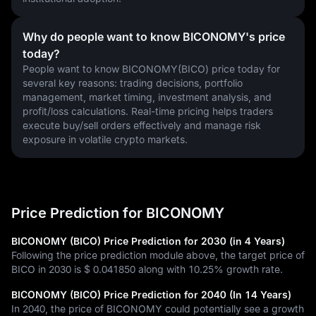
Why do people want to know BICONOMY's price
today?
People want to know BICONOMY(BICO) price today for 
several key reasons: trading decisions, portfolio 
management, market timing, investment analysis, and 
profit/loss calculations. Real-time pricing helps traders 
execute buy/sell orders effectively and manage risk 
exposure in volatile crypto markets.
Price Prediction for BICONOMY
BICONOMY (BICO) Price Prediction for 2030 (in 4 Years)
Following the price prediction module above, the target price of
BICO in 2030 is
$ 0.041850
along with
10.25%
growth rate.
BICONOMY (BICO) Price Prediction for 2040 (In 14 Years)
In 2040, the price of BICONOMY could potentially see a growth