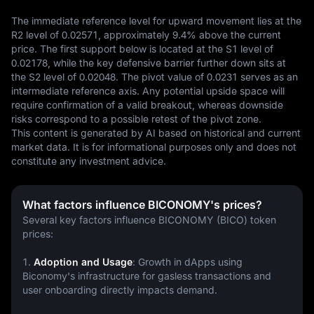
The immediate reference level for upward movement lies at the 
R2 level of 0.02571, approximately 9.4% above the current 
price. The first support below is located at the S1 level of 
0.02178, while the key defensive barrier further down sits at 
the S2 level of 0.02048. The pivot value of 0.0231 serves as an 
intermediate reference axis. Any potential upside space will 
require confirmation of a valid breakout, whereas downside 
risks correspond to a possible retest of the pivot zone.
This content is generated by AI based on historical and current 
market data. It is for informational purposes only and does not 
constitute any investment advice.
What factors influence BICONOMY's prices?
Several key factors influence BICONOMY (BICO) token 
prices:
1. 
Adoption and Usage
: Growth in dApps using 
Biconomy's infrastructure for gasless transactions and 
user onboarding directly impacts demand.