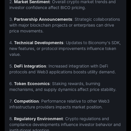
2. 
Market Sentiment
: Overall crypto market trends and 
investor confidence affect BICO pricing.
3. 
Partnership Announcements
: Strategic collaborations 
with major blockchain projects or enterprises can drive 
price movements.
4. 
Technical Developments
: Updates to Biconomy's SDK, 
new features, or protocol improvements influence token 
value.
5. 
DeFi Integration
: Increased integration with DeFi 
protocols and Web3 applications boosts utility demand.
6. 
Token Economics
: Staking rewards, burning 
mechanisms, and supply dynamics affect price stability.
7. 
Competition
: Performance relative to other Web3 
infrastructure providers impacts market position.
8. 
Regulatory Environment
: Crypto regulations and 
compliance developments influence investor behavior and 
institutional adoption.