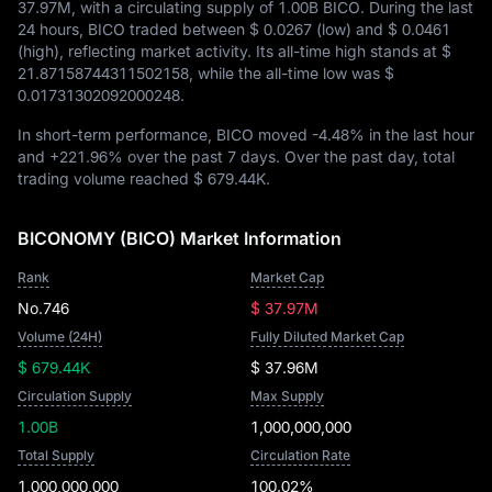
37.97M
, with a circulating supply of
1.00B BICO
. During the last
24 hours, BICO traded between
$ 0.0267
(low) and
$ 0.0461
(high), reflecting market activity. Its all-time high stands at
$
21.87158744311502158
, while the all-time low was
$
0.01731302092000248
.
In short-term performance, BICO moved
-4.48%
in the last hour
and
+221.96%
over the past 7 days. Over the past day, total
trading volume reached
$ 679.44K
.
BICONOMY (BICO) Market Information
Rank
Market Cap
No.746
$ 37.97M
Volume (24H)
Fully Diluted Market Cap
$ 679.44K
$ 37.96M
Circulation Supply
Max Supply
1.00B
1,000,000,000
Total Supply
Circulation Rate
1,000,000,000
100.02%