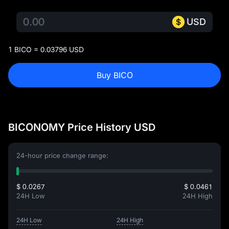
USD
1 BICO = 0.03796 USD
Buy BICO
BICONOMY Price History USD
24-hour price change range:
$ 0.0267
$ 0.0461
24H Low
24H High
24H Low
24H High