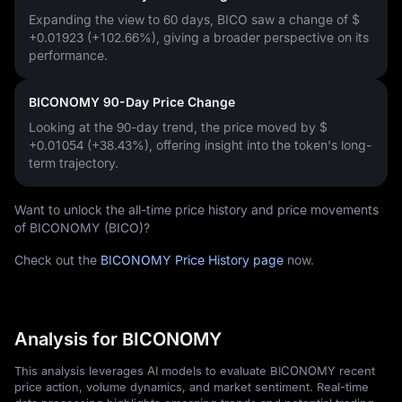
Expanding the view to 60 days, BICO saw a change of
$
+0.01923 (+102.66%)
, giving a broader perspective on its
performance.
BICONOMY 90-Day Price Change
Looking at the 90-day trend, the price moved by
$
+0.01054 (+38.43%)
, offering insight into the token's long-
term trajectory.
Want to unlock the all-time price history and price movements
of BICONOMY (BICO)?
Check out the
BICONOMY Price History page
now.
Analysis for BICONOMY
This analysis leverages AI models to evaluate BICONOMY recent
price action, volume dynamics, and market sentiment. Real-time