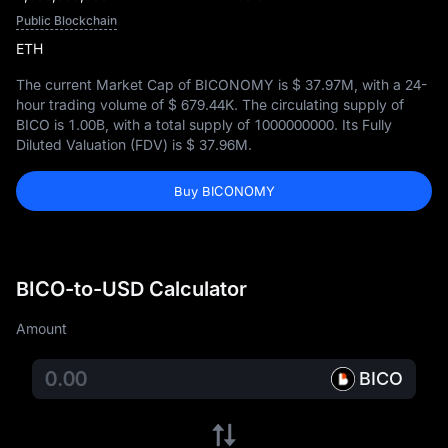
Public Blockchain
ETH
The current Market Cap of BICONOMY is
$ 37.97M
, with a 24-
hour trading volume of
$ 679.44K
. The circulating supply of
BICO is
1.00B
, with a total supply of
1000000000
. Its Fully
Diluted Valuation (FDV) is
$ 37.96M
.
Buy BICONOMY
BICO-to-USD Calculator
Amount
BICO