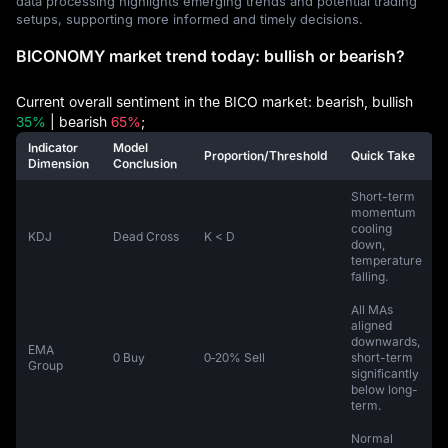
data processing highlights emerging trends and potential trading
setups, supporting more informed and timely decisions.
BICONOMY market trend today: bullish or bearish?
Current overall sentiment in the BICO market: bearish, bullish
35%
| bearish
65%
;
Indicator
Model
Proportion/Threshold
Quick Take
Dimension
Conclusion
Short-term
momentum
cooling
KDJ
Dead Cross
K < D
down,
temperature
falling.
All MAs
aligned
downwards,
EMA
0 Buy
0‑20% Sell
short-term
Group
significantly
below long-
term.
Normal