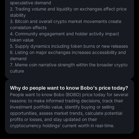
speculative demand
2. Trading volume and liquidity on exchanges affect price 
stability
3. Bitcoin and overall crypto market movements create 
correlation effects
4. Community engagement and holder activity impact 
token value
5. Supply dynamics including token burns or new releases
6. Listing on major exchanges increases accessibility and 
demand
7. Meme coin narrative strength within the broader crypto 
culture
Why do people want to know Bobo's price today?
People want to know Bobo (BOBO) price today for several 
reasons: to make informed trading decisions, track their 
investment portfolio value, identify buying or selling 
opportunities, assess market trends, calculate potential 
profits or losses, and stay updated on their 
cryptocurrency holdings' current worth in real-time.