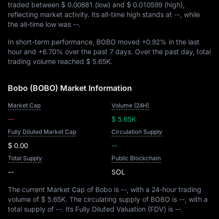
traded between
$ 0.00881
(low) and
$ 0.010599
(high),
reflecting market activity. Its all-time high stands at
--
, while
the all-time low was
--
.
In short-term performance, BOBO moved
+0.92%
in the last
hour and
+6.70%
over the past 7 days. Over the past day, total
trading volume reached
$ 5.65K
.
Bobo (BOBO) Market Information
Market Cap
Volume (24H)
--
$ 5.65K
Fully Diluted Market Cap
Circulation Supply
$ 0.00
--
Total Supply
Public Blockchain
--
SOL
The current Market Cap of Bobo is
--
, with a 24-hour trading
volume of
$ 5.65K
. The circulating supply of BOBO is
--
, with a
total supply of
--
. Its Fully Diluted Valuation (FDV) is
--
.