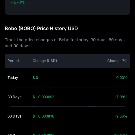
+6.70%
+6.70%
Bobo (BOBO) Price History USD
Track the price changes of Bobo for today, 30 days, 60 days,
and 90 days:
Period
Change (USD)
Change (%)
Today
$ 0
0.00%
30 Days
$ +0.000693
+7.98%
60 Days
$ +0.000818
+9.56%