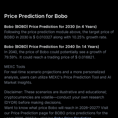
Price Prediction for Bobo
Bobo (BOBO) Price Prediction for 2030 (in 4 Years)
Following the price prediction module above, the target price of
BOBO in 2030 is
$ 0.010327
along with
10.25%
growth rate.
Bobo (BOBO) Price Prediction for 2040 (In 14 Years)
In 2040, the price of Bobo could potentially see a growth of
79.59%
. It could reach a trading price of
$ 0.016821
.
MEXC Tools
For real-time scenario projections and a more personalized
analysis, users can utilize MEXC's Price Prediction Tool and AI
Market Insights.
Disclaimer: These scenarios are illustrative and educational;
cryptocurrencies are volatile—conduct your own research
(DYOR) before making decisions.
Want to know what price Bobo will reach in 2026–2027? Visit
our Price Prediction page for BOBO price predictions for the