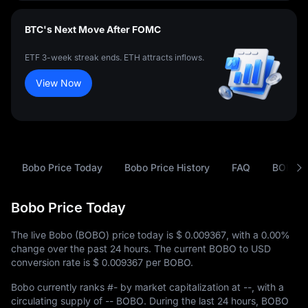
BTC's Next Move After FOMC
ETF 3-week streak ends. ETH attracts inflows.
View Now
Bobo Price Today
Bobo Price History
FAQ
BOBO t
Bobo Price Today
The live Bobo (BOBO) price today is
$ 0.009367
, with a
0.00%
change over the past 24 hours. The current BOBO to USD
conversion rate is
$ 0.009367
per BOBO.
Bobo currently ranks
#-
by market capitalization at
--
, with a
circulating supply of
-- BOBO
. During the last 24 hours, BOBO