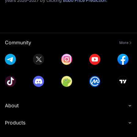
years 2026–2027 by clicking
Bobo Price Prediction
.
Community
More
About
Products