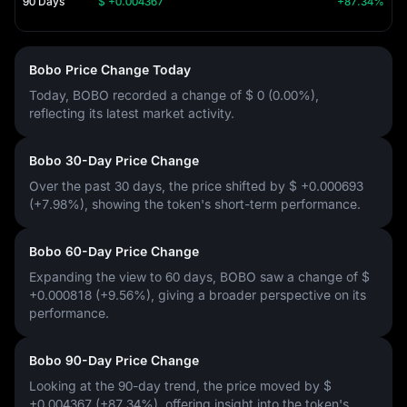
90 Days
$ +0.004367
+87.34%
Bobo Price Change Today
Today, BOBO recorded a change of
$ 0 (0.00%)
,
reflecting its latest market activity.
Bobo 30-Day Price Change
Over the past 30 days, the price shifted by
$ +0.000693
(+7.98%)
, showing the token's short-term performance.
Bobo 60-Day Price Change
Expanding the view to 60 days, BOBO saw a change of
$
+0.000818 (+9.56%)
, giving a broader perspective on its
performance.
Bobo 90-Day Price Change
Looking at the 90-day trend, the price moved by
$
+0.004367 (+87.34%)
, offering insight into the token's