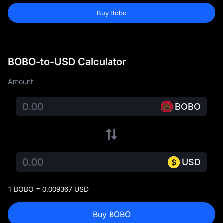
Buy Bobo
BOBO-to-USD Calculator
Amount
BOBO
USD
1 BOBO = 0.009367 USD
Buy BOBO