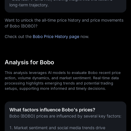
long-term trajectory.
Want to unlock the all-time price history and price movements
of Bobo (BOBO)?
Check out the
Bobo Price History page
now.
Analysis for Bobo
This analysis leverages AI models to evaluate Bobo recent price
action, volume dynamics, and market sentiment. Real-time data
processing highlights emerging trends and potential trading
setups, supporting more informed and timely decisions.
What factors influence Bobo's prices?
Bobo (BOBO) prices are influenced by several key factors:
1. Market sentiment and social media trends drive 