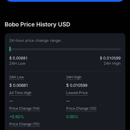
Bobo Price History USD
24-hour price change range:
$ 0.00881
$ 0.010599
24H Low
24H High
24H Low
24H High
$ 0.00881
$ 0.010599
All Time High
Lowest Price
--
--
Price Change (1H)
Price Change (1D)
+0.92%
0.00%
Price Change (7D)