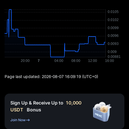
Page last updated:
2026-08-07 16:09:19
(UTC+0)
Sign Up & Receive Up to
10,000
USDT
Bonus
Join Now