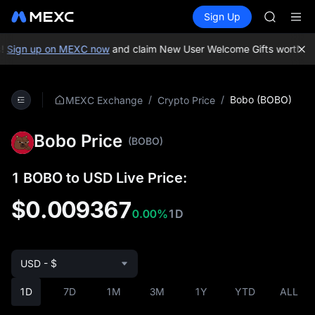
GOLD(X
Buy Crypto
Markets
Spot
Sign Up
Futures
AAOI
UNITRE
SKYAI
UNITREE 
!
Sign up on MEXC now
and claim New User Welcome Gifts worth up 
SPCX ris
GOLD(X
AAOI
/
/
Bobo (BOBO)
MEXC Exchange
Crypto Price
SKYAI
UNITREE 
Bobo Price
SPCX ris
(BOBO)
1 BOBO to USD Live Price:
$0.009367
0.00%
1D
USD - $
1D
7D
1M
3M
1Y
YTD
ALL