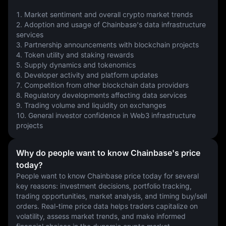
1. Market sentiment and overall crypto market trends
2. Adoption and usage of Chainbase's data infrastructure 
services
3. Partnership announcements with blockchain projects
4. Token utility and staking rewards
5. Supply dynamics and tokenomics
6. Developer activity and platform updates
7. Competition from other blockchain data providers
8. Regulatory developments affecting data services
9. Trading volume and liquidity on exchanges
10. General investor confidence in Web3 infrastructure 
projects
Why do people want to know Chainbase's price
today?
People want to know Chainbase price today for several 
key reasons: investment decisions, portfolio tracking, 
trading opportunities, market analysis, and timing buy/sell 
orders. Real-time price data helps traders capitalize on 
volatility, assess market trends, and make informed 