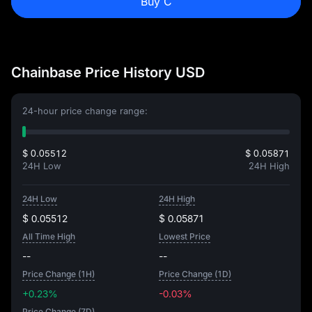
Buy C
Chainbase Price History USD
24-hour price change range:
$ 0.05512
$ 0.05871
24H Low
24H High
24H Low
24H High
$ 0.05512
$ 0.05871
All Time High
Lowest Price
--
--
Price Change (1H)
Price Change (1D)
+0.23%
-0.03%
Price Change (7D)