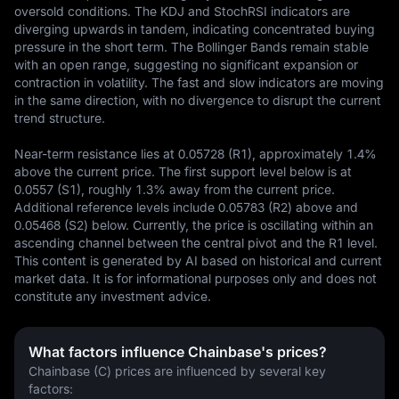
oversold conditions. The KDJ and StochRSI indicators are 
diverging upwards in tandem, indicating concentrated buying 
pressure in the short term. The Bollinger Bands remain stable 
with an open range, suggesting no significant expansion or 
contraction in volatility. The fast and slow indicators are moving 
in the same direction, with no divergence to disrupt the current 
trend structure.  

Near-term resistance lies at 0.05728 (R1), approximately 1.4% 
above the current price. The first support level below is at 
0.0557 (S1), roughly 1.3% away from the current price. 
Additional reference levels include 0.05783 (R2) above and 
0.05468 (S2) below. Currently, the price is oscillating within an 
ascending channel between the central pivot and the R1 level.
This content is generated by AI based on historical and current 
market data. It is for informational purposes only and does not 
constitute any investment advice.
What factors influence Chainbase's prices?
Chainbase (C) prices are influenced by several key 
factors: