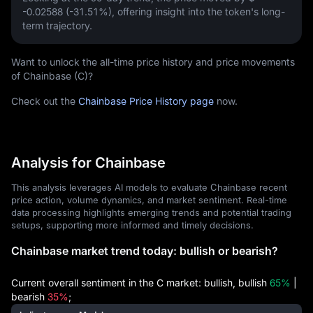
-0.02588 (-31.51%)
, offering insight into the token's long-
term trajectory.
Want to unlock the all-time price history and price movements
of Chainbase (C)?
Check out the
Chainbase Price History page
now.
Analysis for Chainbase
This analysis leverages AI models to evaluate Chainbase recent
price action, volume dynamics, and market sentiment. Real-time
data processing highlights emerging trends and potential trading
setups, supporting more informed and timely decisions.
Chainbase market trend today: bullish or bearish?
Current overall sentiment in the C market: bullish, bullish
65%
|
bearish
35%
;