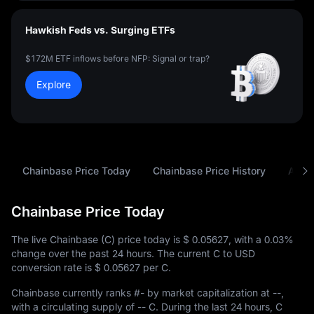
Hawkish Feds vs. Surging ETFs
$172M ETF inflows before NFP: Signal or trap?
Explore
Chainbase Price Today
Chainbase Price History
Analy
Chainbase Price Today
The live Chainbase (C) price today is
$ 0.05627
, with a
0.03%
change over the past 24 hours. The current C to USD
conversion rate is
$ 0.05627
per C.
Chainbase currently ranks
#-
by market capitalization at
--
,
with a circulating supply of
-- C
. During the last 24 hours, C