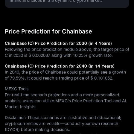
financial choices in the dynamic crypto market.
Price Prediction for Chainbase
Chainbase (C) Price Prediction for 2030 (in 4 Years)
Following the price prediction module above, the target price of
C in 2030 is
$ 0.062037
along with
10.25%
growth rate.
Chainbase (C) Price Prediction for 2040 (In 14 Years)
In 2040, the price of Chainbase could potentially see a growth
of
79.59%
. It could reach a trading price of
$ 0.101052
.
MEXC Tools
For real-time scenario projections and a more personalized
analysis, users can utilize MEXC's Price Prediction Tool and AI
Market Insights.
Disclaimer: These scenarios are illustrative and educational;
cryptocurrencies are volatile—conduct your own research
(DYOR) before making decisions.