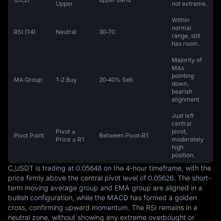
Upper
not extreme.
Within
normal
RSI (14)
Neutral
30‑70
range, still
has room.
Majority of
MAs
pointing
MA Group
1‑2 Buy
20‑40% Sell
down,
bearish
alignment.
Just left
central
Pivot ≤
pivot,
Pivot Point
Between Pivot‑R1
Price ≤ R1
moderately
high
position.
C_USDT is trading at 0.05648 on the 4-hour timeframe, with the 
price firmly above the central pivot level of 0.05626. The short-
term moving average group and EMA group are aligned in a 
bullish configuration, while the MACD has formed a golden 
cross, confirming upward momentum. The RSI remains in a 
neutral zone, without showing any extreme overbought or 