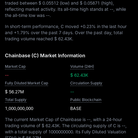
traded between
$ 0.05512
(low) and
$ 0.05871
(high),
reflecting market activity. Its all-time high stands at
--
, while
the all-time low was
--
.
In short-term performance, C moved
+0.23%
in the last hour
and
+1.79%
over the past 7 days. Over the past day, total
trading volume reached
$ 62.43K
.
Chainbase (C) Market Information
Market Cap
Volume (24H)
--
$ 62.43K
Fully Diluted Market Cap
Circulation Supply
$ 56.27M
--
Total Supply
Public Blockchain
1,000,000,000
BASE
The current Market Cap of Chainbase is
--
, with a 24-hour
trading volume of
$ 62.43K
. The circulating supply of C is
--
,
with a total supply of
1000000000
. Its Fully Diluted Valuation
(FDV) is
$ 56.27M
.