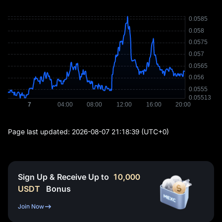
Page last updated:
2026-08-07 21:18:39
(UTC+0)
Sign Up & Receive Up to
10,000
USDT
Bonus
Join Now