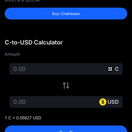
Buy Chainbase
C-to-USD Calculator
Amount
C
USD
1 C = 0.05627 USD