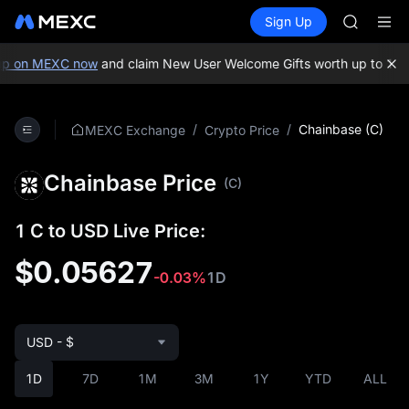
GOLD(X
Buy Crypto
Markets
Spot
Sign Up
Futures
AAOI
SPCX
SKYAI
UNITREE 
p on MEXC now
and claim New User Welcome Gifts worth up to 10,0
SPCX ris
GOLD(X
AAOI
/
/
Chainbase (C)
MEXC Exchange
Crypto Price
SKYAI
UNITREE 
Chainbase Price
SPCX ris
(C)
1 C to USD Live Price:
$0.05627
-0.03%
1D
USD - $
1D
7D
1M
3M
1Y
YTD
ALL