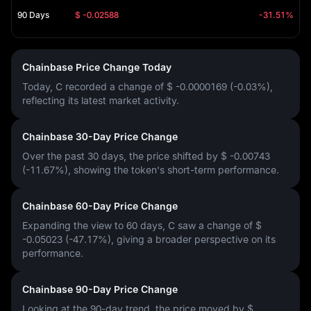
90 Days
$ -0.02588
-31.51%
Chainbase Price Change Today
Today, C recorded a change of
$ -0.0000169 (-0.03%)
,
reflecting its latest market activity.
Chainbase 30-Day Price Change
Over the past 30 days, the price shifted by
$ -0.00743
(-11.67%)
, showing the token's short-term performance.
Chainbase 60-Day Price Change
Expanding the view to 60 days, C saw a change of
$
-0.05023 (-47.17%)
, giving a broader perspective on its
performance.
Chainbase 90-Day Price Change
Looking at the 90-day trend, the price moved by
$