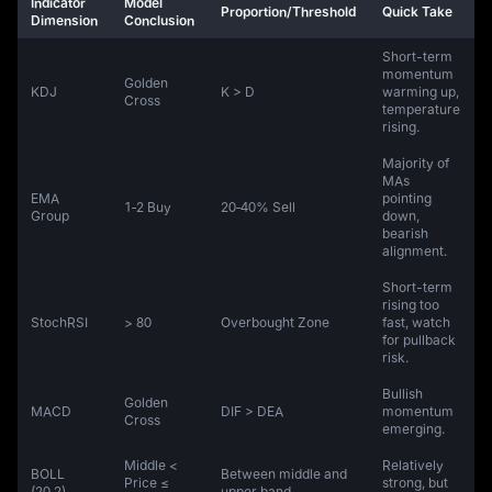
Indicator
Model
Proportion/Threshold
Quick Take
Dimension
Conclusion
Short-term
momentum
Golden
KDJ
K > D
warming up,
Cross
temperature
rising.
Majority of
MAs
EMA
pointing
1‑2 Buy
20‑40% Sell
Group
down,
bearish
alignment.
Short-term
rising too
StochRSI
> 80
Overbought Zone
fast, watch
for pullback
risk.
Bullish
Golden
MACD
DIF > DEA
momentum
Cross
emerging.
Middle <
Relatively
BOLL
Between middle and
Price ≤
strong, but
(20,2)
upper band