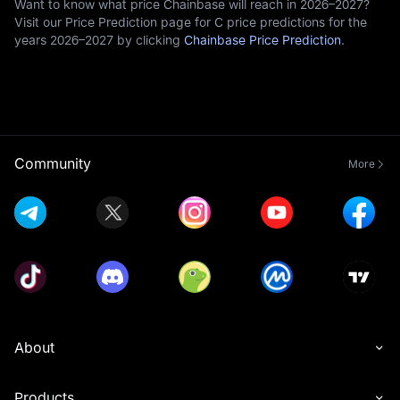
Want to know what price Chainbase will reach in 2026–2027?
Visit our Price Prediction page for C price predictions for the
years 2026–2027 by clicking
Chainbase Price Prediction
.
Community
More
About
Products