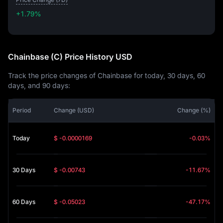
+1.79%
+1.79%
Chainbase (C) Price History USD
Track the price changes of Chainbase for today, 30 days, 60
days, and 90 days:
Period
Change (USD)
Change (%)
Today
$ -0.0000169
-0.03%
30 Days
$ -0.00743
-11.67%
60 Days
$ -0.05023
-47.17%