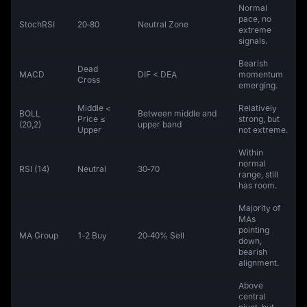
Normal
pace, no
StochRSI
20‑80
Neutral Zone
extreme
signals.
Bearish
Dead
MACD
DIF < DEA
momentum
Cross
emerging.
Middle <
Relatively
BOLL
Between middle and
Price ≤
strong, but
(20,2)
upper band
Upper
not extreme.
Within
normal
RSI (14)
Neutral
30‑70
range, still
has room.
Majority of
MAs
pointing
MA Group
1‑2 Buy
20‑40% Sell
down,
bearish
alignment.
Above
central