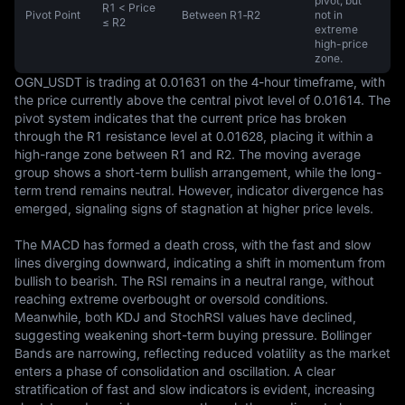
pivot, but
R1 < Price
Pivot Point
Between R1‑R2
not in
≤ R2
extreme
high-price
zone.
OGN_USDT is trading at 0.01631 on the 4-hour timeframe, with 
the price currently above the central pivot level of 0.01614. The 
pivot system indicates that the current price has broken 
through the R1 resistance level at 0.01628, placing it within a 
high-range zone between R1 and R2. The moving average 
group shows a short-term bullish arrangement, while the long-
term trend remains neutral. However, indicator divergence has 
emerged, signaling signs of stagnation at higher price levels.

The MACD has formed a death cross, with the fast and slow 
lines diverging downward, indicating a shift in momentum from 
bullish to bearish. The RSI remains in a neutral range, without 
reaching extreme overbought or oversold conditions. 
Meanwhile, both KDJ and StochRSI values have declined, 
suggesting weakening short-term buying pressure. Bollinger 
Bands are narrowing, reflecting reduced volatility as the market 
enters a phase of consolidation and oscillation. A clear 
stratification of fast and slow indicators is evident, increasing 