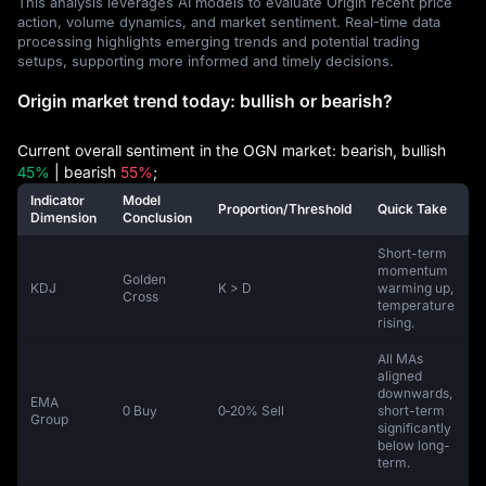
This analysis leverages AI models to evaluate Origin recent price
action, volume dynamics, and market sentiment. Real-time data
processing highlights emerging trends and potential trading
setups, supporting more informed and timely decisions.
Origin market trend today: bullish or bearish?
Current overall sentiment in the OGN market: bearish, bullish
45%
| bearish
55%
;
Indicator
Model
Proportion/Threshold
Quick Take
Dimension
Conclusion
Short-term
momentum
Golden
KDJ
K > D
warming up,
Cross
temperature
rising.
All MAs
aligned
downwards,
EMA
0 Buy
0‑20% Sell
short-term
Group
significantly
below long-
term.