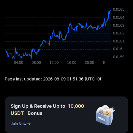
Page last updated:
2026-08-09 01:51:36
(UTC+0)
Sign Up & Receive Up to
10,000
USDT
Bonus
Join Now