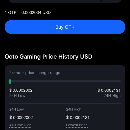
1 OTK = 0.0002004 USD
Buy OTK
Octo Gaming Price History USD
24-hour price change range:
$ 0.0002002
$ 0.0002131
24H Low
24H High
24H Low
24H High
$ 0.0002002
$ 0.0002131
All Time High
Lowest Price