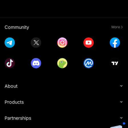
Community
More
About
Products
Partnerships