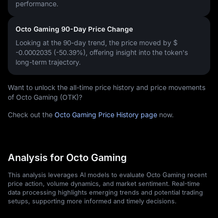
performance.
Octo Gaming 90-Day Price Change
Looking at the 90-day trend, the price moved by
$
-0.0002035 (-50.39%)
, offering insight into the token's
long-term trajectory.
Want to unlock the all-time price history and price movements
of Octo Gaming (OTK)?
Check out the
Octo Gaming Price History page
now.
Analysis for Octo Gaming
This analysis leverages AI models to evaluate Octo Gaming recent
price action, volume dynamics, and market sentiment. Real-time
data processing highlights emerging trends and potential trading
setups, supporting more informed and timely decisions.