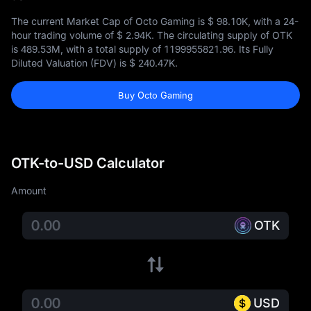
The current Market Cap of Octo Gaming is
$ 98.10K
, with a 24-
hour trading volume of
$ 2.94K
. The circulating supply of OTK
is
489.53M
, with a total supply of
1199955821.96
. Its Fully
Diluted Valuation (FDV) is
$ 240.47K
.
Buy Octo Gaming
OTK-to-USD Calculator
Amount
OTK
USD