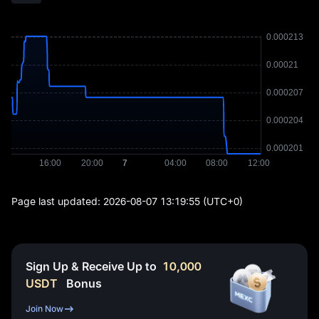
Page last updated:
2026-08-07 13:19:55
(UTC+0)
Sign Up & Receive Up to
10,000
USDT
Bonus
Join Now