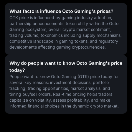
What factors influence Octo Gaming's prices?
OTK price is influenced by gaming industry adoption, 
partnership announcements, token utility within the Octo 
Gaming ecosystem, overall crypto market sentiment, 
trading volume, tokenomics including supply mechanisms, 
competitive landscape in gaming tokens, and regulatory 
developments affecting gaming cryptocurrencies.
Why do people want to know Octo Gaming's price
today?
People want to know Octo Gaming (OTK) price today for 
several key reasons: investment decisions, portfolio 
tracking, trading opportunities, market analysis, and 
timing buy/sell orders. Real-time pricing helps traders 
capitalize on volatility, assess profitability, and make 
informed financial choices in the dynamic crypto market.