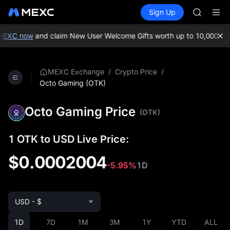
SKYAI
Buy Crypto
Markets
Spot
Sign Up
Futures
ACE
UNITRE
AAOI
SPCX
EXC now
and claim New User Welcome Gifts worth up to 10,000 USD
UNITREE
Unitree 
UNITREE 
/
/
MEXC Exchange
Crypto Price
SPCX ris
Octo Gaming (OTK)
SKYAI
ACE
Octo Gaming Price
(OTK)
AAOI
SPCX
UNITREE
1 OTK to USD Live Price:
Unitree 
$0.0002004
UNITREE 
-5.95%
1D
SPCX ris
USD - $
1D
7D
1M
3M
1Y
YTD
ALL