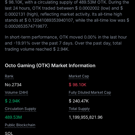
$ 98.10K
, with a circulating supply of
489.53M OTK
. During the
last 24 hours, OTK traded between
$ 0.0002002
(low) and
$
0.0002131
(high), reflecting market activity. Its all-time high
stands at
$ 0.12041089353940107
, while the all-time low was
$
0.0002653574719877
.
In short-term performance, OTK moved
0.00%
in the last hour
and
-19.91%
over the past 7 days. Over the past day, total
trading volume reached
$ 2.94K
.
Octo Gaming (OTK) Market Information
Rank
Market Cap
No.2734
$ 98.10K
Volume (24H)
Fully Diluted Market Cap
$ 2.94K
$ 240.47K
Circulation Supply
Total Supply
489.53M
1,199,955,821.96
Public Blockchain
SOL