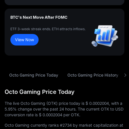
BTC's Next Move After FOMC
ETF 3-week streak ends. ETH attracts inflows.
View Now
Octo Gaming Price Today
Octo Gaming Price History
Octo Gaming Price Today
The live Octo Gaming (OTK) price today is
$ 0.0002004
, with a
5.95%
change over the past 24 hours. The current OTK to USD
conversion rate is
$ 0.0002004
per OTK.
Octo Gaming currently ranks
#2734
by market capitalization at