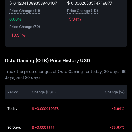
$ 0.12041089353940107
$ 0.0002653574719877
Price Change (1H)
Price Change (1D)
0.00%
-5.94%
Price Change (7D)
-19.91%
-19.91%
Octo Gaming (OTK) Price History USD
Track the price changes of Octo Gaming for today, 30 days, 60
days, and 90 days:
Period
Change (USD)
Change (%)
Today
$ -0.000012678
-5.94%
30 Days
$ -0.0001111
-35.67%