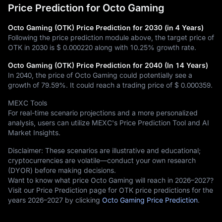
Price Prediction for Octo Gaming
Octo Gaming (OTK) Price Prediction for 2030 (in 4 Years)
Following the price prediction module above, the target price of
OTK in 2030 is
$ 0.000220
along with
10.25%
growth rate.
Octo Gaming (OTK) Price Prediction for 2040 (In 14 Years)
In 2040, the price of Octo Gaming could potentially see a
growth of
79.59%
. It could reach a trading price of
$ 0.000359
.
MEXC Tools
For real-time scenario projections and a more personalized
analysis, users can utilize MEXC's Price Prediction Tool and AI
Market Insights.
Disclaimer: These scenarios are illustrative and educational;
cryptocurrencies are volatile—conduct your own research
(DYOR) before making decisions.
Want to know what price Octo Gaming will reach in 2026–2027?
Visit our Price Prediction page for OTK price predictions for the
years 2026–2027 by clicking
Octo Gaming Price Prediction
.