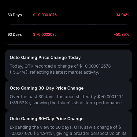
60 Days
$ -0.0001076
-34.94%
90 Days
$ -0.0002035
-50.39%
Octo Gaming Price Change Today
Today, OTK recorded a change of
$ -0.000012678
(-5.94%)
, reflecting its latest market activity.
Octo Gaming 30-Day Price Change
Over the past 30 days, the price shifted by
$ -0.0001111
(-35.67%)
, showing the token's short-term performance.
Octo Gaming 60-Day Price Change
Expanding the view to 60 days, OTK saw a change of
$
-0.0001076 (-34.94%)
, giving a broader perspective on its