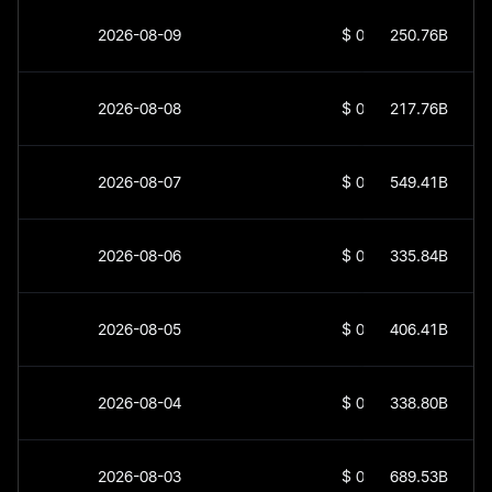
2026-08-09
$
0
250.76B
2026-08-08
$
0
217.76B
2026-08-07
$
0
549.41B
2026-08-06
$
0
335.84B
2026-08-05
$
0
406.41B
2026-08-04
$
0
338.80B
2026-08-03
$
0
689.53B