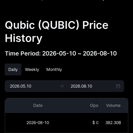
Qubic (QUBIC) Price
History
Time Period
:
2026-05-10
~
2026-08-10
Daily
Weekly
Monthly
Date
Open
Volume
2026-08-10
$
0
382.30B