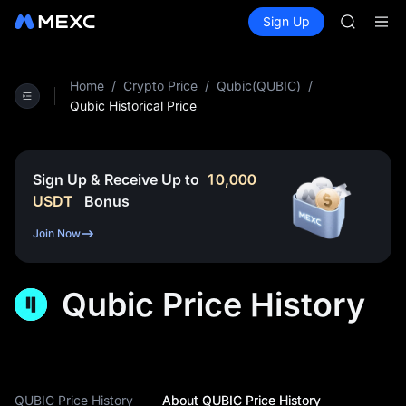
UNITREE 
Buy Crypto
Markets
Spot
Sign Up
Futures
AAOI
SPCX
SMCI
TST
UNITREE 
Home
/
Crypto Price
/
Qubic(QUBIC)
/
AAOI
Qubic Historical Price
SMCI
TST
UNITREE 
Sign Up & Receive Up to
10,000
USDT
Bonus
Join Now
Qubic Price History
QUBIC Price History
About QUBIC Price History