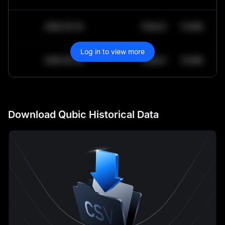
2030-05-30
$
64,011.99
10.84K
Log in to view more
2030-05-29
$
64,011.99
10.84K
Download Qubic Historical Data