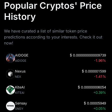
Popular Cryptos' Price
History
We have curated a list of similar token price
predictions according to your interests. Check it out
now!
AIDOGE
$
0.000000000009739
-1.96%
AIDOGE
Nexus
$
0.000001599
-1.41%
NEX
KiteAI
$
0.00000006054
+0.39%
KITEAI
Sensay
$
0.00005949
+0.05%
SNSY