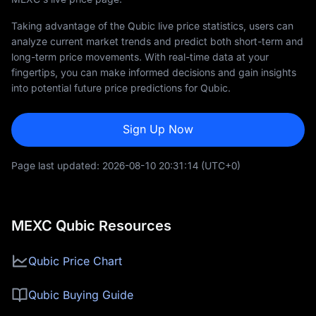
Taking advantage of the Qubic live price statistics, users can
analyze current market trends and predict both short-term and
long-term price movements. With real-time data at your
fingertips, you can make informed decisions and gain insights
into potential future price predictions for Qubic.
Sign Up Now
Page last updated:
2026-08-10 20:31:14
(UTC+0)
MEXC Qubic Resources
Qubic Price Chart
Qubic Buying Guide