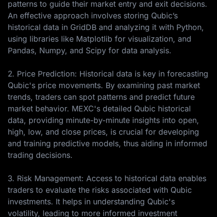
patterns to guide their market entry and exit decisions.
An effective approach involves storing Qubic’s
historical data in GridDB and analyzing it with Python,
using libraries like Matplotlib for visualization, and
Pandas, Numpy, and Scipy for data analysis.
2. Price Prediction: Historical data is key in forecasting
Qubic's price movements. By examining past market
trends, traders can spot patterns and predict future
market behavior. MEXC's detailed Qubic historical
data, providing minute-by-minute insights into open,
high, low, and close prices, is crucial for developing
and training predictive models, thus aiding in informed
trading decisions.
3. Risk Management: Access to historical data enables
traders to evaluate the risks associated with Qubic
investments. It helps in understanding Qubic's
volatility, leading to more informed investment