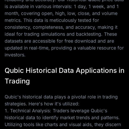
is available in various intervals: 1 day, 1 week, and 1
month, covering open, high, low, close, and volume
metrics. This data is meticulously tested for
consistency, completeness, and accuracy, making it
ideal for trading simulations and backtesting. These
datasets are accessible for free download and are
updated in real-time, providing a valuable resource for
investors.
Qubic Historical Data Applications in
Trading
Qubic's historical data plays a pivotal role in trading
strategies. Here's how it's utilized:
1. Technical Analysis: Traders leverage Qubic's
historical data to identify market trends and patterns.
Utilizing tools like charts and visual aids, they discern