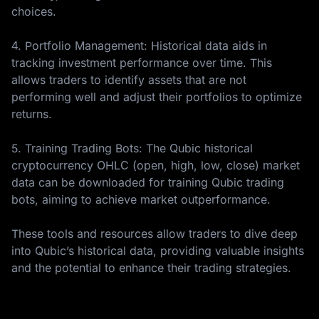
choices.
4. Portfolio Management: Historical data aids in
tracking investment performance over time. This
allows traders to identify assets that are not
performing well and adjust their portfolios to optimize
returns.
5. Training Trading Bots: The Qubic historical
cryptocurrency OHLC (open, high, low, close) market
data can be downloaded for training Qubic trading
bots, aiming to achieve market outperformance.
These tools and resources allow traders to dive deep
into Qubic’s historical data, providing valuable insights
and the potential to enhance their trading strategies.