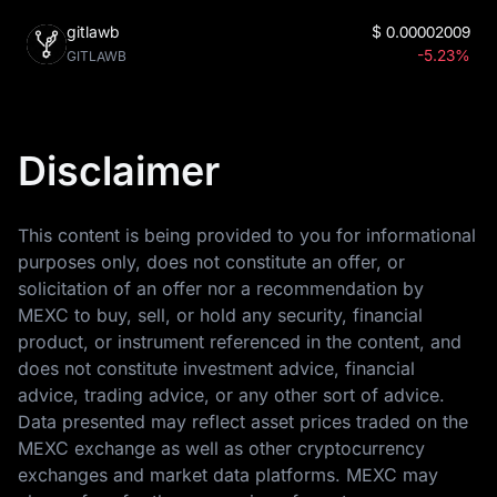
gitlawb
$
0.00002009
-5.23%
GITLAWB
Disclaimer
This content is being provided to you for informational
purposes only, does not constitute an offer, or
solicitation of an offer nor a recommendation by
MEXC to buy, sell, or hold any security, financial
product, or instrument referenced in the content, and
does not constitute investment advice, financial
advice, trading advice, or any other sort of advice.
Data presented may reflect asset prices traded on the
MEXC exchange as well as other cryptocurrency
exchanges and market data platforms. MEXC may