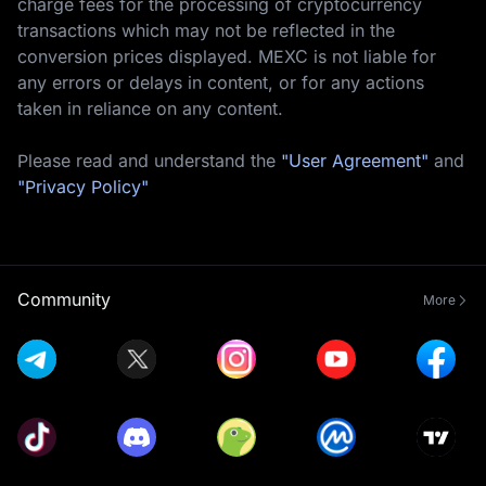
charge fees for the processing of cryptocurrency
transactions which may not be reflected in the
conversion prices displayed. MEXC is not liable for
any errors or delays in content, or for any actions
taken in reliance on any content.
Please read and understand the
"User Agreement"
and
"Privacy Policy"
Community
More