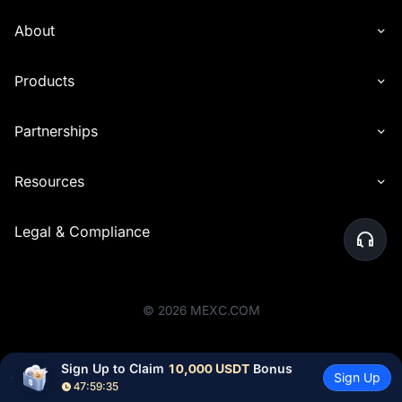
About
Products
Partnerships
Resources
Legal & Compliance
©
2026
MEXC.COM
Sign Up to Claim 
10,000 USDT
 Bonus
Sign Up
47:59:35