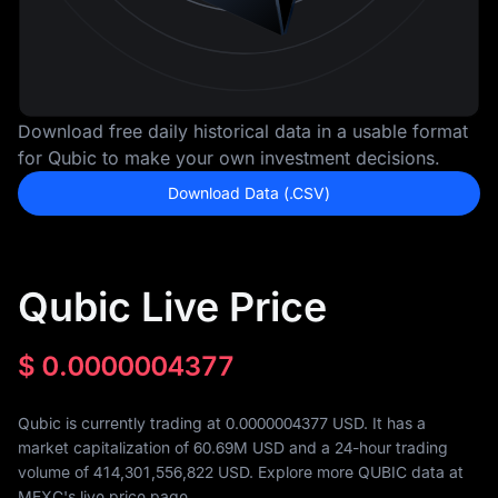
Download free daily historical data in a usable format
for Qubic to make your own investment decisions.
Download Data (.CSV)
Qubic Live Price
$
0.0000004377
Qubic is currently trading at 0.0000004377 USD. It has a
market capitalization of
60.69M
USD and a 24-hour trading
volume of
414,301,556,822
USD. Explore more QUBIC data at
MEXC's live price page.