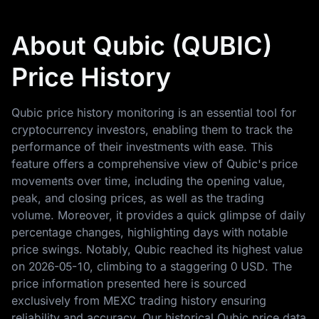
About Qubic (QUBIC)
Price History
Qubic price history monitoring is an essential tool for
cryptocurrency investors, enabling them to track the
performance of their investments with ease. This
feature offers a comprehensive view of Qubic's price
movements over time, including the opening value,
peak, and closing prices, as well as the trading
volume. Moreover, it provides a quick glimpse of daily
percentage changes, highlighting days with notable
price swings. Notably, Qubic reached its highest value
on
2026-05-10
, climbing to a staggering
0 USD
. The
price information presented here is sourced
exclusively from MEXC trading history ensuring
reliability and accuracy. Our historical Qubic price data