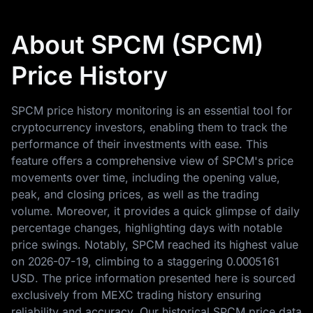
About SPCM (SPCM)
Price History
SPCM price history monitoring is an essential tool for
cryptocurrency investors, enabling them to track the
performance of their investments with ease. This
feature offers a comprehensive view of SPCM's price
movements over time, including the opening value,
peak, and closing prices, as well as the trading
volume. Moreover, it provides a quick glimpse of daily
percentage changes, highlighting days with notable
price swings. Notably, SPCM reached its highest value
on
2026-07-19
, climbing to a staggering
0.0005161
USD
. The price information presented here is sourced
exclusively from MEXC trading history ensuring
reliability and accuracy. Our historical SPCM price data