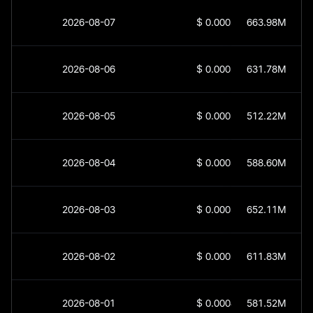
2026-08-07
$
0.0003503
663.98M
2026-08-06
$
0.0003654
631.78M
2026-08-05
$
0.0003818
512.22M
2026-08-04
$
0.0003928
588.60M
2026-08-03
$
0.0003685
652.11M
2026-08-02
$
0.0003947
611.83M
2026-08-01
$
0.0004189
581.52M