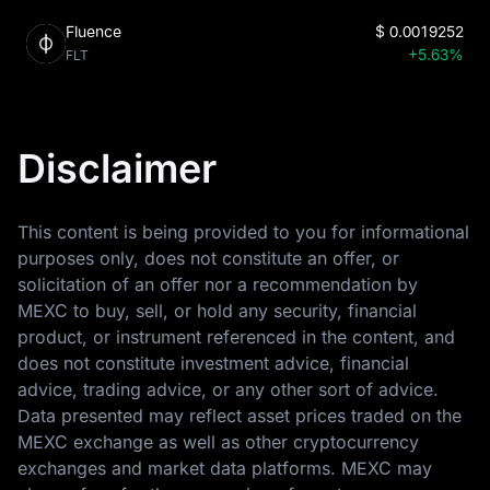
Fluence
$
0.0019252
+5.63%
FLT
Disclaimer
This content is being provided to you for informational
purposes only, does not constitute an offer, or
solicitation of an offer nor a recommendation by
MEXC to buy, sell, or hold any security, financial
product, or instrument referenced in the content, and
does not constitute investment advice, financial
advice, trading advice, or any other sort of advice.
Data presented may reflect asset prices traded on the
MEXC exchange as well as other cryptocurrency
exchanges and market data platforms. MEXC may