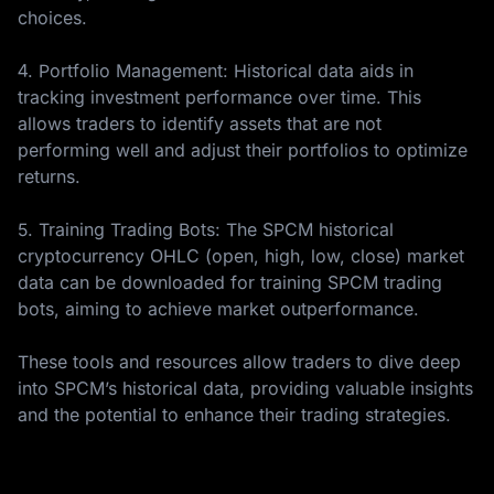
choices.
4. Portfolio Management: Historical data aids in
tracking investment performance over time. This
allows traders to identify assets that are not
performing well and adjust their portfolios to optimize
returns.
5. Training Trading Bots: The SPCM historical
cryptocurrency OHLC (open, high, low, close) market
data can be downloaded for training SPCM trading
bots, aiming to achieve market outperformance.
These tools and resources allow traders to dive deep
into SPCM’s historical data, providing valuable insights
and the potential to enhance their trading strategies.