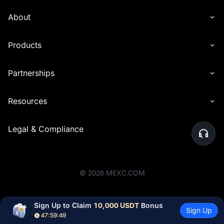
About
Products
Partnerships
Resources
Legal & Compliance
©
2026
MEXC.COM
Sign Up to Claim 
10,000 USDT
 Bonus
Sign Up
47:59:49