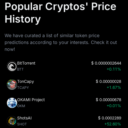
Popular Cryptos' Price
History
We have curated a list of similar token price
predictions according to your interests. Check it out
now!
BitTorrent
$
0.0000002644
+0.11%
BTT
TonCapy
$
0.00000028
+1.67%
TCAPY
OKAMI Project
$
0.00000678
+0.01%
OKM
ShotsAI
$
0.0002289
+52.60%
SHOT