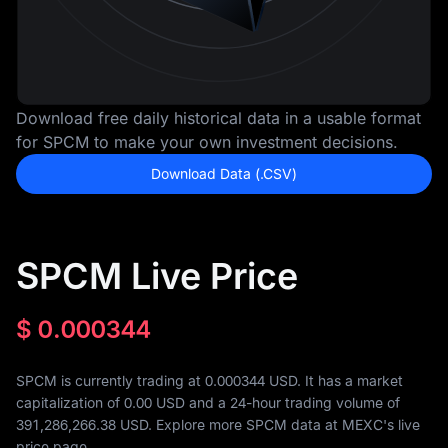
Download free daily historical data in a usable format
for SPCM to make your own investment decisions.
Download Data (.CSV)
SPCM Live Price
$
0.000344
SPCM is currently trading at 0.000344 USD. It has a market
capitalization of
0.00
USD and a 24-hour trading volume of
391,286,266.38
USD. Explore more SPCM data at MEXC's live
price page.