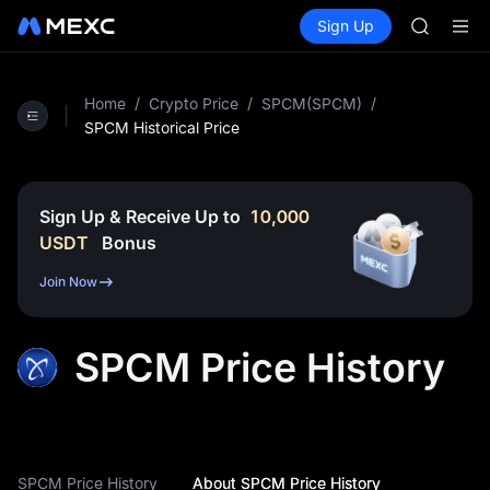
GOLD(X
Buy Crypto
Markets
Spot
Sign Up
Futures
AAOI
SPCX
SKYAI
UNITREE 
SPCX ris
Home
/
Crypto Price
/
SPCM(SPCM)
/
GOLD(X
SPCM Historical Price
AAOI
SKYAI
UNITREE 
Sign Up & Receive Up to
10,000
SPCX ris
USDT
Bonus
Join Now
SPCM Price History
SPCM Price History
About SPCM Price History