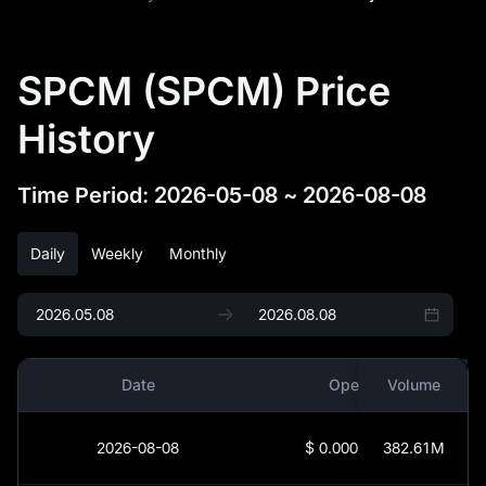
SPCM (SPCM) Price
History
Time Period
:
2026-05-08
~
2026-08-08
Daily
Weekly
Monthly
Date
Open
Volume
2026-08-08
$
0.0003544
382.61M