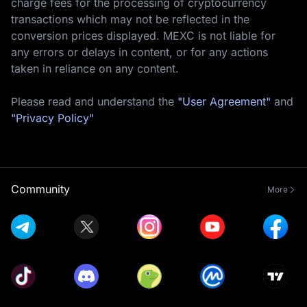
charge fees for the processing of cryptocurrency
transactions which may not be reflected in the
conversion prices displayed. MEXC is not liable for
any errors or delays in content, or for any actions
taken in reliance on any content.
Please read and understand the
"User Agreement"
and
"Privacy Policy"
Community
More