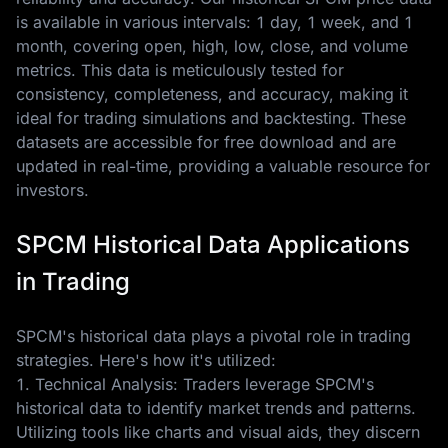
is available in various intervals: 1 day, 1 week, and 1
month, covering open, high, low, close, and volume
metrics. This data is meticulously tested for
consistency, completeness, and accuracy, making it
ideal for trading simulations and backtesting. These
datasets are accessible for free download and are
updated in real-time, providing a valuable resource for
investors.
SPCM Historical Data Applications
in Trading
SPCM's historical data plays a pivotal role in trading
strategies. Here's how it's utilized:
1. Technical Analysis: Traders leverage SPCM's
historical data to identify market trends and patterns.
Utilizing tools like charts and visual aids, they discern