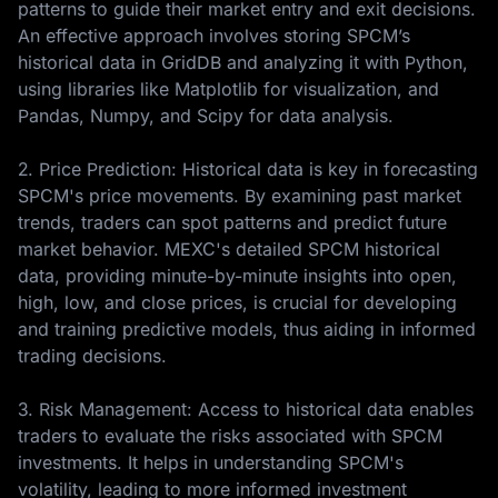
patterns to guide their market entry and exit decisions.
An effective approach involves storing SPCM’s
historical data in GridDB and analyzing it with Python,
using libraries like Matplotlib for visualization, and
Pandas, Numpy, and Scipy for data analysis.
2. Price Prediction: Historical data is key in forecasting
SPCM's price movements. By examining past market
trends, traders can spot patterns and predict future
market behavior. MEXC's detailed SPCM historical
data, providing minute-by-minute insights into open,
high, low, and close prices, is crucial for developing
and training predictive models, thus aiding in informed
trading decisions.
3. Risk Management: Access to historical data enables
traders to evaluate the risks associated with SPCM
investments. It helps in understanding SPCM's
volatility, leading to more informed investment