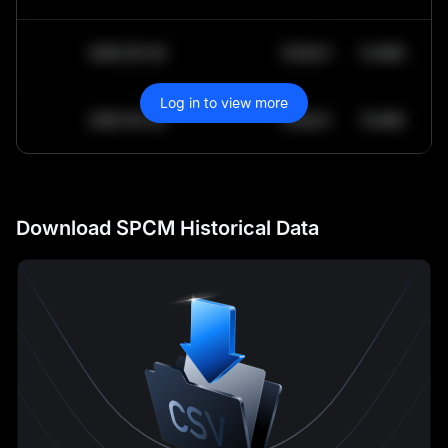
2030-05-30
$
64,011.99
10.84K
Log in to view more
2030-05-29
$
64,011.99
10.84K
Download SPCM Historical Data