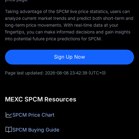
Taking advantage of the SPCM live price statistics, users can
analyze current market trends and predict both short-term and
long-term price movements. With real-time data at your
fingertips, you can make informed decisions and gain insights
into potential future price predictions for SPCM.
Sign Up Now
Page last updated:
2026-08-08 23:42:39
(UTC+0)
MEXC SPCM Resources
SPCM Price Chart
SPCM Buying Guide