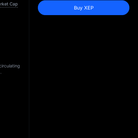
arket Cap
Buy XEP
circulating
M
.