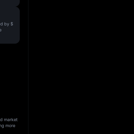
ved by
$
e
nd market
ing more