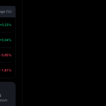
nge (%)
+0.23%
+5.04%
-5.65%
-1.81%
$
short-