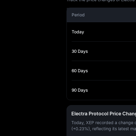
Period
Today
30 Days
60 Days
90 Days
Electra Protocol Price Cha
Today, XEP recorded a change 
(+0.23%)
, reflecting its latest m