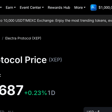
Earn
Event Center
Rewards Hub
More
$1,000,
10,000 USDT!
MEXC Exchange: Enjoy the most trending tokens, everyd
/
Electra Protocol (XEP)
otocol Price
(XEP)
:
687
+0.23%
1D
TD
ALL
USD - $