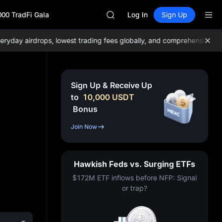
GOLD(XAU)
000 TradFi Gala
AAOI
Log In
Sign Up
SKYAI
UNITREE STAR Market Subscripti
ay airdrops, lowest trading fees globally, and comprehensive liquid
SPCX rises despite lock-up expir
GOLD(XAU)
AAOI
SKYAI
Sign Up & Receive Up
UNITREE STAR Market Subscripti
to
10,000
USDT
SPCX rises despite lock-up expir
Bonus
Join Now
Hawkish Feds vs. Surging ETFs
$172M ETF inflows before NFP: Signal
or trap?