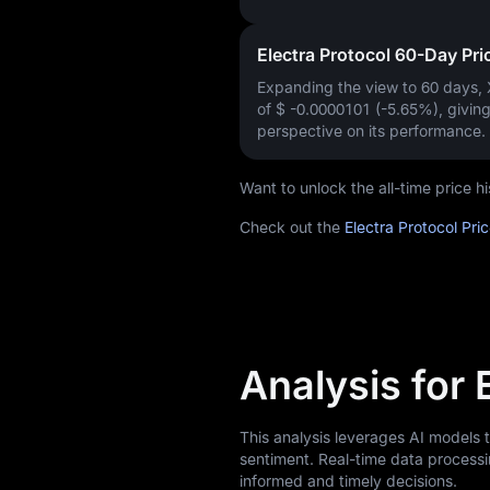
Electra Protocol 60-Day Pr
Expanding the view to 60 days,
of
$ -0.0000101 (-5.65%)
, givin
perspective on its performance.
Want to unlock the all-time price 
Check out the
Electra Protocol Pri
Analysis for 
This analysis leverages AI models 
sentiment. Real-time data processi
informed and timely decisions.