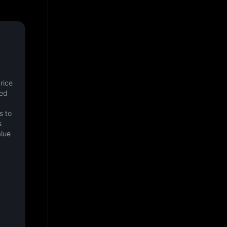
ice 
ed 
 to 
 
lue 