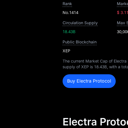
Rank
Marke
No.1414
$ 3.1
Circulation Supply
Max 
18.43B
30,00
Public Blockchain
XEP
The current Market Cap of Electra 
supply of XEP is
18.43B
, with a to
Buy Electra Protocol
Electra Proto