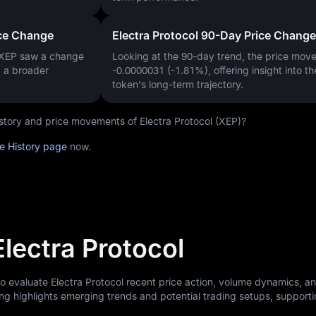
ice Change
Electra Protocol 90-Day Price Change
 XEP saw a change
Looking at the 90-day trend, the price mo
g a broader
-0.0000031 (-1.81%)
, offering insight into th
token's long-term trajectory.
history and price movements of Electra Protocol (XEP)?
ce History page
now.
Electra Protocol
to evaluate Electra Protocol recent price action, volume dynamics, a
ng highlights emerging trends and potential trading setups, support