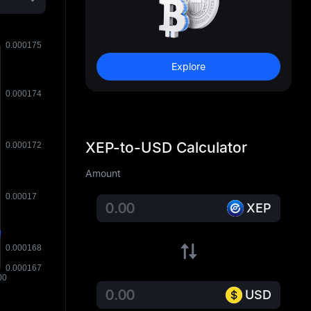
Explore
XEP-to-USD Calculator
Amount
XEP
USD