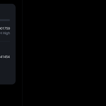
001759
H High
641454