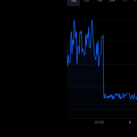
XEP History
XEP Buying Guide
XEP-to-Fiat
Currency Converter
XEP Spot
Pre-market
Earn
Airdrop+
News
Blog
Learn