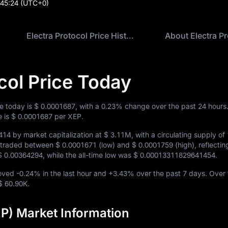
:45:24
(UTC+0)
Electra Protocol Price History
About Electra Pr
col Price Today
ce today is
$ 0.0001687
, with a
0.23%
change over the past 24 hours
e is
$ 0.0001687
per XEP.
414
by market capitalization at
$ 3.11M
, with a circulating supply of
EP traded between
$ 0.0001671
(low) and
$ 0.0001759
(high), reflecti
$ 0.00364294
, while the all-time low was
$ 0.00013311829641454
.
moved
-0.24%
in the last hour and
+3.43%
over the past 7 days. Over 
$ 60.90K
.
EP) Market Information