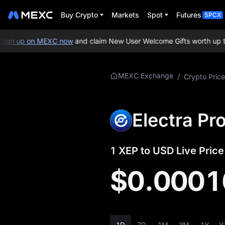
Buy Crypto
Markets
Spot
Futures
SPCX
gn up on MEXC now
and claim New User Welcome Gifts worth up to 
More About XEP
MEXC Exchange
/
Crypto Price
XEP Price Info
Electra Pr
What is XEP
XEP Whitepaper
1 XEP to USD Live Price
XEP Official Website
$0.0001
XEP Tokenomics
XEP Price Forecast
1D
7D
1M
3M
1Y
Y