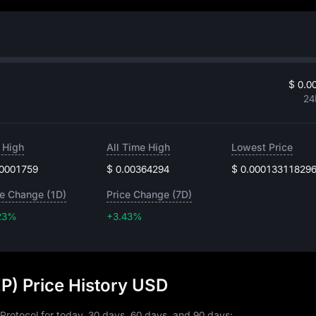
$ 0.0
24
 High
All Time High
Lowest Price
.0001759
$ 0.00364294
$ 0.00013311829
ce Change (1D)
Price Change (7D)
23%
+3.43%
+3.43%
EP) Price History USD
 Protocol for today, 30 days, 60 days, and 90 days: