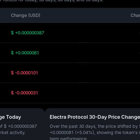
Change (USD)
Cha
$ +0.000000387
$ +0.0000081
$ -0.0000101
$ -0.0000031
nge Today
Electra Protocol 30-Day Price Change
of
$ +0.000000387
Over the past 30 days, the price shifted by
arket activity.
+0.0000081 (+5.04%)
, showing the token's 
term performance.