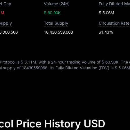
t Cap
Volume (24H)
Fully Diluted M
1M
$ 60.90K
$ 5.06M
Supply
Total Supply
Circulation Rate
0,000,560
18,430,559,068
61.43%
Protocol is
$ 3.11M
, with a 24-hour trading volume of
$ 60.90K
. The 
tal supply of
18430559068
. Its Fully Diluted Valuation (FDV) is
$ 5.06
col Price History USD