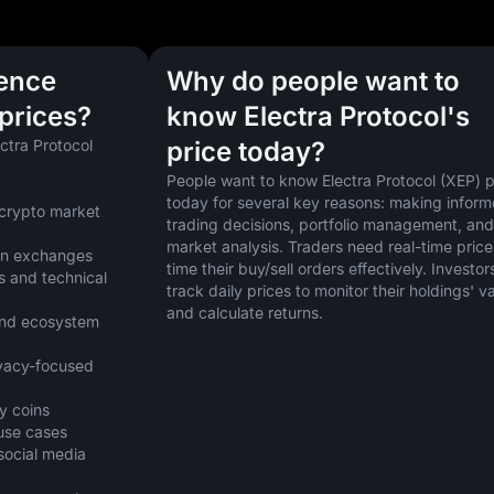
uence
Why do people want to
 prices?
know Electra Protocol's
ctra Protocol 
price today?
People want to know Electra Protocol (XEP) pr
today for several key reasons: making inform
crypto market 
trading decisions, portfolio management, and 
market analysis. Traders need real-time prices
 on exchanges
time their buy/sell orders effectively. Investors
 and technical 
track daily prices to monitor their holdings' va
and calculate returns.
nd ecosystem 
vacy-focused 
y coins
 use cases
cial media 