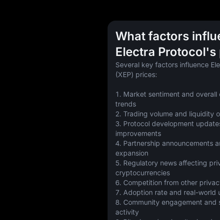
What factors infl
Electra Protocol's
Several key factors influence Ele
(XEP) prices:
1. Market sentiment and overall 
trends
2. Trading volume and liquidity
3. Protocol development updates
improvements
4. Partnership announcements a
expansion
5. Regulatory news affecting pri
cryptocurrencies
6. Competition from other privac
7. Adoption rate and real-world
8. Community engagement and so
activity