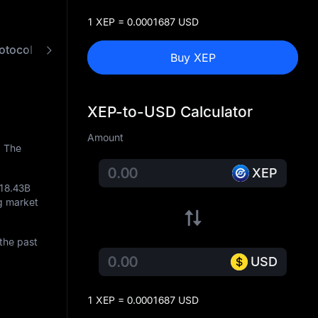
1 XEP = 0.0001687 USD
otocol
FAQ
XEP to USD Converter
Buy XEP
XEP-to-USD Calculator
Amount
. The
XEP
18.43B
ng market
the past
USD
1 XEP = 0.0001687 USD