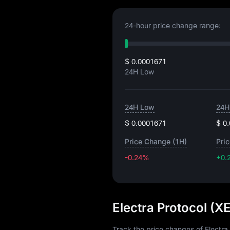
24-hour price change range:
$ 0.0001671
24H Low
24H Low
24H
$ 0.0001671
$ 0
Price Change (1H)
Pri
-0.24%
+0.
Electra Protocol (X
Track the price changes of Electra