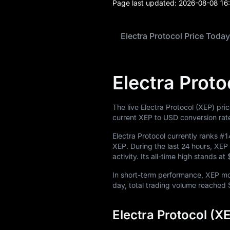
Page last updated:
2026-08-08 16
Electra Protocol Price Today
Electra Proto
The live Electra Protocol (XEP) pri
current XEP to USD conversion rat
Electra Protocol currently ranks
#1
XEP
. During the last 24 hours, X
activity. Its all-time high stands at
In short-term performance, XEP 
day, total trading volume reached
Electra Protocol (X