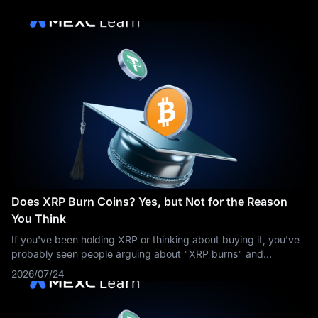
Does XRP Burn Coins? Yes, but Not for the Reason
You Think
If you've been holding XRP or thinking about buying it, you've
probably seen people arguing about "XRP burns" and
wondered what all the fuss is about. The short answer: yes,
2026/07/24
XRP burns coins — a tiny