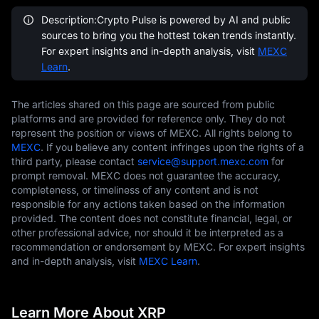
Description:Crypto Pulse is powered by AI and public
sources to bring you the hottest token trends instantly.
For expert insights and in-depth analysis, visit
MEXC
Learn
.
The articles shared on this page are sourced from public
platforms and are provided for reference only. They do not
represent the position or views of MEXC. All rights belong to
MEXC
. If you believe any content infringes upon the rights of a
third party, please contact
service@support.mexc.com
for
prompt removal. MEXC does not guarantee the accuracy,
completeness, or timeliness of any content and is not
responsible for any actions taken based on the information
provided. The content does not constitute financial, legal, or
other professional advice, nor should it be interpreted as a
recommendation or endorsement by MEXC. For expert insights
and in-depth analysis, visit
MEXC Learn
.
Learn More About XRP