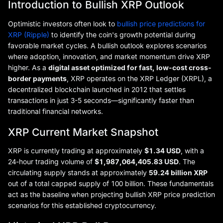
Introduction to Bullish XRP Outlook
Optimistic investors often look to
bullish price predictions for
XRP (Ripple)
to identify the coin's growth potential during
favorable market cycles. A bullish outlook explores scenarios
where adoption, innovation, and market momentum drive XRP
higher. As a
digital asset optimized for fast, low-cost cross-
border payments
, XRP operates on the XRP Ledger (XRPL), a
decentralized blockchain launched in 2012 that settles
transactions in just 3-5 seconds—significantly faster than
traditional financial networks.
XRP Current Market Snapshot
XRP is currently trading at approximately
$1.34 USD
, with a
24-hour trading volume of
$1,987,064,405.83 USD
. The
circulating supply stands at approximately
59.24 billion XRP
out of a total capped supply of 100 billion. These fundamentals
act as the baseline when projecting bullish XRP price prediction
scenarios for this established cryptocurrency.