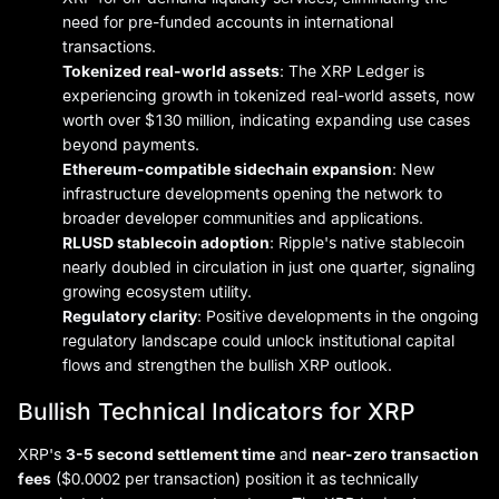
need for pre-funded accounts in international
transactions.
Tokenized real-world assets
: The XRP Ledger is
experiencing growth in tokenized real-world assets, now
worth over $130 million, indicating expanding use cases
beyond payments.
Ethereum-compatible sidechain expansion
: New
infrastructure developments opening the network to
broader developer communities and applications.
RLUSD stablecoin adoption
: Ripple's native stablecoin
nearly doubled in circulation in just one quarter, signaling
growing ecosystem utility.
Regulatory clarity
: Positive developments in the ongoing
regulatory landscape could unlock institutional capital
flows and strengthen the bullish XRP outlook.
Bullish Technical Indicators for XRP
XRP's
3-5 second settlement time
and
near-zero transaction
fees
($0.0002 per transaction) position it as technically