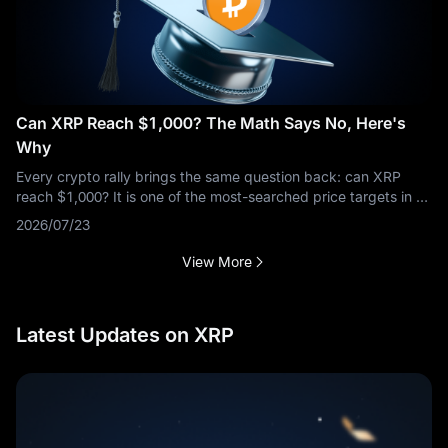
Can XRP Reach $1,000? The Math Says No, Here's
Why
Every crypto rally brings the same question back: can XRP
reach $1,000? It is one of the most-searched price targets in all
of crypto, and the short answer is no — not at anything close to
2026/07/23
XRP's
View More
Latest Updates on XRP