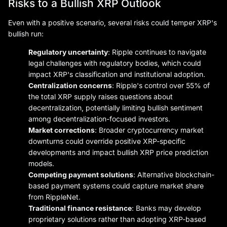
Risks to a Bullish XRP Outlook
Even with a positive scenario, several risks could temper XRP's
bullish run:
Regulatory uncertainty
: Ripple continues to navigate
legal challenges with regulatory bodies, which could
impact XRP's classification and institutional adoption.
Centralization concerns
: Ripple's control over 55% of
the total XRP supply raises questions about
decentralization, potentially limiting bullish sentiment
among decentralization-focused investors.
Market corrections
: Broader cryptocurrency market
downturns could override positive XRP-specific
developments and impact bullish XRP price prediction
models.
Competing payment solutions
: Alternative blockchain-
based payment systems could capture market share
from RippleNet.
Traditional finance resistance
: Banks may develop
proprietary solutions rather than adopting XRP-based