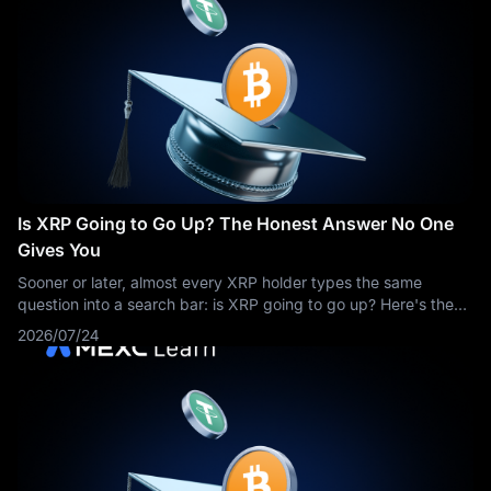
Is XRP Going to Go Up? The Honest Answer No One
Gives You
Sooner or later, almost every XRP holder types the same
question into a search bar: is XRP going to go up? Here's the
honest problem with that question — anyone who answers it
2026/07/24
with a confident yes