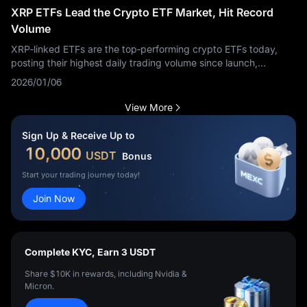
XRP ETFs Lead the Crypto ETF Market, Hit Record
Volume
XRP‑linked ETFs are the top‑performing crypto ETFs today,
posting their highest daily trading volume since launch,
according to market data.
2026/01/06
View More
Sign Up & Receive Up to
10,000
USDT
Bonus
Start your trading journey today!
Join Now
Complete KYC, Earn 3 USDT
Share $10K in rewards, including Nvidia &
Micron.