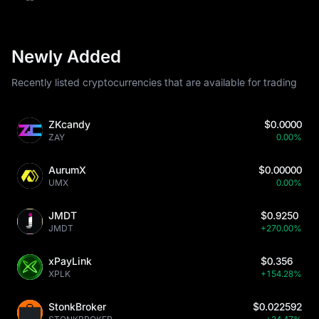
Newly Added
Recently listed cryptocurrencies that are available for trading
ZKcandy
$0.0000
ZAY
0.00%
AurumX
$0.00000
UMX
0.00%
JMDT
$0.9250
JMDT
+270.00%
xPayLink
$0.356
XPLK
+154.28%
StonkBroker
$0.022592