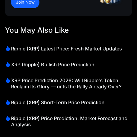
Join Now
You May Also Like
Ripple (XRP) Latest Price: Fresh Market Updates
XRP (Ripple) Bullish Price Prediction
XRP Price Prediction 2026: Will Ripple's Token
Reclaim Its Glory — or Is the Rally Already Over?
Ripple (XRP) Short-Term Price Prediction
Ripple (XRP) Price Prediction: Market Forecast and
Analysis