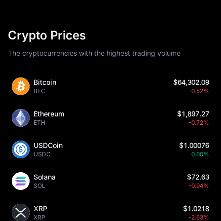
Crypto Prices
The cryptocurrencies with the highest trading volume
Bitcoin
$64,302.09
BTC
-0.52%
Ethereum
$1,897.27
ETH
-0.72%
USDCoin
$1.00076
USDC
0.00%
Solana
$72.63
SOL
-0.94%
XRP
$1.0218
XRP
-2.63%