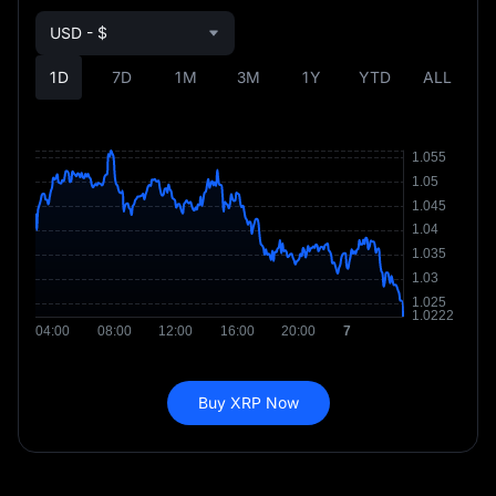
USD - $
1D
7D
1M
3M
1Y
YTD
ALL
Buy XRP Now