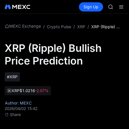
ACE
Buy Crypto
Markets
Spot
Sign Up
Futures
HFT
SPCX
SPCX
UNITREE
Unitree 
MEXC Exchange
/
Crypto Pulse
/
XRP
/
XRP (Ripple) Bullish Price Prediction
SKYAI
ACE
XRP (Ripple) Bullish
HFT
SPCX
Price Prediction
UNITREE
Unitree 
#XRP
XRP
$1.0216
-2.07%
Author: MEXC
2026/04/02 15:42
Share