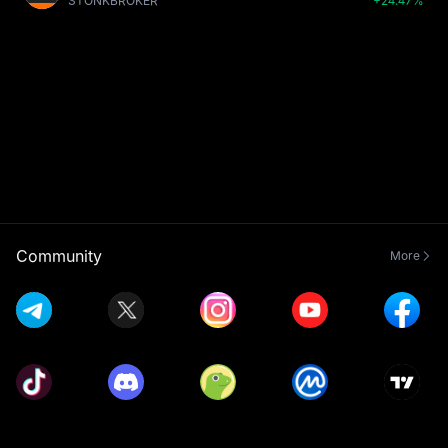
STONKBROKER
+24.47%
Community
More