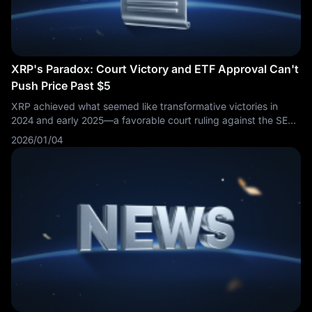
XRP's Paradox: Court Victory and ETF Approval Can't
Push Price Past $5
XRP achieved what seemed like transformative victories in
2024 and early 2025—a favorable court ruling against the SEC
and approval of spot ETFs—yet the cryptocurrency's price
2026/01/04
performance has disappointed investors who expected these
catalysts to drive valuations significantly higher. As 2026
unfolds, XRP's struggle to reach and maintain the
psychologically important $5 level reveals uncomfortable truths
about the gap between narrative and market reality in
cryptocurrency investing.