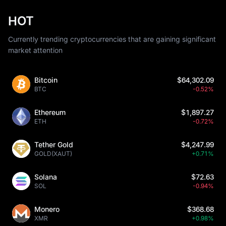
HOT
Currently trending cryptocurrencies that are gaining significant
market attention
Bitcoin
$64,302.09
BTC
-0.52%
Ethereum
$1,897.27
ETH
-0.72%
Tether Gold
$4,247.99
GOLD(XAUT)
+0.71%
Solana
$72.63
SOL
-0.94%
Monero
$368.68
XMR
+0.98%