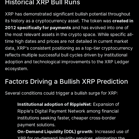
Historical XRP Bull Runs
XRP has demonstrated significant bullish potential throughout
its history as a cryptocurrency asset. The token was
created in
2012 specifically for payments
and has evolved into one of
the most relevant assets in the crypto space. While specific all-
time high dates and prices are not detailed in current market
data, XRP's consistent positioning as a top-tier cryptocurrency
reflects multiple successful bull cycles driven by institutional
adoption and technological improvements to the XRP Ledger
ecosystem.
Factors Driving a Bullish XRP Prediction
Several conditions could trigger a bullish surge for XRP:
Institutional adoption of RippleNet
: Expansion of
Ripple's Digital Payment Network among financial
institutions seeking faster, cheaper cross-border
payment solutions.
On-Demand Liquidity (ODL) growth
: Increased use of
XRP for on-demand liquidity services, eliminating the