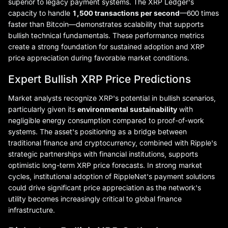
superior to legacy payment systems. The XRP Ledger's
capacity to handle
1,500 transactions per second
—600 times
faster than Bitcoin—demonstrates scalability that supports
bullish technical fundamentals. These performance metrics
create a strong foundation for sustained adoption and XRP
price appreciation during favorable market conditions.
Expert Bullish XRP Price Predictions
Market analysts recognize XRP's potential in bullish scenarios,
particularly given its
environmental sustainability
with
negligible energy consumption compared to proof-of-work
systems. The asset's positioning as a bridge between
traditional finance and cryptocurrency, combined with Ripple's
strategic partnerships with financial institutions, supports
optimistic long-term XRP price forecasts. In strong market
cycles, institutional adoption of RippleNet's payment solutions
could drive significant price appreciation as the network's
utility becomes increasingly critical to global finance
infrastructure.