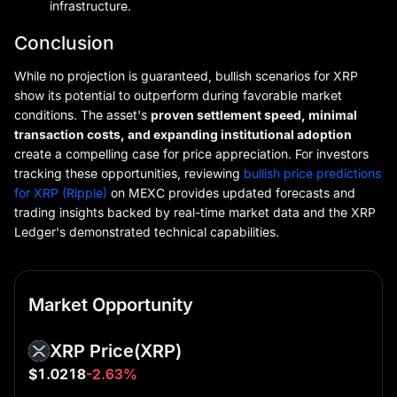
infrastructure.
Conclusion
While no projection is guaranteed, bullish scenarios for XRP
show its potential to outperform during favorable market
conditions. The asset's
proven settlement speed, minimal
transaction costs, and expanding institutional adoption
create a compelling case for price appreciation. For investors
tracking these opportunities, reviewing
bullish price predictions
for XRP (Ripple)
on MEXC provides updated forecasts and
trading insights backed by real-time market data and the XRP
Ledger's demonstrated technical capabilities.
Market Opportunity
XRP Price
(XRP)
$1.0218
-2.63%