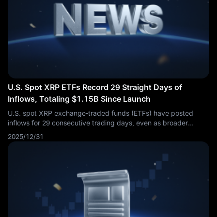
U.S. Spot XRP ETFs Record 29 Straight Days of
Inflows, Totaling $1.15B Since Launch
U.S. spot XRP exchange‑traded funds (ETFs) have posted
inflows for 29 consecutive trading days, even as broader
crypto markets experienced a downturn. Cumulative net
2025/12/31
inflows have now reached $1.15 billion since launch,
underscoring sustained investor demand.