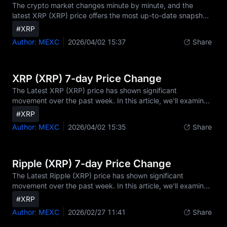
capitalization of $70.98 billion. Its 24-hour trading volume st
The crypto market changes minute by minute, and the
latest XRP (XRP) price offers the most up-to-date snapshot
of its value. In this article, we highlight the newest
#XRP
movements, fresh data from the market, and what traders
Author: MEXC
2026/04/02 15:37
Share
are watching right now regarding XRP price today and real-
time XRP market performance.Today's Latest XRP Price
SnapshotAs of the latest data, XRP trades at $1.34,
reflecting a +2.1% change over the past 24 hours[6]. With a
XRP (XRP) 7-day Price Change
trading volume of $2.02 billion, XRP is currently ranke
The Latest XRP (XRP) price has shown significant
movement over the past week. In this article, we'll examine
its current price, 7-day performance, and the market
#XRP
factors shaping XRP's trend.XRP (XRP) Current Price
Author: MEXC
2026/04/02 15:35
Share
TodayAs of the latest data, XRP is trading at $1.34, with a
24-hour change of +2.5%. The XRP market cap stands at
$70.98 billion, ranking it among the top cryptocurrencies by
market capitalization.[5][6]XRP 7-Day Price PerformanceIn
Ripple (XRP) 7-day Price Change
the last 7 days, the XRP price moved from $1.28 to $1
The Latest Ripple (XRP) price has shown significant
movement over the past week. In this article, we'll examine
its current XRP price, 7-day performance, and the market
#XRP
factors shaping XRP's trend, including insights into Ripple
Author: MEXC
2026/02/27 11:41
Share
crypto dynamics and the XRP Ripple ecosystem.[1][2]
[6]Ripple (XRP) Current Price TodayAs of the latest data,