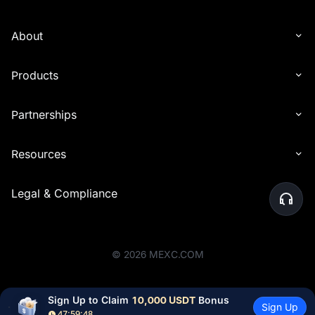
About
Products
Partnerships
Resources
Legal & Compliance
©
2026
MEXC.COM
Sign Up to Claim 
10,000 USDT
 Bonus
Sign Up
47:59:48