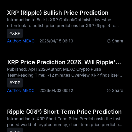
market data, XRP price today trades at approximately
$0.82, reflecting a +1.5% change over the past 24 hours.
XRP (Ripple) Bullish Price Prediction
With a 24-hour trading volume of $2.1 billion, XRP is curre
Introduction to Bullish XRP OutlookOptimistic investors
often look to bullish price predictions for XRP (Ripple) to
identify the coin's growth potential during favorable market
#XRP
cycles. A bullish outlook explores scenarios where adoption,
Author: MEXC
2026/04/15 06:19
Share
innovation, and market momentum drive XRP higher. As a
digital asset specifically designed for fast, affordable cross-
border payments, XRP possesses fundamental
characteristics that support long-term value appreciation in
XRP Price Prediction 2026: Will Ripple's Token Reclaim Its Glory — or Is the Rally Already Over?
an increasingly interconnected global fi
Published: April 2026Author: MEXC Crypto Pulse
TeamReading Time: ~12 minutes Overview XRP finds itself
at a pivotal crossroads in 2026. Ripple's years-long legal
#XRP
battle with the U.S. SEC finally concluded in 2025, lifting a
Author: MEXC
2026/04/03 06:12
Share
regulatory cloud that had suppressed institutional appetite
for years. Spot XRP ETFs launched in November 2025,
opening a formal channel for mainstream capital. And yet,
the price chart tells a more complicated story: as of early
Ripple (XRP) Short-Term Price Prediction
April 2026, XRP trades near $1.29–$1.35, more
Introduction to XRP Short-Term Price PredictionsIn the fast-
paced world of cryptocurrency, short-term price predictions
can help traders identify opportunities in daily, weekly, and