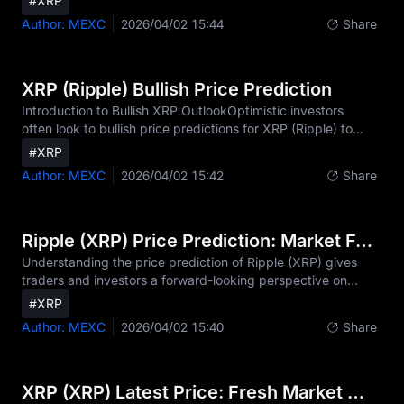
#XRP
monthly timeframes. Short-term price predictions for Ripple
Author: MEXC
2026/04/02 15:44
Share
(XRP) combine technical indicators, trading patterns, and
current market sentiment to provide insights into where XRP
price might be heading next. Understanding Ripple XRP
short-term forecasts is essential for traders seeking to
XRP (Ripple) Bullish Price Prediction
capitalize on XRP market move
Introduction to Bullish XRP OutlookOptimistic investors
often look to bullish price predictions for XRP (Ripple) to
identify the coin's growth potential during favorable market
#XRP
cycles. A bullish outlook explores scenarios where adoption,
Author: MEXC
2026/04/02 15:42
Share
innovation, and market momentum drive XRP higher. As a
digital asset optimized for fast, low-cost cross-border
payments, XRP operates on the XRP Ledger (XRPL), a
decentralized blockchain launched in 2012 that settles
Ripple (XRP) Price Prediction: Market Forecast and Analysis
transactions in just 3-5 seconds—significantl
Understanding the price prediction of Ripple (XRP) gives
traders and investors a forward-looking perspective on
potential market trends. XRP price predictions aren't
#XRP
guarantees, but they provide valuable insights by
Author: MEXC
2026/04/02 15:40
Share
combining historical performance, technical indicators,
market sentiment, and broader economic conditions.[1][2]
[6]Ripple (XRP) Current Market OverviewAs of the latest
data, Ripple (XRP) is trading at $1.34 with a market
XRP (XRP) Latest Price: Fresh Market Updates