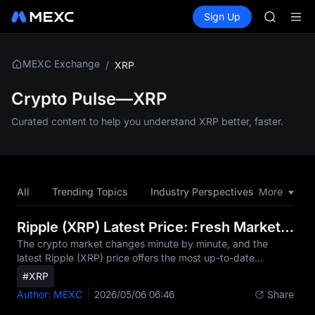
GOLD(X
Buy Crypto
Markets
Spot
Sign Up
Futures
AAOI
SPCX
SKYAI
UNITREE 
SPCX ris
MEXC Exchange
/
XRP
GOLD(X
AAOI
Crypto Pulse—XRP
SKYAI
Curated content to help you understand XRP better, faster.
UNITREE 
SPCX ris
All
Trending Topics
Industry Perspectives
More
Hot Tok
Ripple (XRP) Latest Price: Fresh Market Updates
The crypto market changes minute by minute, and the
latest Ripple (XRP) price offers the most up-to-date
snapshot of its current value. In this article, we highlight the
#XRP
newest price movements, fresh real-time data from the
Author: MEXC
2026/05/06 06:46
Share
market, and what traders are actively watching right
now.Today's Latest XRP Price SnapshotAs of the latest