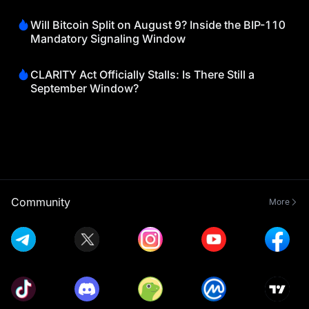
Will Bitcoin Split on August 9? Inside the BIP-110
Mandatory Signaling Window
CLARITY Act Officially Stalls: Is There Still a
September Window?
Community
More