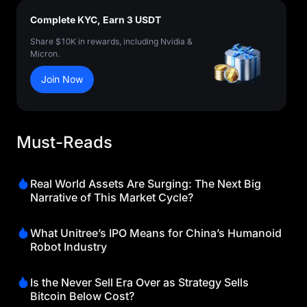
Complete KYC, Earn 3 USDT
Share $10K in rewards, including Nvidia &
Micron.
Join Now
Must-Reads
Real World Assets Are Surging: The Next Big
Narrative of This Market Cycle?
What Unitree’s IPO Means for China’s Humanoid
Robot Industry
Is the Never Sell Era Over as Strategy Sells
Bitcoin Below Cost?