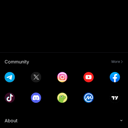
Community
More
About