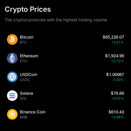
Crypto Prices
The cryptocurrencies with the highest trading volume
Bitcoin
$65,226.07
BTC
+0.21%
Ethereum
$1,924.99
ETH
+0.12%
USDCoin
$1.00067
USDC
0.00%
Solana
$76.69
SOL
+0.37%
Binance Coin
$610.43
BNB
+0.88%