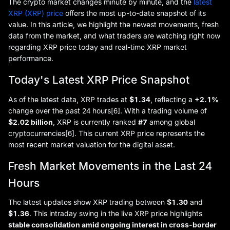
The crypto market changes minute by minute, and the
latest
XRP (XRP) price
offers the most up-to-date snapshot of its
value. In this article, we highlight the newest movements, fresh
data from the market, and what traders are watching right now
regarding XRP price today and real-time XRP market
performance.
Today's Latest XRP Price Snapshot
As of the latest data, XRP trades at
$1.34
, reflecting a
+2.1%
change over the past 24 hours[6]. With a trading volume of
$2.02 billion
, XRP is currently ranked
#7
among global
cryptocurrencies[6]. This current XRP price represents the
most recent market valuation for the digital asset.
Fresh Market Movements in the Last 24
Hours
The latest updates show XRP trading between
$1.30
and
$1.36
. This intraday swing in the live XRP price highlights
stable consolidation amid ongoing interest in cross-border