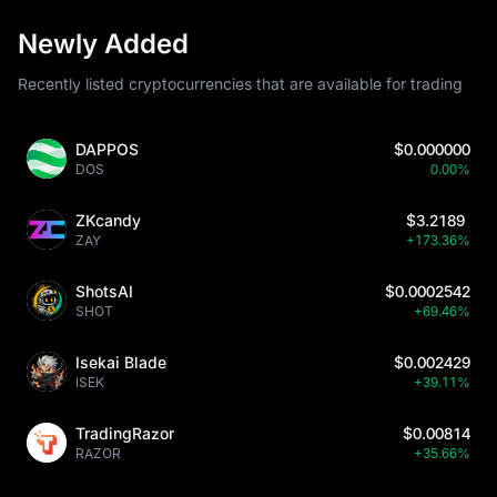
Newly Added
Recently listed cryptocurrencies that are available for trading
DAPPOS
$0.000000
DOS
0.00%
ZKcandy
$3.2189
ZAY
+173.36%
ShotsAI
$0.0002542
SHOT
+69.46%
Isekai Blade
$0.002429
ISEK
+39.11%
TradingRazor
$0.00814
RAZOR
+35.66%