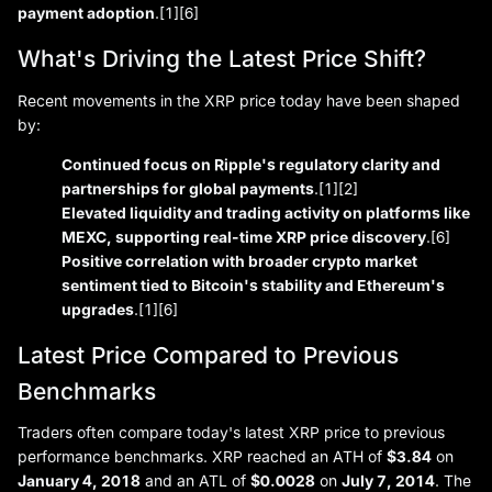
payment adoption
.[1][6]
What's Driving the Latest Price Shift?
Recent movements in the XRP price today have been shaped
by:
Continued focus on Ripple's regulatory clarity and
partnerships for global payments
.[1][2]
Elevated liquidity and trading activity on platforms like
MEXC, supporting real-time XRP price discovery
.[6]
Positive correlation with broader crypto market
sentiment tied to Bitcoin's stability and Ethereum's
upgrades
.[1][6]
Latest Price Compared to Previous
Benchmarks
Traders often compare today's latest XRP price to previous
performance benchmarks. XRP reached an ATH of
$3.84
on
January 4, 2018
and an ATL of
$0.0028
on
July 7, 2014
. The