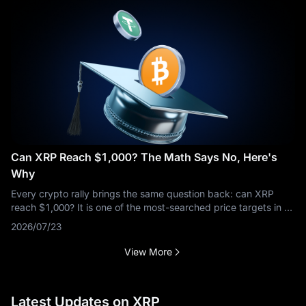
Can XRP Reach $1,000? The Math Says No, Here's
Why
Every crypto rally brings the same question back: can XRP
reach $1,000? It is one of the most-searched price targets in all
of crypto, and the short answer is no — not at anything close to
2026/07/23
XRP's
View More
Latest Updates on XRP