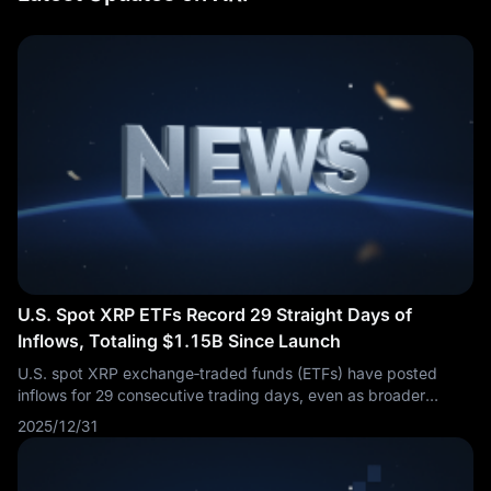
U.S. Spot XRP ETFs Record 29 Straight Days of
Inflows, Totaling $1.15B Since Launch
U.S. spot XRP exchange‑traded funds (ETFs) have posted
inflows for 29 consecutive trading days, even as broader
crypto markets experienced a downturn. Cumulative net
2025/12/31
inflows have now reached $1.15 billion since launch,
underscoring sustained investor demand.