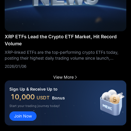
XRP ETFs Lead the Crypto ETF Market, Hit Record
Volume
XRP‑linked ETFs are the top‑performing crypto ETFs today,
posting their highest daily trading volume since launch,
according to market data.
2026/01/06
View More
Sign Up & Receive Up to
10,000
USDT
Bonus
Start your trading journey today!
Join Now