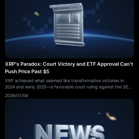
XRP's Paradox: Court Victory and ETF Approval Can't
Push Price Past $5
XRP achieved what seemed like transformative victories in
2024 and early 2025—a favorable court ruling against the SEC
and approval of spot ETFs—yet the cryptocurrency's price
2026/01/04
performance has disappointed investors who expected these
catalysts to drive valuations significantly higher. As 2026
unfolds, XRP's struggle to reach and maintain the
psychologically important $5 level reveals uncomfortable truths
about the gap between narrative and market reality in
cryptocurrency investing.