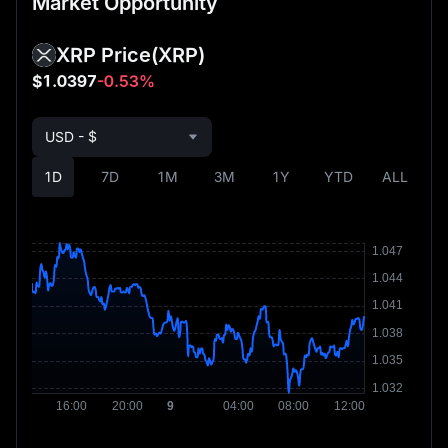
Market Opportunity
XRP Price
(XRP)
$1.0397
-0.53%
USD - $
1D
7D
1M
3M
1Y
YTD
ALL