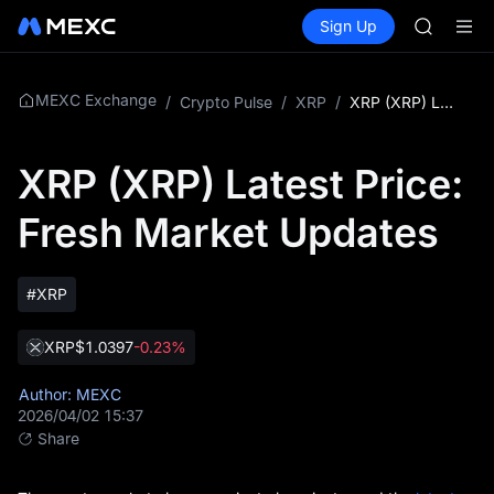
AAOI
Buy Crypto
Markets
Spot
Sign Up
Futures
SKYAI
SPCX
UNITREE 
SPCX ris
GOLD(X
MEXC Exchange
/
Crypto Pulse
/
XRP
/
XRP (XRP) Latest Price: Fresh Market Updates
AAOI
SKYAI
XRP (XRP) Latest Price:
UNITREE 
SPCX ris
Fresh Market Updates
#XRP
XRP
$1.0397
-0.23%
Author: MEXC
2026/04/02 15:37
Share