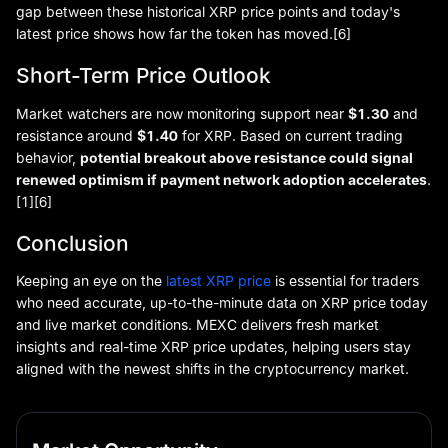
gap between these historical XRP price points and today's
latest price shows how far the token has moved.[6]
Short-Term Price Outlook
Market watchers are now monitoring support near
$1.30
and
resistance around
$1.40
for XRP. Based on current trading
behavior,
potential breakout above resistance could signal
renewed optimism if payment network adoption accelerates
.
[1][6]
Conclusion
Keeping an eye on the
latest XRP price
is essential for traders
who need accurate, up-to-the-minute data on XRP price today
and live market conditions. MEXC delivers fresh market
insights and real-time XRP price updates, helping users stay
aligned with the newest shifts in the cryptocurrency market.