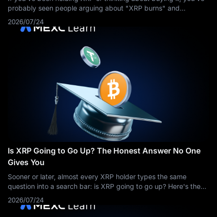
probably seen people arguing about "XRP burns" and
wondered what all the fuss is about. The short answer: yes,
2026/07/24
XRP burns coins — a tiny
Is XRP Going to Go Up? The Honest Answer No One
Gives You
Sooner or later, almost every XRP holder types the same
question into a search bar: is XRP going to go up? Here's the
honest problem with that question — anyone who answers it
2026/07/24
with a confident yes