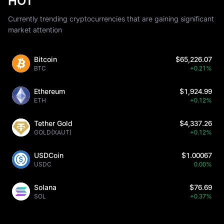
HOT
Currently trending cryptocurrencies that are gaining significant
market attention
Bitcoin
$65,226.07
BTC
+0.21%
Ethereum
$1,924.99
ETH
+0.12%
Tether Gold
$4,337.26
GOLD(XAUT)
+0.12%
USDCoin
$1.00067
USDC
0.00%
Solana
$76.69
SOL
+0.37%