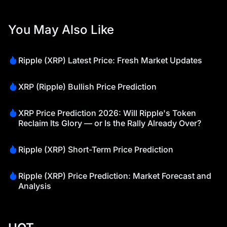
You May Also Like
Ripple (XRP) Latest Price: Fresh Market Updates
XRP (Ripple) Bullish Price Prediction
XRP Price Prediction 2026: Will Ripple's Token
Reclaim Its Glory — or Is the Rally Already Over?
Ripple (XRP) Short-Term Price Prediction
Ripple (XRP) Price Prediction: Market Forecast and
Analysis