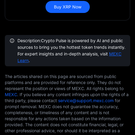
Buy XRP Now
Description:Crypto Pulse is powered by AI and public
sources to bring you the hottest token trends instantly.
For expert insights and in-depth analysis, visit
MEXC
Learn
.
The articles shared on this page are sourced from public
platforms and are provided for reference only. They do not
represent the position or views of MEXC. All rights belong to
MEXC
. If you believe any content infringes upon the rights of a
third party, please contact
service@support.mexc.com
for
prompt removal. MEXC does not guarantee the accuracy,
completeness, or timeliness of any content and is not
responsible for any actions taken based on the information
provided. The content does not constitute financial, legal, or
other professional advice, nor should it be interpreted as a