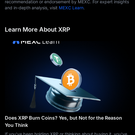
recommendation or endorsement by MEXC. For expert insights
and in-depth analysis, visit
MEXC Learn
.
Learn More About XRP
Does XRP Burn Coins? Yes, but Not for the Reason
You Think
If you've been holding XRP or thinking about buying it, you've