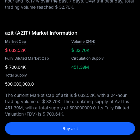
hour and
-6.17%
over the past 7 days. Over the past day, total
trading volume reached
$ 32.70K
.
azit (AZIT) Market Information
Market Cap
Volume (24H)
$ 632.52K
$ 32.70K
Fully Diluted Market Cap
Circulation Supply
$ 700.64K
451.39M
Total Supply
500,000,000.0
The current Market Cap of azit is
$ 632.52K
, with a 24-hour
trading volume of
$ 32.70K
. The circulating supply of AZIT is
451.39M
, with a total supply of
500000000.0
. Its Fully Diluted
Valuation (FDV) is
$ 700.64K
.
Buy azit