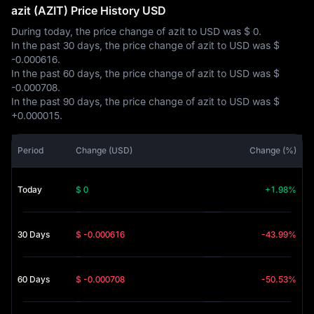
azit (AZIT) Price History USD
During today, the price change of azit to USD was
$ 0
.
In the past 30 days, the price change of azit to USD was
$
-0.000616
.
In the past 60 days, the price change of azit to USD was
$
-0.000708
.
In the past 90 days, the price change of azit to USD was
$
+0.000015
.
Period
Change (USD)
Change (%)
Today
$ 0
+1.98%
30 Days
$ -0.000616
-43.99%
60 Days
$ -0.000708
-50.53%