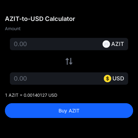
AZIT-to-USD Calculator
Amount
AZIT
USD
1 AZIT = 0.00140127 USD
Buy AZIT