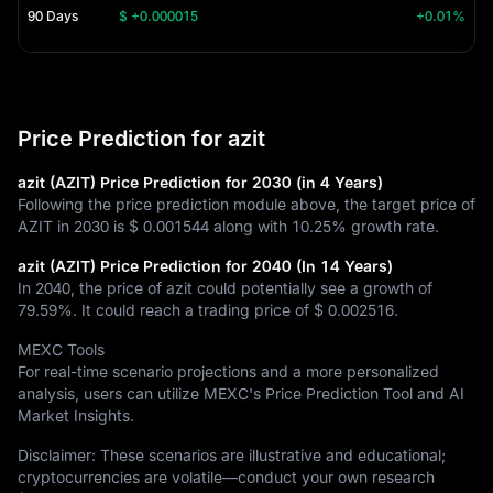
90 Days
$ +0.000015
+0.01%
Price Prediction for azit
azit (AZIT) Price Prediction for 2030 (in 4 Years)
Following the price prediction module above, the target price of
AZIT in 2030 is
$ 0.001544
along with
10.25%
growth rate.
azit (AZIT) Price Prediction for 2040 (In 14 Years)
In 2040, the price of azit could potentially see a growth of
79.59%
. It could reach a trading price of
$ 0.002516
.
MEXC Tools
For real-time scenario projections and a more personalized
analysis, users can utilize MEXC's Price Prediction Tool and AI
Market Insights.
Disclaimer: These scenarios are illustrative and educational;
cryptocurrencies are volatile—conduct your own research