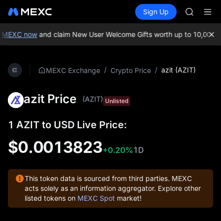
GOLD(X
Buy Crypto
Markets
Spot
Sign Up
Futures
AAOI
SPCX
SKYAI
UNITREE 
 MEXC now
and claim New User Welcome Gifts worth up to 10,000 U
SPCX ris
GOLD(X
AAOI
/
/
azit (AZIT)
MEXC Exchange
Crypto Price
SKYAI
UNITREE 
azit Price
SPCX ris
(AZIT)
Unlisted
1 AZIT to USD Live Price:
$0.0013823
+0.20%
1D
This token data is sourced from third parties. MEXC
acts solely as an information aggregator. Explore other
listed tokens on
MEXC Spot
market!