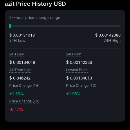
azit Price History USD
24-hour price change range:
$ 0.00134018
$ 0.00142386
24H Low
24H High
24H Low
24H High
$ 0.00134018
$ 0.00142386
All Time High
Lowest Price
$ 0.846242
$ 0.00134013
Price Change (1H)
Price Change (1D)
+1.33%
+1.98%
Price Change (7D)
-6.17%
-6.17%