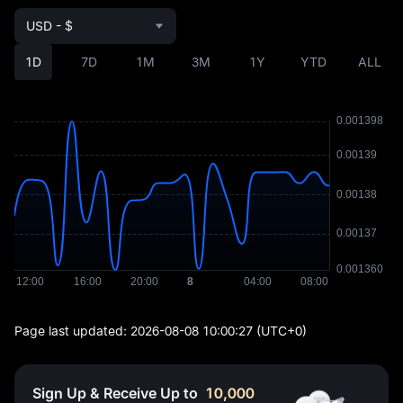
USD - $
1D
7D
1M
3M
1Y
YTD
ALL
Page last updated:
2026-08-08 10:00:27
(UTC+0)
Sign Up & Receive Up to
10,000