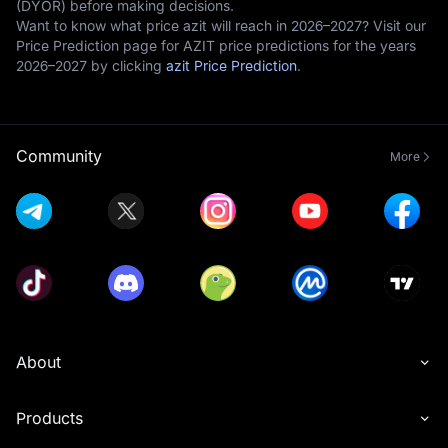
(DYOR) before making decisions.
Want to know what price azit will reach in 2026–2027? Visit our
Price Prediction page for AZIT price predictions for the years
2026–2027 by clicking
azit Price Prediction
.
Community
More
About
Products