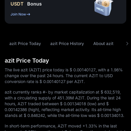
USDT
Bonus
Join Now
azit Price Today
azit Price History
About azit
FAQ
azit Price Today
The live azit (AZIT) price today is
$ 0.00140127
, with a
1.98%
change over the past 24 hours. The current AZIT to USD
conversion rate is
$ 0.00140127
per AZIT.
azit currently ranks
#-
by market capitalization at
$ 632,519
,
with a circulating supply of
451.39M AZIT
. During the last 24
hours, AZIT traded between
$ 0.00134018
(low) and
$
0.00142386
(high), reflecting market activity. Its all-time high
stands at
$ 0.846242
, while the all-time low was
$ 0.00134013
.
In short-term performance, AZIT moved
+1.33%
in the last