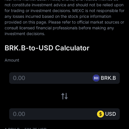
not constitute investment advice and should not be relied upon 
for trading or investment decisions. MEXC is not responsible for 
any losses incurred based on the stock price information 
provided on this page. Please refer to official market sources or 
consult licensed financial professionals before making any 
investment decisions.
BRK.B-to-USD Calculator
Amount
BRK.B
USD