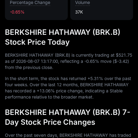
Percentage Change
Volume
-0.65%
37K
BERKSHIRE HATHAWAY (BRK.B)
Stock Price Today
BERKSHIRE HATHAWAY (BRK.B) is currently trading at
$521.75
as of
2026
-08
-07
13
:
17
:
00
, reflecting a
-0.65%
move (
$-3.42
)
from the previous close.
In the short term, the stock has returned
+5.31%
over the past
four weeks. Over the last
12
months, BERKSHIRE HATHAWAY
has recorded a
+13.06%
price change, indicating a Stable
performance relative to the broader market.
BERKSHIRE HATHAWAY (BRK.B) 7-
Day Stock Price Changes
Over the past seven days, BERKSHIRE HATHAWAY has traded