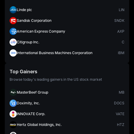
Linde plc
LIN
Sandisk Corporation
SNDK
American Express Company
AXP
Citigroup Inc.
C
International Business Machines Corporation
IBM
Top Gainers
Browse today's leading gainers in the US stock market
MasterBeef Group
MB
Doximity, Inc.
DOCS
INNOVATE Corp.
VATE
Hertz Global Holdings, Inc.
HTZ