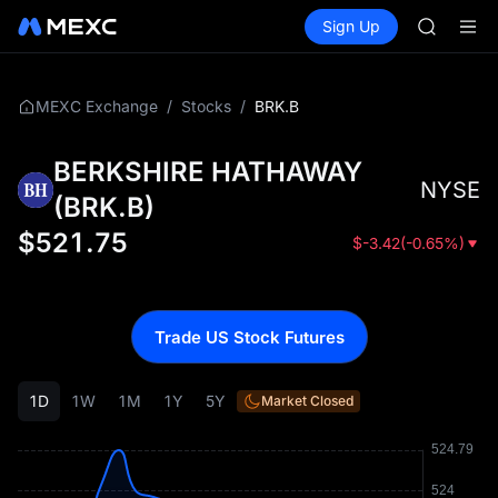
ACE
Buy Crypto
Markets
Spot
Sign Up
Futures
AAOI
UNITRE
SPCX
UNITREE
Unitree 
/
/
BRK.B
MEXC Exchange
Stocks
UNITREE 
SPCX ris
BERKSHIRE HATHAWAY
SKYAI
NYSE
ACE
(
BRK.B
)
AAOI
$
521.75
$
-3.42
(
-0.65%
)
SPCX
UNITREE
Unitree 
UNITREE 
Trade US Stock Futures
SPCX ris
1D
1W
1M
1Y
5Y
Market Closed