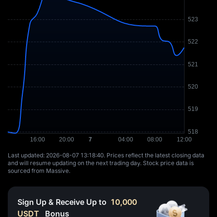
Last updated: ⁦2026-08-07 13:18:40⁩. Prices reflect the latest closing data
and will resume updating on the next trading day. Stock price data is
sourced from Massive.
Sign Up & Receive Up to
10,000
USDT
Bonus