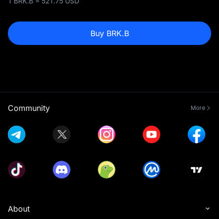
1 BRK.B = 521.75 USD
Buy BRK.B
Community
More
About