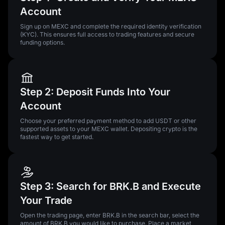
Account
Sign up on MEXC and complete the required identity verification
(KYC). This ensures full access to trading features and secure
funding options.
Step 2: Deposit Funds Into Your
Account
Choose your preferred payment method to add USDT or other
supported assets to your MEXC wallet. Depositing crypto is the
fastest way to get started.
Step 3: Search for BRK.B and Execute
Your Trade
Open the trading page, enter BRK.B in the search bar, select the
amount of BRK.B you would like to purchase. Place a market