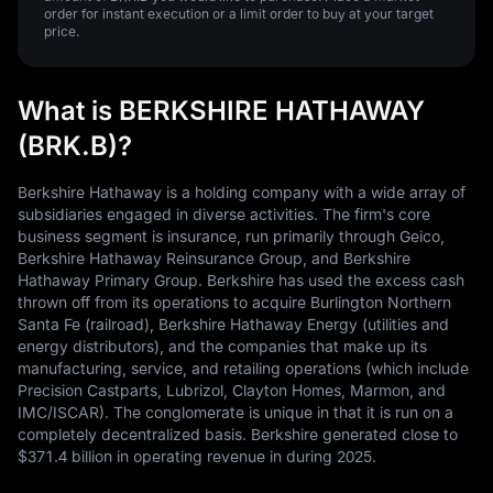
order for instant execution or a limit order to buy at your target
price.
What is BERKSHIRE HATHAWAY
(BRK.B)?
Berkshire Hathaway is a holding company with a wide array of
subsidiaries engaged in diverse activities. The firm's core
business segment is insurance, run primarily through Geico,
Berkshire Hathaway Reinsurance Group, and Berkshire
Hathaway Primary Group. Berkshire has used the excess cash
thrown off from its operations to acquire Burlington Northern
Santa Fe (railroad), Berkshire Hathaway Energy (utilities and
energy distributors), and the companies that make up its
manufacturing, service, and retailing operations (which include
Precision Castparts, Lubrizol, Clayton Homes, Marmon, and
IMC/ISCAR). The conglomerate is unique in that it is run on a
completely decentralized basis. Berkshire generated close to
$371.4 billion in operating revenue in during 2025.