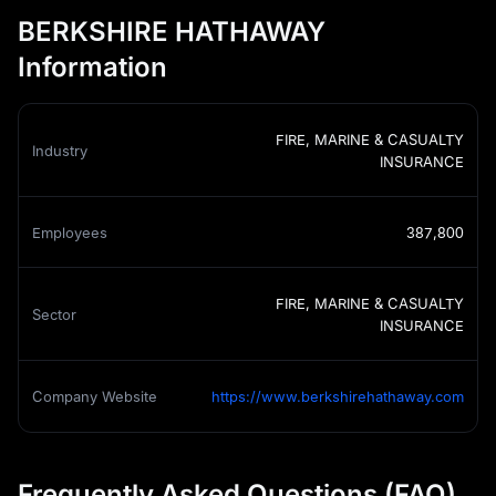
BERKSHIRE HATHAWAY
Information
FIRE, MARINE & CASUALTY
Industry
INSURANCE
Employees
387,800
FIRE, MARINE & CASUALTY
Sector
INSURANCE
Company Website
https://www.berkshirehathaway.com
Frequently Asked Questions (FAQ)