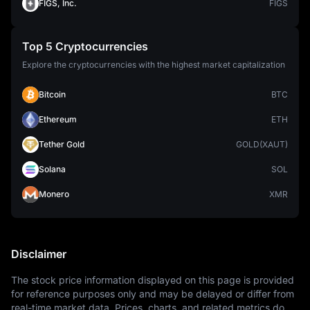
FIGS, Inc.
FIGS
Top 5 Cryptocurrencies
Explore the cryptocurrencies with the highest market capitalization
Bitcoin
BTC
Ethereum
ETH
Tether Gold
GOLD(XAUT)
Solana
SOL
Monero
XMR
Disclaimer
The stock price information displayed on this page is provided 
for reference purposes only and may be delayed or differ from 
real-time market data. Prices, charts, and related metrics do 