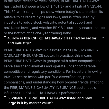
In the most recent 52-week period, 
BERKSHIRE HATHAWAY
has traded between a low of 
$ 461.37
 and a high of 
$ 525.44
. 
This 52-week range helps show where today's share price sits 
relative to its recent highs and lows, and is often used by 
investors to judge stock volatility, potential support and 
resistance levels, and whether 
BRK.B
 is currently nearer the top 
or the bottom of its one-year trading band.
4
.
How is
BERKSHIRE HATHAWAY
classified by sector
and industry?
BERKSHIRE HATHAWAY
 is classified in the 
FIRE, MARINE & 
CASUALTY INSURANCE
 sector. In practice, this means 
BERKSHIRE HATHAWAY
 is grouped with other companies that 
serve similar end-markets and operate under comparable 
competitive and regulatory conditions. For investors, knowing 
BRK.B
’s sector helps with portfolio diversification, peer 
comparisons, and understanding how broader trends affecting 
the 
FIRE, MARINE & CASUALTY INSURANCE
 sector could 
influence 
BERKSHIRE HATHAWAY
’s performance.
5
.
Where is
BERKSHIRE HATHAWAY
listed and how
large is it by market value?