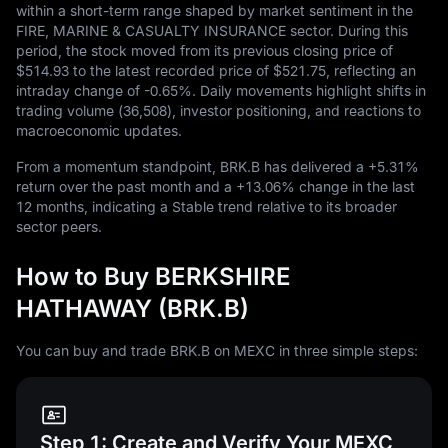
within a short-term range shaped by market sentiment in the
FIRE, MARINE & CASUALTY INSURANCE sector. During this
period, the stock moved from its previous closing price of
$514.93
to the latest recorded price of
$521.75
, reflecting an
intraday change of
-0.65%
. Daily movements highlight shifts in
trading volume (
36,508
), investor positioning, and reactions to
macroeconomic updates.
From a momentum standpoint, BRK.B has delivered a
+5.31%
return over the past month and a
+13.06%
change in the last
12
months, indicating a Stable trend relative to its broader
sector peers.
How to Buy BERKSHIRE
HATHAWAY (BRK.B)
You can buy and trade BRK.B on MEXC in three simple steps:
Step 1: Create and Verify Your MEXC