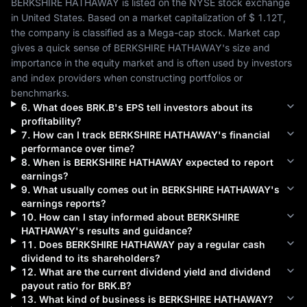
BERKSHIRE HATHAWAY
 is listed on the 
NYSE
 stock exchange 
in 
United States
. Based on a market capitalization of 
$ 1.12T
, 
the company is classified as a 
Mega-cap
 stock. Market cap 
gives a quick sense of 
BERKSHIRE HATHAWAY
's size and 
importance in the equity market and is often used by investors 
and index providers when constructing portfolios or 
benchmarks.
6
.
What does
BRK.B
's EPS tell investors about its
profitability?
7
.
How can I track
BERKSHIRE HATHAWAY
's financial
performance over time?
8
.
When is
BERKSHIRE HATHAWAY
expected to report
earnings?
9
.
What usually comes out in
BERKSHIRE HATHAWAY
's
earnings reports?
10
.
How can I stay informed about
BERKSHIRE
HATHAWAY
's results and guidance?
11
.
Does
BERKSHIRE HATHAWAY
pay a regular cash
dividend to its shareholders?
12
.
What are the current dividend yield and dividend
payout ratio for
BRK.B
?
13
.
What kind of business is
BERKSHIRE HATHAWAY
?