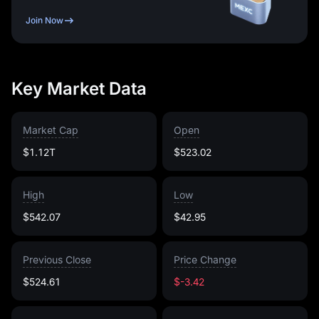
Join Now
Key Market Data
Market Cap
Open
$1.12T
$523.02
High
Low
$542.07
$42.95
Previous Close
Price Change
$524.61
$-3.42