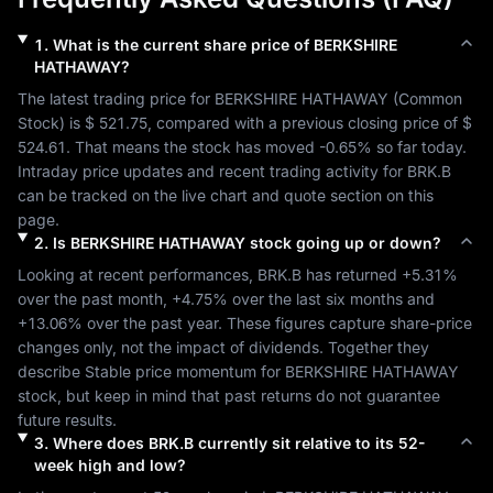
1
.
What is the current share price of
BERKSHIRE
HATHAWAY
?
The latest trading price for 
BERKSHIRE HATHAWAY
 (
Common 
Stock
) is 
$ 521.75
, compared with a previous closing price of 
$ 
524.61
. That means the stock has moved 
-0.65%
 so far today. 
Intraday price updates and recent trading activity for 
BRK.B
can be tracked on the live chart and quote section on this 
page.
2
.
Is
BERKSHIRE HATHAWAY
stock going up or down?
Looking at recent performances, 
BRK.B
 has returned 
+5.31%
over the past month, 
+4.75%
 over the last six months and 
+13.06%
 over the past year. These figures capture share-price 
changes only, not the impact of dividends. Together they 
describe 
Stable
 price momentum for 
BERKSHIRE HATHAWAY
stock, but keep in mind that past returns do not guarantee 
future results.
3
.
Where does
BRK.B
currently sit relative to its 52-
week high and low?