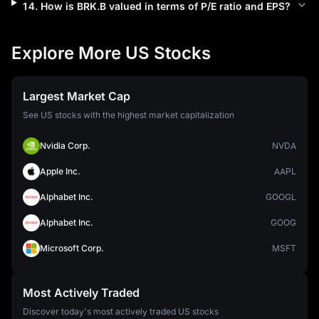
14
.
How is
BRK.B
valued in terms of P/E ratio and EPS?
Explore More US Stocks
Largest Market Cap
See US stocks with the highest market capitalization
Nvidia Corp.
NVDA
Apple Inc.
AAPL
Alphabet Inc.
GOOGL
Alphabet Inc.
GOOG
Microsoft Corp.
MSFT
Most Actively Traded
Discover today's most actively traded US stocks