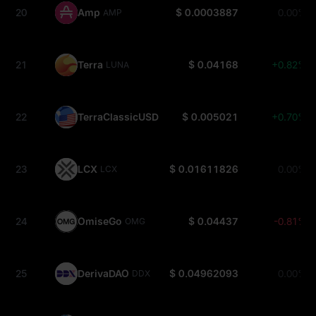
20
Amp
$ 0.0003887
0.00%
AMP
21
Terra
$ 0.04168
+0.82%
LUNA
22
TerraClassicUSD
$ 0.005021
+0.70%
USTC
23
LCX
$ 0.01611826
0.00%
LCX
24
OmiseGo
$ 0.04437
-0.81%
OMG
25
DerivaDAO
$ 0.04962093
0.00%
DDX