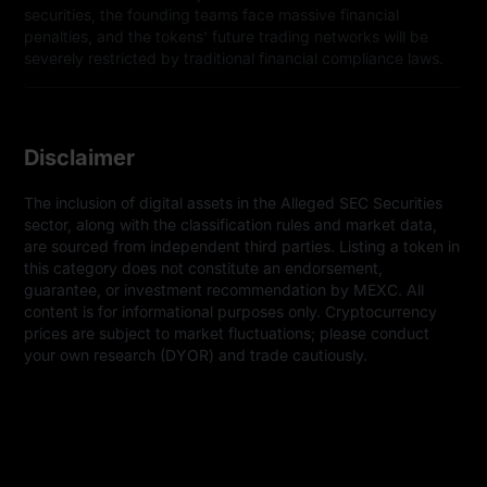
securities, the founding teams face massive financial
penalties, and the tokens' future trading networks will be
severely restricted by traditional financial compliance laws.
Disclaimer
The inclusion of digital assets in the Alleged SEC Securities 
sector, along with the classification rules and market data, 
are sourced from independent third parties. Listing a token in 
this category does not constitute an endorsement, 
guarantee, or investment recommendation by MEXC. All 
content is for informational purposes only. Cryptocurrency 
prices are subject to market fluctuations; please conduct 
your own research (DYOR) and trade cautiously.