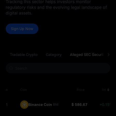
Tracking this sector helps investors monitor
regulatory risks and the evolving legal landscape of
digital assets.
Sign Up Now
Tradable Crypto
Category
Alleged SEC Securities
#
Coin
Price
1H
1
Binance Coin
$ 586.67
+0.15%
BNB