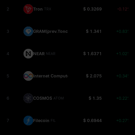
2
Tron
$ 0.3269
-0.12%
TRX
3
GRAM(prev.Toncoin)
$ 1.341
+0.83%
GRAM
4
NEAR
$ 1.6371
+1.02%
NEAR
5
Internet Computer
$ 2.075
+0.34%
ICP
6
COSMOS
$ 1.35
+0.22%
ATOM
7
Filecoin
$ 0.6944
+0.27%
FIL