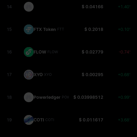
14
$ 0.04166
+1.40%
15
FTX Token
$ 0.2018
+0.10%
FTT
16
FLOW
$ 0.02779
-0.74%
FLOW
17
XYO
$ 0.00295
+0.68%
XYO
18
Powerledger
$ 0.03998512
+0.99%
POWR
19
COTI
$ 0.011617
+3.68%
COTI