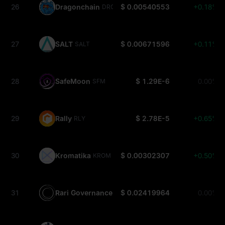
26
Dragonchain
$ 0.00540553
+0.18%
DRGN
27
SALT
$ 0.00671596
+0.11%
SALT
28
SafeMoon
$ 1.29E-6
0.00%
SFM
29
Rally
$ 2.78E-5
+0.65%
RLY
30
Kromatika
$ 0.00302307
+0.50%
KROM
31
Rari Governance
$ 0.02419964
0.00%
RGT