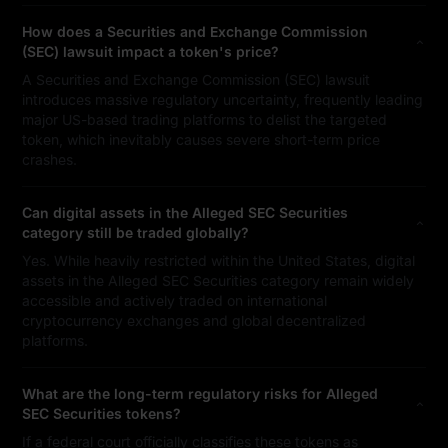
How does a Securities and Exchange Commission
(SEC) lawsuit impact a token's price?
A Securities and Exchange Commission (SEC) lawsuit
introduces massive regulatory uncertainty, frequently leading
major US-based trading platforms to delist the targeted
token, which inevitably causes severe short-term price
crashes.
Can digital assets in the Alleged SEC Securities
category still be traded globally?
Yes. While heavily restricted within the United States, digital
assets in the Alleged SEC Securities category remain widely
accessible and actively traded on international
cryptocurrency exchanges and global decentralized
platforms.
What are the long-term regulatory risks for Alleged
SEC Securities tokens?
If a federal court officially classifies these tokens as