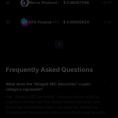
32
Mirror Protocol
$ 0.00267598
+0.01%
MIR
33
DFX Finance
$ 0.00050624
0.00%
DFX
1
Frequently Asked Questions
What does the "Alleged SEC Securities" crypto
category represent?
The "Alleged SEC Securities" category tracks specific
cryptocurrencies that the United States Securities and
Exchange Commission (SEC) has explicitly labeled as
unregistered investment contracts in official legal lawsuits.