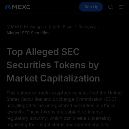
SPCX
Buy Crypto
Markets
Spot
Sign Up
Futures
UNITREE
UNITRE
Unitree 
SKYAI
ACE
/
/
/
MEXC Exchange
Crypto Price
Category
HFT
Alleged SEC Securities
SPCX
UNITREE
Top Alleged SEC
Unitree 
Securities Tokens by
Market Capitalization
This category tracks cryptocurrencies that the United
States Securities and Exchange Commission (SEC)
has alleged to be unregistered securities in official
lawsuits. These tokens are subject to intense
regulatory scrutiny, which can create uncertainty
regarding their legal status and market liquidity.