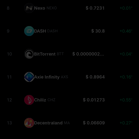
8
Nexo
$ 0.7231
+0.01%
NEXO
9
DASH
$ 30.8
+0.46%
DASH
10
BitTorrent
$ 0.0000002626
+0.04%
BTT
11
Axie Infinity
$ 0.8964
+0.16%
AXS
12
Chiliz
$ 0.01273
+0.55%
CHZ
13
Decentraland
$ 0.06609
+0.27%
MANA