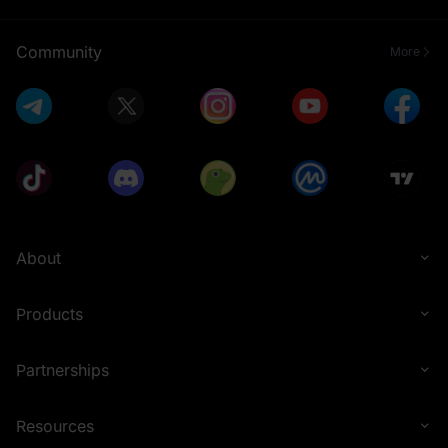
Community
More
About
Products
Partnerships
Resources