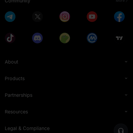
Community
More
About
Products
Partnerships
Resources
Legal & Compliance