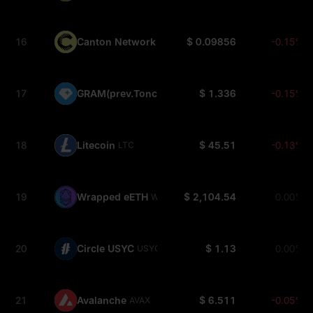
16
Canton Network
$ 0.09856
-0.15%
CC
17
GRAM(prev.Toncoin)
$ 1.336
-0.15%
GRAM
18
Litecoin
$ 45.51
-0.13%
LTC
19
Wrapped eETH
$ 2,104.54
0.00%
WEETH
20
Circle USYC
$ 1.13
0.00%
USYC
21
Avalanche
$ 6.511
-0.05%
AVAX