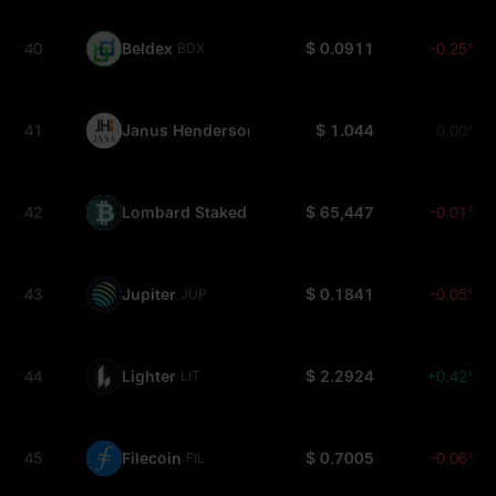
40
Beldex
$ 0.0911
-0.25%
BDX
41
Janus Henderson Anemoy AAA CLO Fund
$ 1.044
0.00%
JAAA
42
Lombard Staked BTC
$ 65,447
-0.01%
LBTC
43
Jupiter
$ 0.1841
-0.05%
JUP
44
Lighter
$ 2.2924
+0.42%
LIT
45
Filecoin
$ 0.7005
-0.06%
FIL