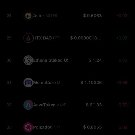
28
Aster
$ 0.6063
-0.03%
ASTER
29
HTX DAO
$ 0.000001815
+0.06%
HTX
30
Ethena Staked USDe
$ 1.24
0.00%
SUSDE
31
MemeCore
$ 1.10346
-0.09%
M
32
AaveToken
$ 91.33
-0.50%
AAVE
33
Polkadot
$ 0.8055
-0.09%
DOT