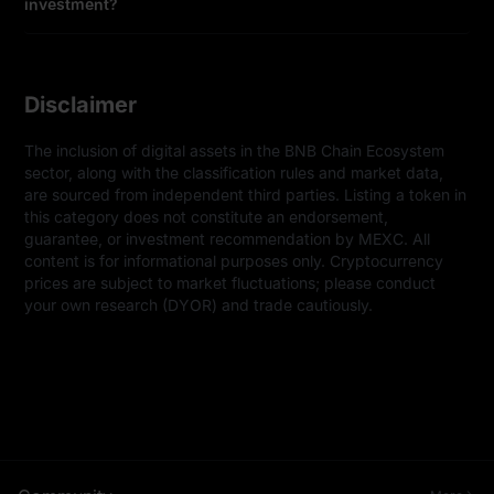
investment?
Disclaimer
The inclusion of digital assets in the BNB Chain Ecosystem 
sector, along with the classification rules and market data, 
are sourced from independent third parties. Listing a token in 
this category does not constitute an endorsement, 
guarantee, or investment recommendation by MEXC. All 
content is for informational purposes only. Cryptocurrency 
prices are subject to market fluctuations; please conduct 
your own research (DYOR) and trade cautiously.