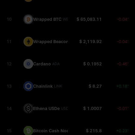
10
Wrapped BTC
$ 65,083.11
-0.04%
WBTC
11
Wrapped Beacon ETH
$ 2,119.92
-0.04%
WBETH
12
Cardano
$ 0.1952
-0.46%
ADA
13
Chainlink
$ 8.27
+0.18%
LINK
14
Ethena USDe
$ 1.0007
-0.01%
USDE
15
Bitcoin Cash Node
$ 215.8
+0.23%
BCH