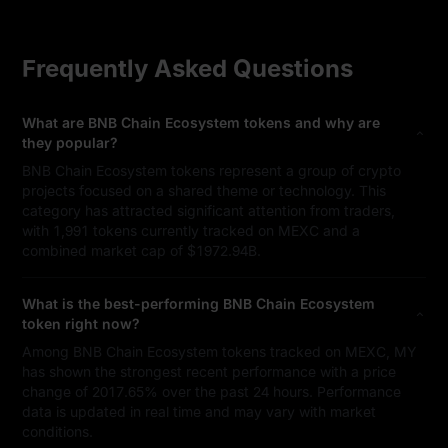
Frequently Asked Questions
What are BNB Chain Ecosystem tokens and why are
they popular?
BNB Chain Ecosystem tokens represent a group of crypto
projects focused on a shared theme or technology. This
category has attracted significant attention from traders,
with 1,991 tokens currently tracked on MEXC and a
combined market cap of $1972.94B.
What is the best-performing BNB Chain Ecosystem
token right now?
Among BNB Chain Ecosystem tokens tracked on MEXC, MY
has shown the strongest recent performance with a price
change of 2017.65% over the past 24 hours. Performance
data is updated in real time and may vary with market
conditions.