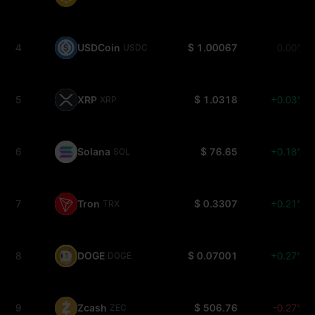
4
USDCoin
$ 1.00067
0.00%
USDC
5
XRP
$ 1.0318
+0.03%
XRP
6
Solana
$ 76.65
+0.18%
SOL
7
Tron
$ 0.3307
+0.21%
TRX
8
DOGE
$ 0.07001
+0.27%
DOGE
9
Zcash
$ 506.76
-0.27%
ZEC