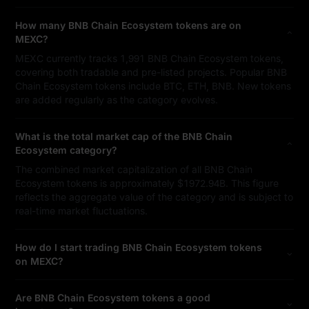
How many BNB Chain Ecosystem tokens are on
MEXC?
MEXC currently tracks 1,991 BNB Chain Ecosystem tokens,
covering both tradable and pre-listed projects. Popular BNB
Chain Ecosystem tokens include BTC, ETH, BNB. New tokens
are added regularly as the category evolves.
What is the total market cap of the BNB Chain
Ecosystem category?
The combined market capitalization of all BNB Chain
Ecosystem tokens is approximately $1972.94B. This figure
reflects the aggregate value of the category and is subject to
real-time market fluctuations.
How do I start trading BNB Chain Ecosystem tokens
on MEXC?
Are BNB Chain Ecosystem tokens a good