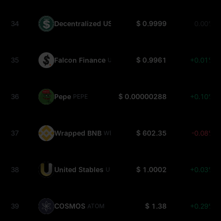
34
Decentralized USD
$ 0.9999
0.00%
USDD
35
Falcon Finance
$ 0.9961
+0.01%
USDF
36
Pepe
$ 0.00000288
+0.10%
PEPE
37
Wrapped BNB
$ 602.35
-0.08%
WBNB
38
United Stables
$ 1.0002
+0.03%
U
39
COSMOS
$ 1.38
+0.29%
ATOM