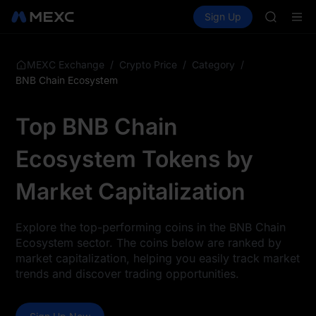
TUT
Buy Crypto
Markets
Spot
Sign Up
Futures
BMT
SPCX
MUBARA
UNITREE 
TUT
/
/
/
MEXC Exchange
Crypto Price
Category
BMT
BNB Chain Ecosystem
MUBARA
UNITREE 
Top BNB Chain
Ecosystem Tokens by
Market Capitalization
Explore the top-performing coins in the BNB Chain
Ecosystem sector. The coins below are ranked by
market capitalization, helping you easily track market
trends and discover trading opportunities.