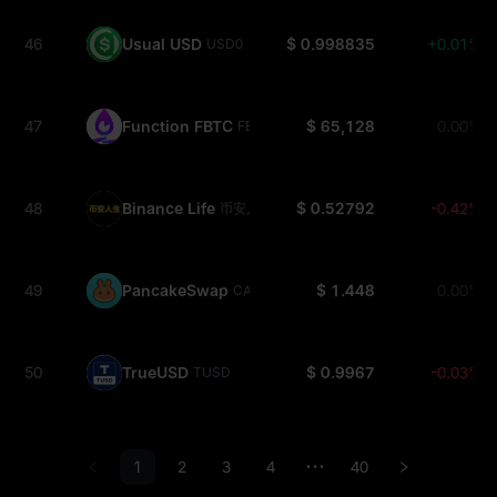
46
Usual USD
$ 0.998835
+0.01%
USD0
47
Function FBTC
$ 65,128
0.00%
FBTC
48
Binance Life
$ 0.52792
-0.42%
币安人生
49
PancakeSwap
$ 1.448
0.00%
CAKE
50
TrueUSD
$ 0.9967
-0.03%
TUSD
1
2
3
4
40
•••