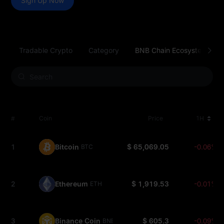
Sign Up Now
Tradable Crypto
Category
BNB Chain Ecosystem
#
Coin
Price
1H
1
Bitcoin
$ 65,069.05
-0.06%
BTC
2
Ethereum
$ 1,919.53
-0.01%
ETH
3
Binance Coin
$ 605.3
-0.09%
BNB