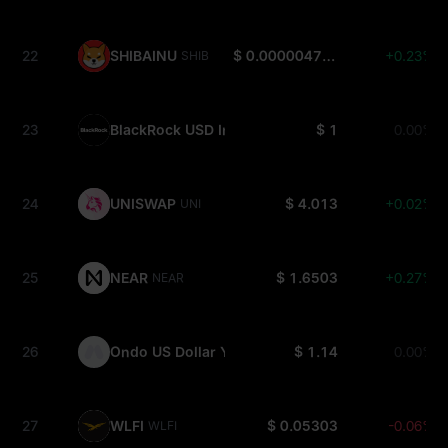
22
SHIBAINU
$ 0.000004702
+0.23%
SHIB
23
BlackRock USD Institutional Digital Liquidity Fun
$ 1
0.00%
24
UNISWAP
$ 4.013
+0.02%
UNI
25
NEAR
$ 1.6503
+0.27%
NEAR
26
Ondo US Dollar Yield
$ 1.14
0.00%
USDY
27
WLFI
$ 0.05303
-0.06%
WLFI