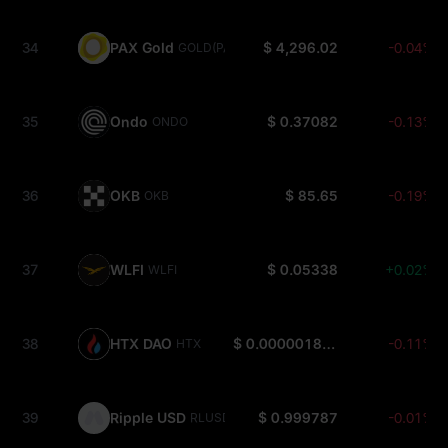
34
PAX Gold
$ 4,296.02
-0.04%
GOLD(PAXG)
35
Ondo
$ 0.37082
-0.13%
ONDO
36
OKB
$ 85.65
-0.19%
OKB
37
WLFI
$ 0.05338
+0.02%
WLFI
38
HTX DAO
$ 0.000001801
-0.11%
HTX
39
Ripple USD
$ 0.999787
-0.01%
RLUSD