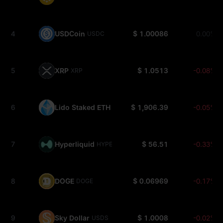
4
USDCoin
$ 1.00086
0.00%
USDC
5
XRP
$ 1.0513
-0.08%
XRP
6
Lido Staked ETH
$ 1,906.39
-0.05%
STETH
7
Hyperliquid
$ 56.51
-0.33%
HYPE
8
DOGE
$ 0.06969
-0.17%
DOGE
9
Sky Dollar
$ 1.0008
-0.02%
USDS