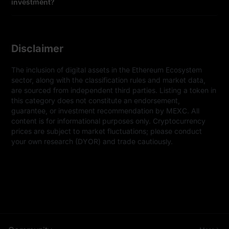
investment?
Disclaimer
The inclusion of digital assets in the Ethereum Ecosystem 
sector, along with the classification rules and market data, 
are sourced from independent third parties. Listing a token in 
this category does not constitute an endorsement, 
guarantee, or investment recommendation by MEXC. All 
content is for informational purposes only. Cryptocurrency 
prices are subject to market fluctuations; please conduct 
your own research (DYOR) and trade cautiously.