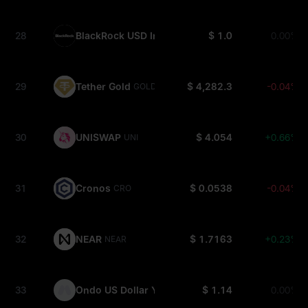
28
BlackRock USD Institutional Digital Liquidity Fun
$ 1.0
0.00%
29
Tether Gold
$ 4,282.3
-0.04%
GOLD(XAUT)
30
UNISWAP
$ 4.054
+0.66%
UNI
31
Cronos
$ 0.0538
-0.04%
CRO
32
NEAR
$ 1.7163
+0.23%
NEAR
33
Ondo US Dollar Yield
$ 1.14
0.00%
USDY