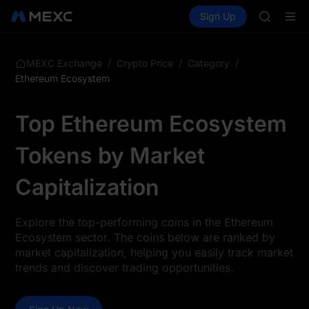
SHOP
Buy Crypto
Markets
Spot
Sign Up
Futures
LLY
PLTR
BLESS
HEI
CYS
/
/
/
MEXC Exchange
Crypto Price
Category
SHOP
Ethereum Ecosystem
LLY
BLESS
Top Ethereum Ecosystem
HEI
CYS
Tokens by Market
Capitalization
Explore the top-performing coins in the Ethereum
Ecosystem sector. The coins below are ranked by
market capitalization, helping you easily track market
trends and discover trading opportunities.