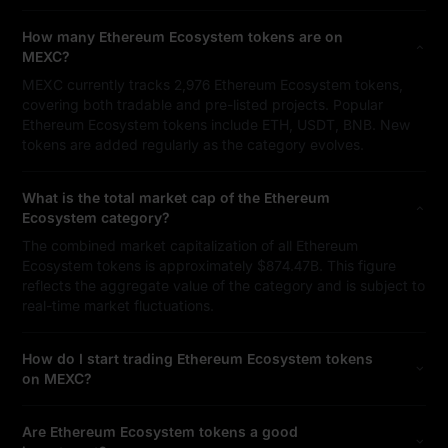
How many Ethereum Ecosystem tokens are on
MEXC?
MEXC currently tracks 2,976 Ethereum Ecosystem tokens,
covering both tradable and pre-listed projects. Popular
Ethereum Ecosystem tokens include ETH, USDT, BNB. New
tokens are added regularly as the category evolves.
What is the total market cap of the Ethereum
Ecosystem category?
The combined market capitalization of all Ethereum
Ecosystem tokens is approximately $874.47B. This figure
reflects the aggregate value of the category and is subject to
real-time market fluctuations.
How do I start trading Ethereum Ecosystem tokens
on MEXC?
Are Ethereum Ecosystem tokens a good