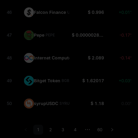
46
Falcon Finance
$ 0.996
+0.01%
USDF
47
Pepe
$ 0.000002855
-0.17%
PEPE
48
Internet Computer
$ 2.089
-0.14%
ICP
49
Bitget Token
$ 1.62017
+0.03%
BGB
50
syrupUSDC
$ 1.18
0.00%
SYRUPUSDC
1
2
3
4
60
•••