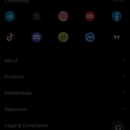
Community
More
About
Products
Partnerships
Resources
Legal & Compliance