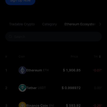
Sign Up Now
Tradable Crypto
Category
Ethereum Ecosystem
S
#
Coin
Price
1H
1
Ethereum
$ 1,906.85
-0.07%
ETH
2
Tether
$ 0.998972
0.00%
USDT
3
Binance Coin
$ 593.92
-0.26%
BNB