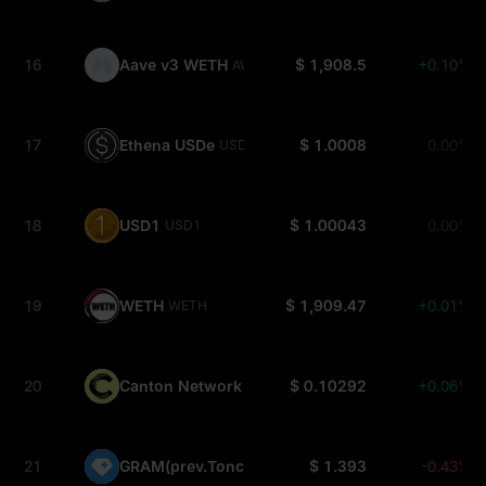
16
Aave v3 WETH
$ 1,908.5
+0.10%
AWETH
17
Ethena USDe
$ 1.0008
0.00%
USDE
18
USD1
$ 1.00043
0.00%
USD1
19
WETH
$ 1,909.47
+0.01%
WETH
20
Canton Network
$ 0.10292
+0.06%
CC
21
GRAM(prev.Toncoin)
$ 1.393
-0.43%
GRAM