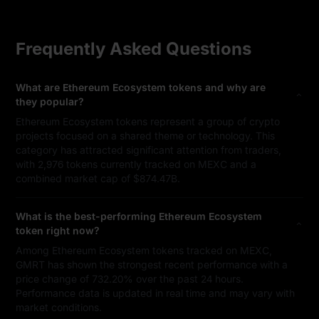
Frequently Asked Questions
What are Ethereum Ecosystem tokens and why are
they popular?
Ethereum Ecosystem tokens represent a group of crypto
projects focused on a shared theme or technology. This
category has attracted significant attention from traders,
with 2,976 tokens currently tracked on MEXC and a
combined market cap of $874.47B.
What is the best-performing Ethereum Ecosystem
token right now?
Among Ethereum Ecosystem tokens tracked on MEXC,
GMRT has shown the strongest recent performance with a
price change of 732.20% over the past 24 hours.
Performance data is updated in real time and may vary with
market conditions.