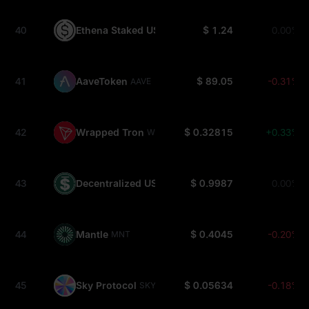
40
Ethena Staked USDe
$ 1.24
0.00%
SUSDE
41
AaveToken
$ 89.05
-0.31%
AAVE
42
Wrapped Tron
$ 0.32815
+0.33%
WTRX
43
Decentralized USD
$ 0.9987
0.00%
USDD
44
Mantle
$ 0.4045
-0.20%
MNT
45
Sky Protocol
$ 0.05634
-0.18%
SKY