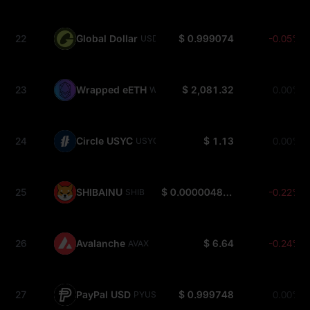
22
Global Dollar
$ 0.999074
-0.05%
USDG
23
Wrapped eETH
$ 2,081.32
0.00%
WEETH
24
Circle USYC
$ 1.13
0.00%
USYC
25
SHIBAINU
$ 0.000004811
-0.22%
SHIB
26
Avalanche
$ 6.64
-0.24%
AVAX
27
PayPal USD
$ 0.999748
0.00%
PYUSD