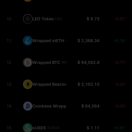
10
LEO Token
$ 9.73
-0.21%
LEO
11
Wrapped stETH
$ 2,368.34
+0.14%
WSTETH
12
Wrapped BTC
$ 64,582.8
-0.17%
WBTC
13
Wrapped Beacon ETH
$ 2,102.15
-0.02%
WBETH
14
Coinbase Wrapped BTC
$ 64,564
-0.03%
CBBTC
15
sUSDS
$ 1.11
+0.91%
SUSDS