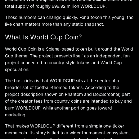
total supply of roughly 999.92 million WORLDCUP.
Those numbers can change quickly. For a token this young, the
live chart matters more than any static snapshot.
What Is World Cup Coin?
World Cup Coin is a Solana-based token built around the World
Cup theme. The project presents itself as an independent fan
project connected to country-style tokens and World Cup
speculation.
The basic idea is that WORLDCUP sits at the center of a
broader set of football-themed tokens. According to the
project description shown on Phantom and DexScreener, part
of the creator fees from country coins are intended to buy and
burn WORLDCUP, while another portion goes toward
marketing.
That makes WORLDCUP different from a simple one-ticker
meme coin. Its story is tied to a wider tournament ecosystem,