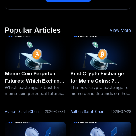
Popular Articles
View More
Meme Coin Perpetual
Best Crypto Exchange
Futures: Which Exchange
for Meme Coins: 7
Which exchange is best for
The best crypto exchange for
Actually Lists the Meme
Platforms Ranked by
meme coin perpetual futures?
meme coins depends on the
Perps You Want to
Hard Data, Not Hype
MEXC lists 1,043 perpetual
axis you measure. On listing
Trade?
contracts, the widest menu on
speed and base fees the data
CoinGecko's tracker, and
points to MEXC: CoinGecko
Author: Sarah Chen
2026-07-31
Author: Sarah Chen
2026-07-28
added 879 new perps
ranked it first for new
between January 2025 and
perpetual listings, and its 0%
April 2026, at a
maker