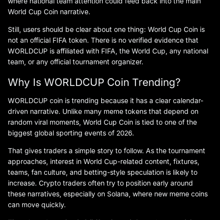
where national team attention could feed back into the main
World Cup Coin narrative.
Still, users should be clear about one thing: World Cup Coin is
not an official FIFA token. There is no verified evidence that
WORLDCUP is affiliated with FIFA, the World Cup, any national
team, or any official tournament organizer.
Why Is WORLDCUP Coin Trending?
WORLDCUP coin is trending because it has a clear calendar-
driven narrative. Unlike many meme tokens that depend on
random viral moments, World Cup Coin is tied to one of the
biggest global sporting events of 2026.
That gives traders a simple story to follow. As the tournament
approaches, interest in World Cup-related content, fixtures,
teams, fan culture, and betting-style speculation is likely to
increase. Crypto traders often try to position early around
these narratives, especially on Solana, where new meme coins
can move quickly.