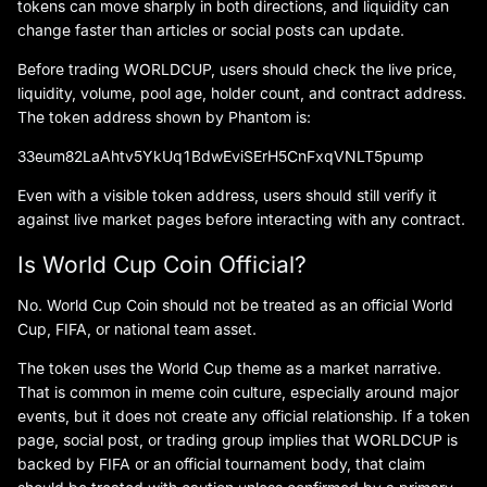
tokens can move sharply in both directions, and liquidity can
change faster than articles or social posts can update.
Before trading WORLDCUP, users should check the live price,
liquidity, volume, pool age, holder count, and contract address.
The token address shown by Phantom is:
33eum82LaAhtv5YkUq1BdwEviSErH5CnFxqVNLT5pump
Even with a visible token address, users should still verify it
against live market pages before interacting with any contract.
Is World Cup Coin Official?
No. World Cup Coin should not be treated as an official World
Cup, FIFA, or national team asset.
The token uses the World Cup theme as a market narrative.
That is common in meme coin culture, especially around major
events, but it does not create any official relationship. If a token
page, social post, or trading group implies that WORLDCUP is
backed by FIFA or an official tournament body, that claim