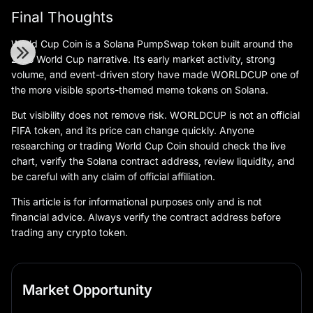
Final Thoughts
World Cup Coin is a Solana PumpSwap token built around the
2026 World Cup narrative. Its early market activity, strong
volume, and event-driven story have made WORLDCUP one of
the more visible sports-themed meme tokens on Solana.
But visibility does not remove risk. WORLDCUP is not an official
FIFA token, and its price can change quickly. Anyone
researching or trading World Cup Coin should check the live
chart, verify the Solana contract address, review liquidity, and
be careful with any claim of official affiliation.
This article is for informational purposes only and is not
financial advice. Always verify the contract address before
trading any crypto token.
Market Opportunity