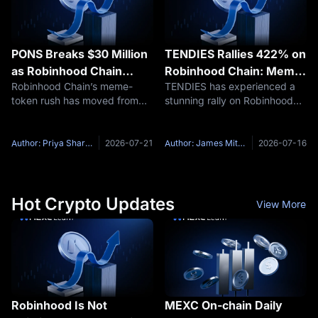
PONS Breaks $30 Million
TENDIES Rallies 422% on
as Robinhood Chain
Robinhood Chain: Meme
Robinhood Chain’s meme-
TENDIES has experienced a
Launchpad Competition
Hype or Liquidity Trap?
token rush has moved from
stunning rally on Robinhood
Heats Up
single-coin speculation into a
Chain. According to GMGN
launchpad fight, and PONS
data, the token surged 422%
has suddenly become one of
in 24 hours, reaching a market
Author: Priya Sharma
2026-07-21
Author: James Mitchell
2026-07-16
the names traders cannot
capitalization of $17 million
ignore. After gaining attention
with $6 million in 24-hour
from
Hot Crypto Updates
View More
Robinhood Is Not
MEXC On-chain Daily