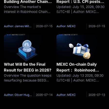
Building Another Chain It
Report：U.S. CPI posts
Overview The market's
Updated: July 15, 2026, 09:30
Is Rebuilding the
its first decline since
interest in Robinhood Chain
(UTC+8) | Author: MEXC
Brokerage
2020, easing pressure
has little to do with the arrival
Headlines U.S. June CPI
on the Federal Reserve
of yet another Ethereum layer-
declined 0.4% MoM. Ripple
to raise interest rates
2 — that field was crowded
joins the x402 Foundation.
Author: James Mitchell
2026-07-15
Author: MEXC
2026-07-15
long ago. It has everything to
JCB and Circle explore USDC
do with who issued it: a
payment solutions. UK delays
capital
What Will Be the Final
MEXC On-chain Daily
Result for BEEG in 2026?
Report： Robinhood
Overview The question keeps
Updated: July 13 2026, 09:30
Chain surpasses Solana
resurfacing because BEEG
(UTC+8) | Author: MEXC
in daily DEX trading
Blue Whale sits at the most
Headlines European
volume
familiar crossroads in micro-
Parliament advances the
cap meme coin life cycles: the
Digital Euro into member state
Author: Oliver Hughes
2026-07-14
Author: MEXC
2026-07-13
token trades more than 99%
negotiations UK eases
below its all-time high, its
stablecoin holding restrictions