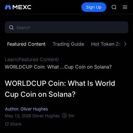
GOLD(X
Buy Crypto
Markets
Spot
Sign Up
Futures
SPCX
SPCX
CASHCA
HFT
UNITREE
Unitree 
GOLD(X
Featured Content
Trading Guide
Hot Token Zone
SPCX
CASHCA
Learn
/
Featured Content
/
HFT
UNITREE
WORLDCUP Coin: What ...Cup Coin on Solana?
Unitree 
WORLDCUP Coin: What Is World
Cup Coin on Solana?
Author: Oliver Hughes
5
m
May 13, 2026
Oliver Hughes
Share