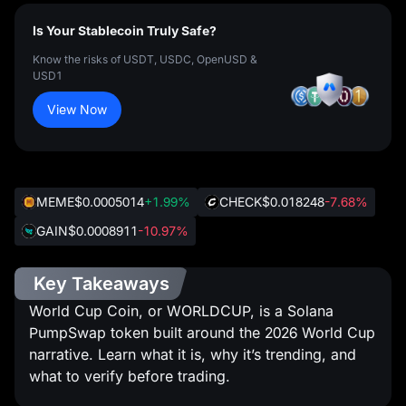
Is Your Stablecoin Truly Safe?
Know the risks of USDT, USDC, OpenUSD &
USD1
View Now
MEME
$0.0005014
+1.99%
CHECK
$0.018248
-7.68%
GAIN
$0.0008911
-10.97%
Key Takeaways
World Cup Coin, or WORLDCUP, is a Solana
PumpSwap token built around the 2026 World Cup
narrative. Learn what it is, why it’s trending, and
what to verify before trading.