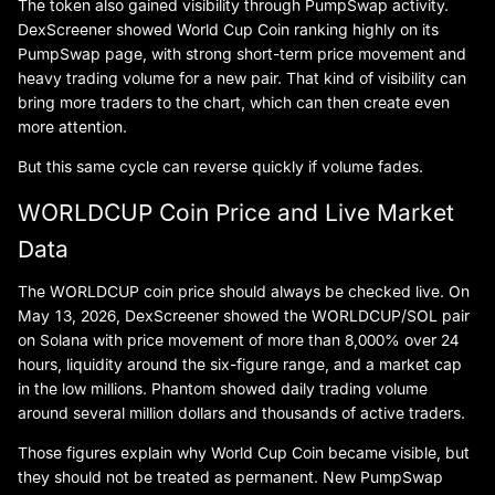
The token also gained visibility through PumpSwap activity.
DexScreener showed World Cup Coin ranking highly on its
PumpSwap page, with strong short-term price movement and
heavy trading volume for a new pair. That kind of visibility can
bring more traders to the chart, which can then create even
more attention.
But this same cycle can reverse quickly if volume fades.
WORLDCUP Coin Price and Live Market
Data
The WORLDCUP coin price should always be checked live. On
May 13, 2026, DexScreener showed the WORLDCUP/SOL pair
on Solana with price movement of more than 8,000% over 24
hours, liquidity around the six-figure range, and a market cap
in the low millions. Phantom showed daily trading volume
around several million dollars and thousands of active traders.
Those figures explain why World Cup Coin became visible, but
they should not be treated as permanent. New PumpSwap