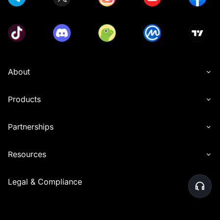
About
Products
Partnerships
Resources
Legal & Compliance