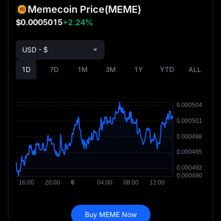
Memecoin Price
(MEME)
$0.0005015
+2.24%
USD - $
1D
7D
1M
3M
1Y
YTD
ALL
Buy MEME Now