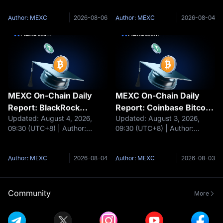
settlemen
clients
integrates stablecoins for
tokenizes shares of $311
cross-border settlement Circle
billion European money
Author: MEXC
2026-08-06
Author: MEXC
2026-08-04
beats Q2 earnings
market funds BNY partners
expectations as USDC
with Galaxy to offer staking
reaches $73.3 billion Arc to
services to institutiona
MEXC On-Chain Daily
MEXC On-Chain Daily
Report: BlackRock
Report: Coinbase Bitcoin
Updated: August 4, 2026,
Updated: August 3, 2026,
Launches Two Tokenized
Premium Remains
09:30 (UTC+8) | Author:
09:30 (UTC+8) | Author:
Money Market Funds
Negative for a Record 75
MEXCHeadlines HIP‑3
MEXCHeadlines Coinbase
Consecutive Days
monthly trading volume
Bitcoin premium stays
reaches $111.75 billion Boltz
negative for a record 75 days
Author: MEXC
2026-08-04
Author: MEXC
2026-08-03
suspends swap services
CLARITY supporters contact
following cyberattacks
Congress 1 million times CFTC
BlackRock launches two
proposes stronger c
Community
More
tokenized