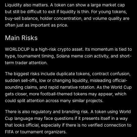
Liquidity also matters. A token can show a large market cap
but still be difficult to exit if liquidity is thin. For young tokens,
buy-sell balance, holder concentration, and volume quality are
often just as important as price.
Main Risks
WORLDCUP is a high-risk crypto asset. Its momentum is tied to
hype, tournament timing, Solana meme coin activity, and short-
term trader attention.
The biggest risks include duplicate tokens, contract confusion,
sudden sell-offs, low or changing liquidity, misleading official-
sounding claims, and rapid narrative rotation. As the World Cup
gets closer, more football-themed tokens may appear, which
could split attention across many similar projects.
There is also regulatory and branding risk. A token using World
Cup language may face questions if it presents itself in a way
that looks official, especially if there is no verified connection to
FIFA or tournament organizers.