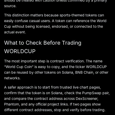
should be treated with caution unless confirmed by a primary
source.
This distinction matters because sports-themed tokens can
easily confuse casual users. A token can reference the World
Cup without being licensed, endorsed, or connected to the
actual event.
What to Check Before Trading
WORLDCUP
The most important step is contract verification. The name
“World Cup Coin” is easy to copy, and the ticker WORLDCUP
can be reused by other tokens on Solana, BNB Chain, or other
networks.
A safer approach is to start from trusted live chart pages,
confirm that the token is on Solana, check the PumpSwap pair,
and compare the contract address across DexScreener,
Phantom, and any official project links. If two pages show
different contract addresses, stop and verify before trading.