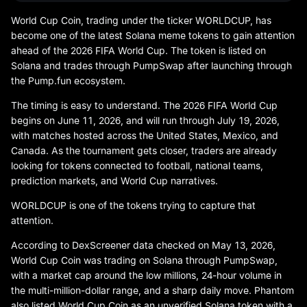
World Cup Coin, trading under the ticker WORLDCUP, has
become one of the latest Solana meme tokens to gain attention
ahead of the 2026 FIFA World Cup. The token is listed on
Solana and trades through PumpSwap after launching through
the Pump.fun ecosystem.
The timing is easy to understand. The 2026 FIFA World Cup
begins on June 11, 2026, and will run through July 19, 2026,
with matches hosted across the United States, Mexico, and
Canada. As the tournament gets closer, traders are already
looking for tokens connected to football, national teams,
prediction markets, and World Cup narratives.
WORLDCUP is one of the tokens trying to capture that
attention.
According to DexScreener data checked on May 13, 2026,
World Cup Coin was trading on Solana through PumpSwap,
with a market cap around the low millions, 24-hour volume in
the multi-million-dollar range, and a sharp daily move. Phantom
also listed World Cup Coin as an unverified Solana token with a