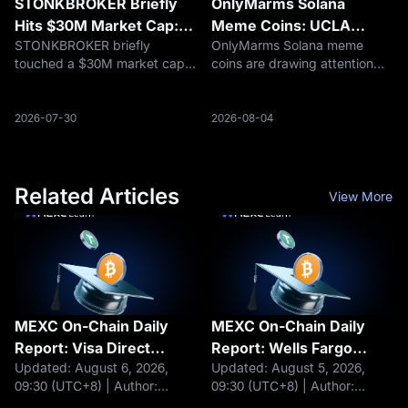
STONKBROKER Briefly
OnlyMarms Solana
Hits $30M Market Cap:
Meme Coins: UCLA
STONKBROKER briefly
OnlyMarms Solana meme
What Robinhood Chain
Research Meets Crypto
touched a $30M market cap
coins are drawing attention
Traders Should Know
Speculation
on Robinhood Chain. Here is
after UCLA-linked marmot
why the meme project rallied,
research went viral. Here is
what makes it different, and
what traders should verify
2026-07-30
2026-08-04
what traders should watch
before chasing the trend.
next.
Related Articles
View More
MEXC On-Chain Daily
MEXC On-Chain Daily
Report: Visa Direct
Report: Wells Fargo
Updated: August 6, 2026,
Updated: August 5, 2026,
integrates stablecoins
plans to launch tokenized
09:30 (UTC+8) | Author:
09:30 (UTC+8) | Author:
for cross-border
deposits for corporate
MEXCHeadlines Visa Direct
MEXCHeadlines BlackRock