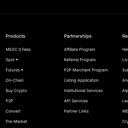
Products
Partnerships
Re
MEXC 0 Fees
Affiliate Program
He
Spot
Referral Program
Li
Futures
P2P Merchant Program
Su
On-Chain
Listing Application
An
Buy Crypto
Institutional Services
Al
P2P
API Services
Le
Convert
Partner Links
ME
Pre-Market
Cr