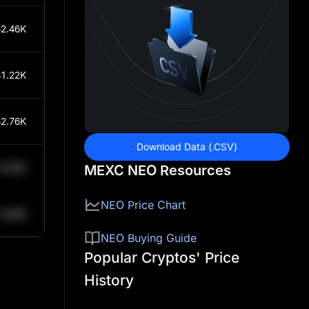
2.46K
1.22K
2.76K
Download Data (.CSV)
0.84K
MEXC NEO Resources
NEO Price Chart
0.84K
NEO Buying Guide
Popular Cryptos' Price
History