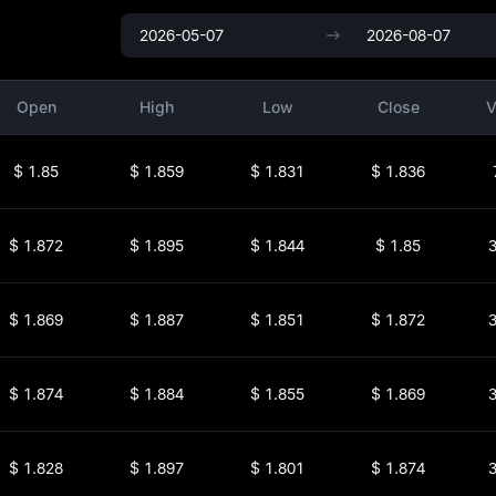
Open
High
Low
Close
V
$
1.85
$
1.859
$
1.831
$
1.836
$
1.872
$
1.895
$
1.844
$
1.85
3
$
1.869
$
1.887
$
1.851
$
1.872
3
$
1.874
$
1.884
$
1.855
$
1.869
3
$
1.828
$
1.897
$
1.801
$
1.874
3