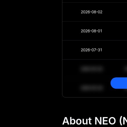
2026-08-02
2026-08-01
2026-07-31
2030-05-30
2030-05-29
About NEO (N