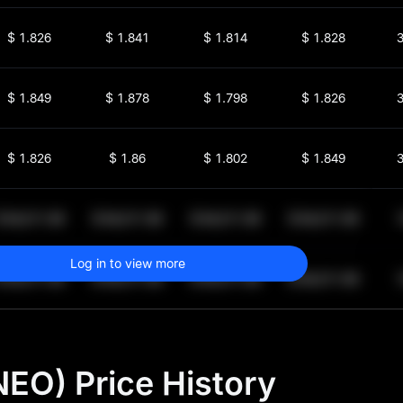
$
1.826
$
1.841
$
1.814
$
1.828
3
$
1.849
$
1.878
$
1.798
$
1.826
3
$
1.826
$
1.86
$
1.802
$
1.849
3
$
64,011.99
$
64,011.99
$
64,011.99
$
64,011.99
1
Log in to view more
$
64,011.99
$
64,011.99
$
64,011.99
$
64,011.99
1
EO) Price History