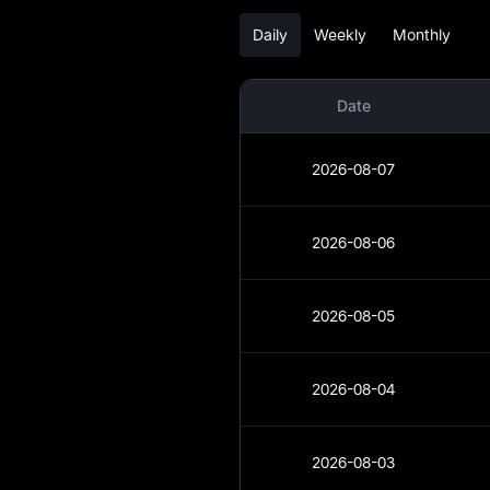
Daily
Weekly
Monthly
NEO Analysis
NEO Spot
Date
NEO USDT-M
Futures
2026-08-07
Pre-market
2026-08-06
Earn
Airdrop+
2026-08-05
News
2026-08-04
Blog
Learn
2026-08-03