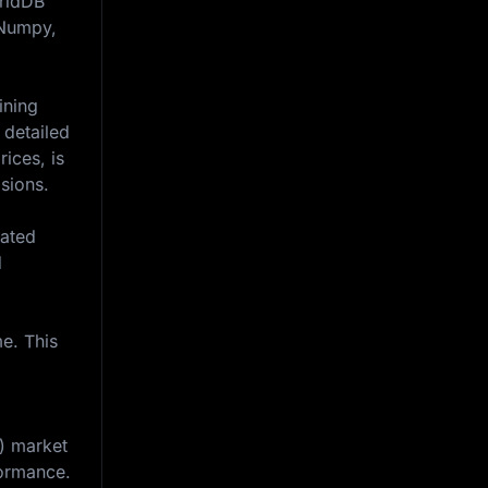
GridDB
, Numpy,
ining
 detailed
ices, is
isions.
iated
d
e. This
e) market
formance.