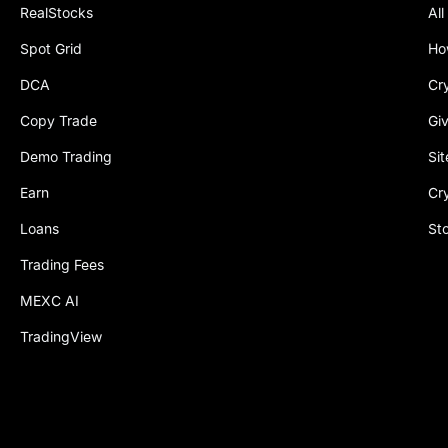
RealStocks
All
Spot Grid
Ho
DCA
Cr
Copy Trade
Gi
Demo Trading
Si
Earn
Cr
Loans
St
Trading Fees
MEXC AI
TradingView