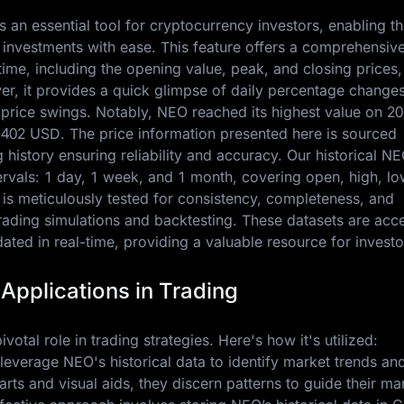
s an essential tool for cryptocurrency investors, enabling t
 investments with ease. This feature offers a comprehensiv
me, including the opening value, peak, and closing prices,
er, it provides a quick glimpse of daily percentage changes
e price swings. Notably, NEO reached its highest value on
20
.402 USD
. The price information presented here is sourced
history ensuring reliability and accuracy. Our historical NE
ntervals: 1 day, 1 week, and 1 month, covering open, high, lo
 is meticulously tested for consistency, completeness, and
trading simulations and backtesting. These datasets are acc
ted in real-time, providing a valuable resource for investo
 Applications in Trading
votal role in trading strategies. Here's how it's utilized:
 leverage NEO's historical data to identify market trends an
charts and visual aids, they discern patterns to guide their ma