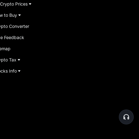
 Crypto Prices
w to Buy
ypto Converter
ve Feedback
temap
ypto Tax
ocks Info