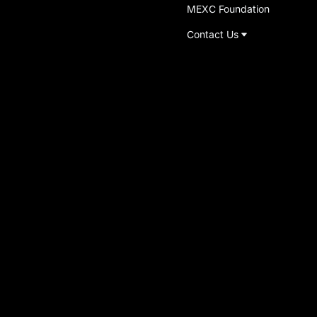
MEXC Foundation
Contact Us