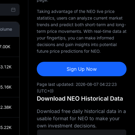
Taking advantage of the NEO live price
statistics, users can analyze current market
trends and predict both short-term and long-
olume
term price movements. With real-time data at
your fingertips, you can make informed
decisions and gain insights into potential
7.00K
future price predictions for NEO.
3.12K
Sign Up Now
Page last updated:
2026-08-07 04:22:23
5.16K
(UTC+0)
Download NEO Historical Data
2.38K
Download free daily historical data in a
usable format for NEO to make your
own investment decisions.
5.22K