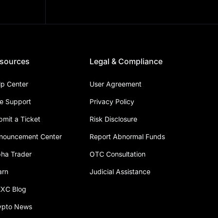
sources
Legal & Compliance
lp Center
User Agreement
ve Support
Privacy Policy
bmit a Ticket
Risk Disclosure
nouncement Center
Report Abnormal Funds
pha Trader
OTC Consultation
arn
Judicial Assistance
XC Blog
ypto News