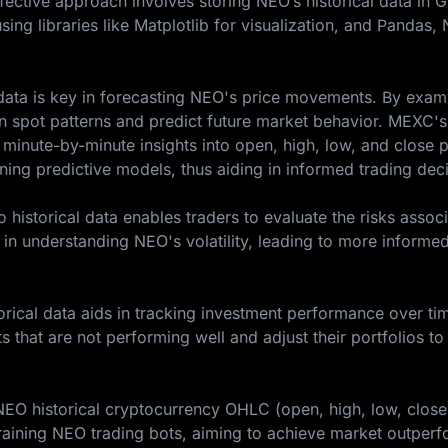
ffective approach involves storing NEO’s historical data in 
sing libraries like Matplotlib for visualization, and Pandas
l data is key in forecasting NEO's price movements. By exam
an spot patterns and predict future market behavior. MEXC's
 minute-by-minute insights into open, high, low, and close pr
ining predictive models, thus aiding in informed trading dec
historical data enables traders to evaluate the risks assoc
 in understanding NEO's volatility, leading to more informe
rical data aids in tracking investment performance over tim
ts that are not performing well and adjust their portfolios to
 NEO historical cryptocurrency OHLC (open, high, low, clos
aining NEO trading bots, aiming to achieve market outper