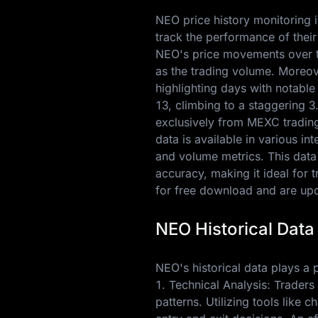
NEO price history monitoring i
track the performance of their
NEO's price movements over ti
as the trading volume. Moreov
highlighting days with notabl
13
, climbing to a staggering
3
exclusively from MEXC trading 
data is available in various i
and volume metrics. This data
accuracy, making it ideal for 
for free download and are upda
NEO Historical Data
NEO's historical data plays a pi
1. Technical Analysis: Traders
patterns. Utilizing tools like 