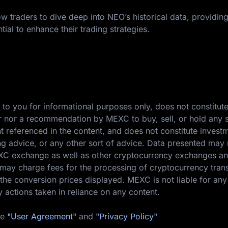
w traders to dive deep into NEO’s historical data, providin
tial to enhance their trading strategies.
 to you for informational purposes only, does not constitut
ffer nor a recommendation by MEXC to buy, sell, or hold any s
nt referenced in the content, and does not constitute invest
ing advice, or any other sort of advice. Data presented may 
EXC exchange as well as other cryptocurrency exchanges a
ay charge fees for the processing of cryptocurrency tran
the conversion prices displayed. MEXC is not liable for any
y actions taken in reliance on any content.
he
"User Agreement"
and
"Privacy Policy"