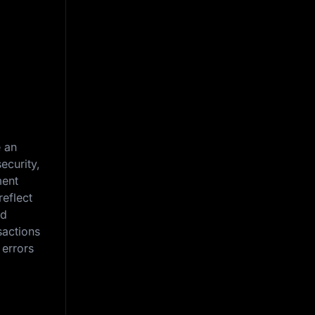
g
e an
ecurity,
ment
reflect
nd
sactions
 errors