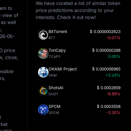
We have curated a list of similar token
hem to
price predictions according to your
e view of
interests. Check it out now!
 as well
,
BitTorrent
$
0.0000002623
26-05-
-0.07%
BTT
O price
TonCapy
$
0.000000288
0.00%
w, close,
TCAPY
OKAMI Project
$
0.000006965
essible
+3.24%
OKM
rs.
ShotsAI
$
0.0002859
-8.89%
SHOT
SPCM
$
0.0003508
-3.30%
SPCM
d
rket