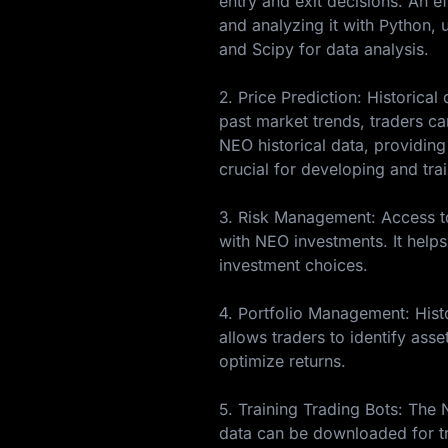
entry and exit decisions. An e
and analyzing it with Python, u
and Scipy for data analysis.
2. Price Prediction: Historica
past market trends, traders c
NEO historical data, providing
crucial for developing and tra
3. Risk Management: Access to 
with NEO investments. It helps
investment choices.
4. Portfolio Management: Histo
allows traders to identify asse
optimize returns.
5. Training Trading Bots: The
data can be downloaded for tr