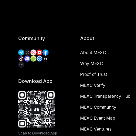
Community
About
About MEXC
Why MEXC
Proof of Trust
Download App
MEXC Verify
MEXC Transparency Hub
MEXC Community
MEXC Event Map
MEXC Ventures
Scan to Download App