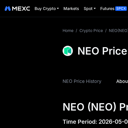
Buy Crypto
Markets
Spot
Futures
SPCX
More About NEO
Home
/
Crypto Price
/
NEO(NEO
NEO Price Info
NEO Price
What is NEO
NEO Tokenomics
NEO Price History
About
NEO Price Forecast
NEO History
NEO (NEO) Pr
NEO Buying Guide
NEO-to-Fiat
Time Period
:
2026-05-0
Currency Converter