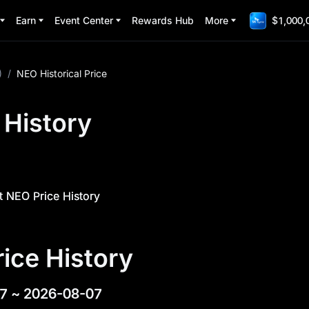
Earn
Event Center
Rewards Hub
More
$1,000,
)
/
NEO Historical Price
 History
 NEO Price History
ice History
7
~
2026-08-07