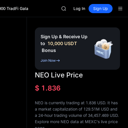
ACE
000 TradFi Gala
HFT
Log In
Sign Up
SPCX
UNITREE
Unitree Future Now Live
SKYAI
Sign Up & Receive Up
ACE
to
10,000
USDT
HFT
Bonus
SPCX
UNITREE
Join Now
Unitree Future Now Live
NEO Live Price
$
1.836
NEO is currently trading at 1.836 USD. It has
a market capitalization of
129.51M
USD and
a 24-hour trading volume of
34,457.469
USD.
Explore more NEO data at MEXC's live price
page.