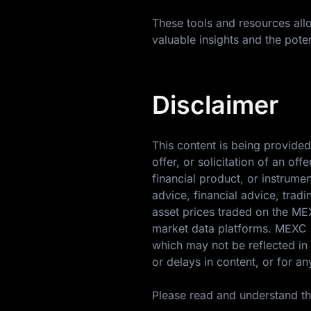
These tools and resources allo
valuable insights and the poten
Disclaimer
This content is being provided
offer, or solicitation of an o
financial product, or instrume
advice, financial advice, trad
asset prices traded on the M
market data platforms. MEXC m
which may not be reflected in 
or delays in content, or for an
Please read and understand t