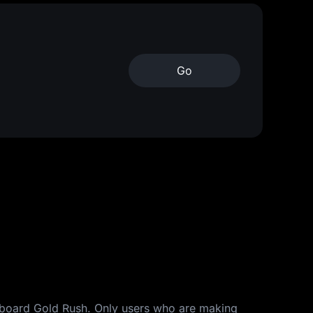
Go
derboard Gold Rush. Only users who are making