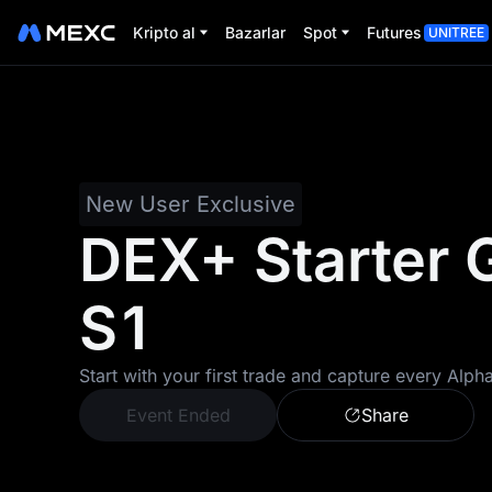
Kripto al
Bazarlar
Spot
Futures
UNITREE
New User Exclusive
DEX+ Starter 
S1
Start with your first trade and capture every Alph
Event Ended
Share