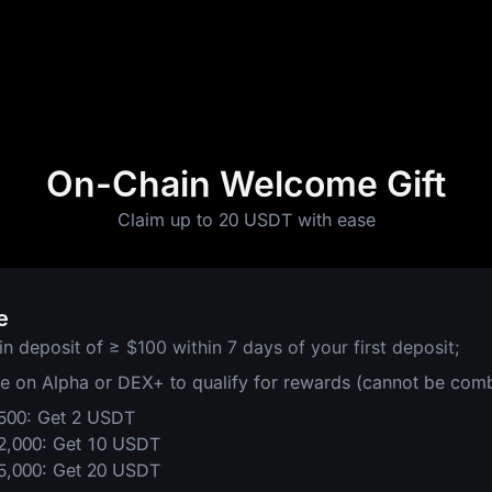
On-Chain Welcome Gift
Claim up to 20 USDT with ease
e
in deposit of
≥ $100 within 7 days of your first deposit;
de on Alpha or DEX+ to qualify for rewards (cannot be com
$500: Get 2 USDT
$2,000: Get 10 USDT
$5,000: Get 20 USDT