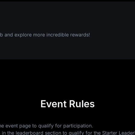
b and explore more incredible rewards!
Event Rules
e event page to qualify for participation.
 in the leaderboard section to qualify for the Starter Lea