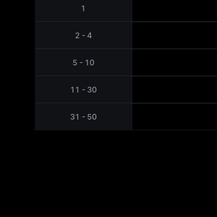
1
2 - 4
5 - 10
11 - 30
31 - 50