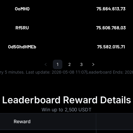
OoMHQ
75.664.613,73
Rf5RU
75.606.768,03
Od5GhdHMEb
75.582.015,71
1
2
3
y 5 minutes. Last update:
2026-05-08 11:07
Leaderboard Ends:
202
Leaderboard Reward Details
Win up to 2,500 USDT
Reward