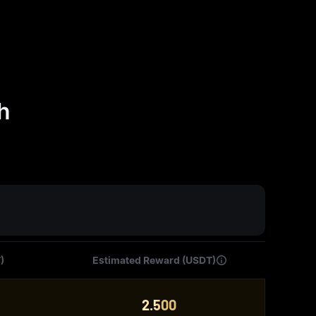
h
)
Estimated Reward (USDT)
2.500