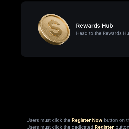
Rewards Hub
Head to the Rewards Hu
Users must click the
Register Now
button on th
Users must click the dedicated
Register
button