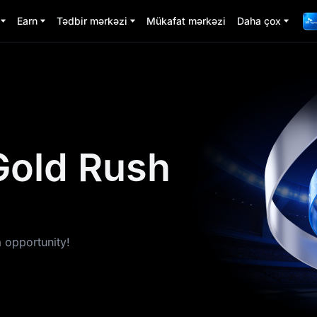
Earn
Tədbir mərkəzi
Mükafat mərkəzi
Daha çox
Gold Rush
a opportunity!