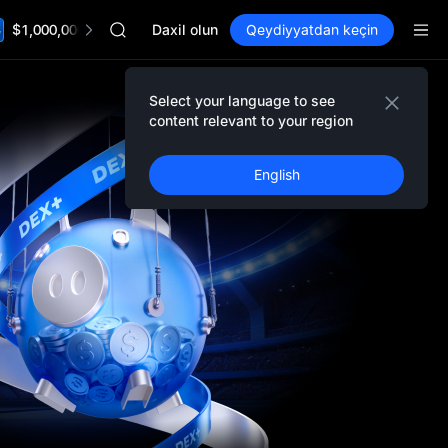
AAOI
$1,000,000 TradFi Gala
SKYAI
Daxil olun
Qeydiyyatdan keçin
UNITREE STAR Market Subscription on Aug 10
SPCX rises despite lock-up expiry
GOLD(XAU)
Select your language to see
Event Details
AAOI
content relevant to your region
SKYAI
UNITREE STAR Market Subscription on Aug 10
English
SPCX rises despite lock-up expiry