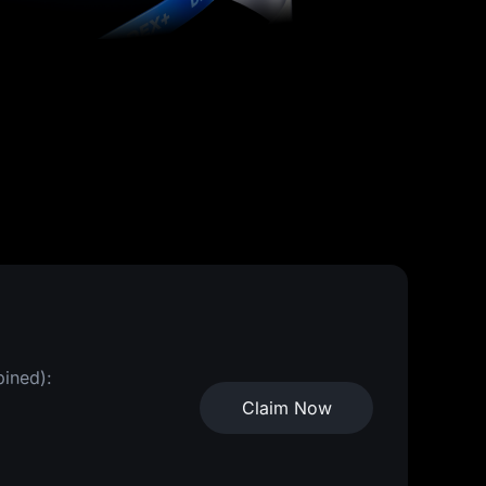
bined):
Claim Now