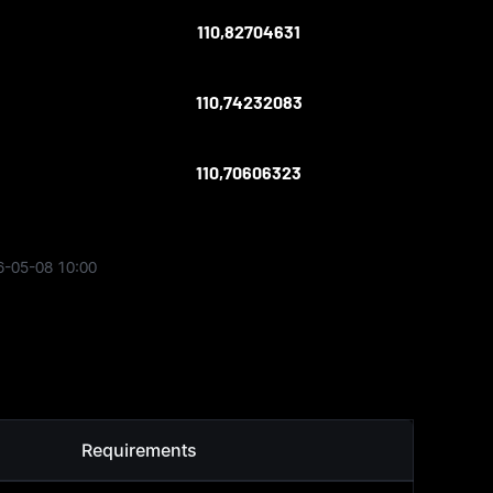
110,82704631
110,74232083
110,70606323
6-05-08 10:00
Requirements