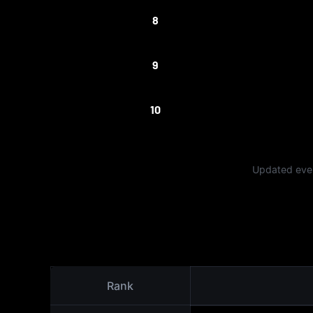
8
9
10
Updated ever
Rank