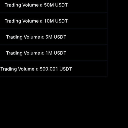
Trading Volume ≥
50M USDT
Trading Volume ≥
10M USDT
Trading Volume ≥
5M USDT
Trading Volume ≥
1M USDT
Trading Volume ≥
500.001 USDT