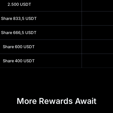
2.500
USDT
Share
833,5
USDT
Share
666,5
USDT
Share
600
USDT
Share
400
USDT
More Rewards Await