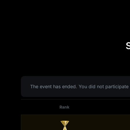
The event has ended. You did not participate 
Rank