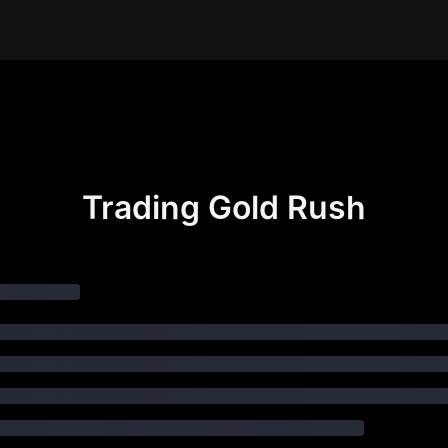
Trading Gold Rush