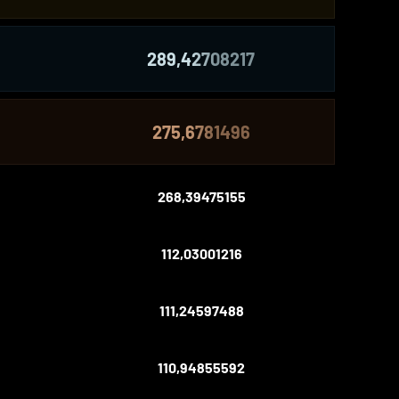
289,42708217
275,6781496
268,39475155
112,03001216
111,24597488
110,94855592