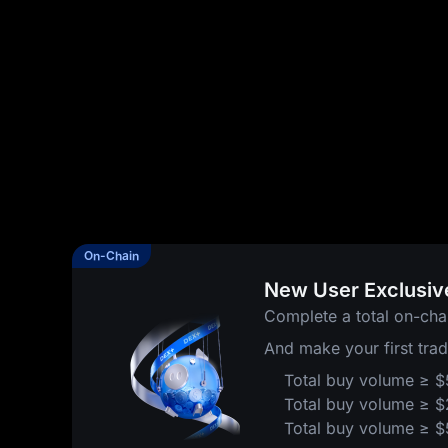
On-Chain
New User Exclusiv
Complete a total on-cha
And make your first tra
Total buy volume ≥ 
Total buy volume ≥ 
Total buy volume ≥ 