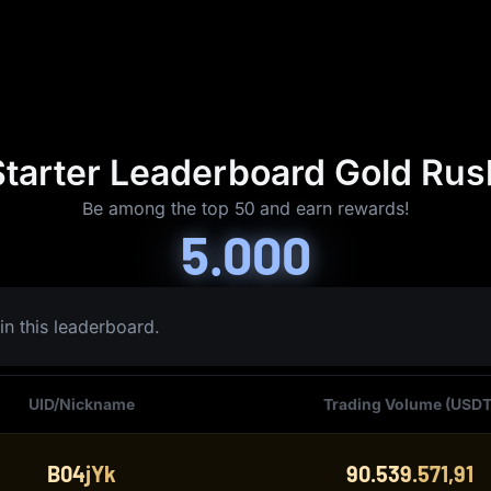
Starter Leaderboard Gold Rus
Be among the top 50 and earn rewards!
5.000
in this leaderboard.
UID/Nickname
Trading Volume (USDT
B04jYk
90.539.571,91