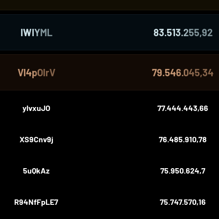
IWIYML
83.513.255,92
Vl4pOlrV
79.546.045,34
yIvxuJO
77.444.443,66
XS9Cnv9j
76.485.910,78
5uQkAz
75.950.624,7
R94NfFpLE7
75.747.570,16