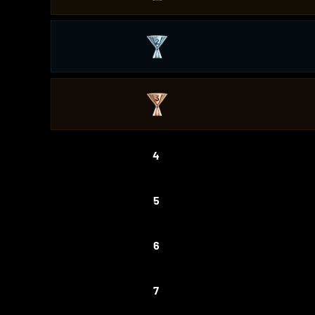
4
5
6
7