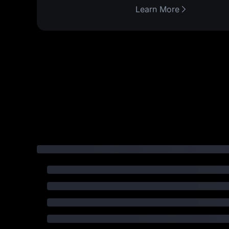
Learn More