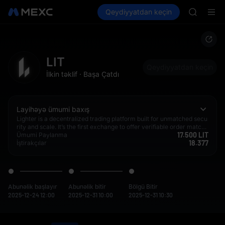
GOLD(X
Kripto al
Bazarlar
Qeydiyyatdan keçin
Spot
Futures
AAOI
SPCX
SKYAI
UNITREE 
SPCX ris
GOLD(X
LIT
AAOI
Qeydiyyatdan keçin
İlkin təklif
·
Başa Çatdı
SKYAI
UNITREE 
SPCX ris
Layihəyə ümumi baxış
Lighter is a decentralized trading platform built for unmatched secu
rity and scale. It’s the first exchange to offer verifiable order matchi
17.500 LIT
ng and liquidations while delivering best-in-class performance on p
Ümumi Paylanma
18.377
ar with traditional exchanges.
İştirakçılar
Abunəlik başlayır
Abunəlik bitir
Bölgü Bitir
2025-12-24 12:00
2025-12-31 10:00
2025-12-31 10:30