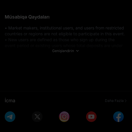
Müsabiqə Qaydaları
• Market makers, institutional users, and users from restricted 
countries or regions are not eligible to participate in this event. 

• New users are defined as those who sign up during the 
event period or existing users whose total deposits are under 
Genişləndirin
$100 before the event starts. Total deposits include all funding 
methods: fiat deposits, on-chain transfers, internal address 
transfers, exchange transfers, and DEX+ transfers. 

• Eligible deposit methods include P2P trading, fiat deposits, 
and on-chain deposits. 

• All participants must complete Advanced KYC Verification 
before the event ends to be eligible for token subscriptions on 
Launchpad. 

• Spot trading volume calculations include trades made in 
İcma
Daha Fazla
USDT, USDC, USDE, USD1. Futures trading volume includes 
USDT-M, USDC-M, and USDE-M Futures (open positions + 
closed positions). Trading volumes generated from copy 
trading and grid trading will also be included. Futures trades 
that utilize bonuses or MX tokens to offset trading fees will be 