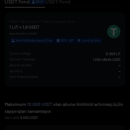
USDT
Fond
USDT
Fond
NEW
USDT
Yatıraraq
LIT
Tokenə Abunə Olun.
1
LIT
=
1,6
USDT
Satış Qiyməti:
4
USDT
Yeni İstifadəçilərə Özəl
60% Off
Limiti artırın
Ümumi bölgü
12.500 LIT
Ümumi Yatırılan
1.030.485,64 USDT
Abunə olundu
--
Ayrılmış
--
Geri Ödəniş Edildi
--
Maksimum
10.000 USDT
olan abunə limitinizi artırmaq üçün
tapşırıqları tamamlayın
Cari Limit:
5.000
USDT