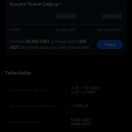
Fyuçers Ticarət Çağırışı
+
1.500
USDT
+
1.000
USDT
0
USDT
50.000
USDT
200.000
USDT
Limitinizi
50.000 USDT
artırmaq üçün
1.500
Ticarət
USDT
dəyərində daha çox token ticarəti edin.
Təfərrüatlar
1 LIT = 1,6 USDT;
Özəl Abunəlik Qiyməti
1 LIT = 2 USDT
Ümumi Launchpad Bölgüsü
17.500 LIT
5.000 USDT;
Fərdi Abunə Limiti
5.000 USDT