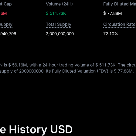
t Cap
Volume (24H)
Fully Diluted M
16M
$ 511.73K
$ 77.88M
Supply
Total Supply
Circulation Rate
,940,796
2,000,000,000
72.10%
N is
$ 56.16M
, with a 24-hour trading volume of
$ 511.73K
. The circu
l supply of
2000000000
. Its Fully Diluted Valuation (FDV) is
$ 77.88M
.
e History USD