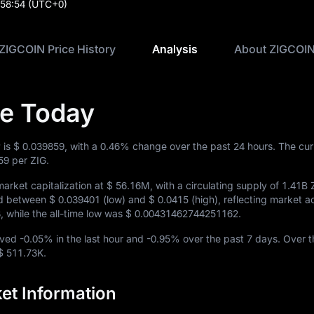
:58:54
(UTC+0)
ZIGCOIN Price History
Analysis
About ZIGCOI
ce Today
 is
$ 0.039859
, with a
0.46%
change over the past 24 hours. The cur
59
per ZIG.
arket capitalization at
$ 56.16M
, with a circulating supply of
1.41B 
ded between
$ 0.039401
(low) and
$ 0.0415
(high), reflecting market act
8
, while the all-time low was
$ 0.00431462744251162
.
oved
-0.05%
in the last hour and
-0.95%
over the past 7 days. Over t
$ 511.73K
.
et Information