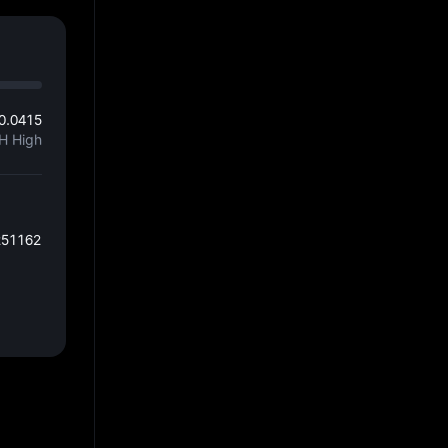
0.0415
H High
251162