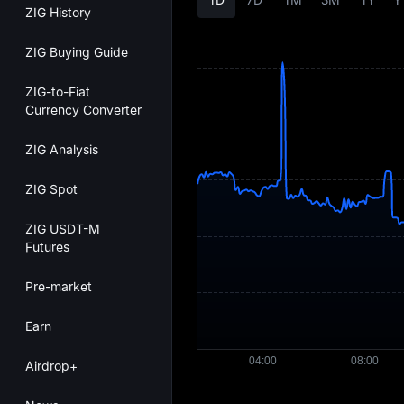
ZIG History
ZIG Buying Guide
ZIG-to-Fiat
Currency Converter
ZIG Analysis
ZIG Spot
ZIG USDT-M
Futures
Pre-market
Earn
Airdrop+