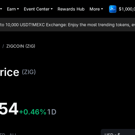
Earn
Event Center
Rewards Hub
More
$1,000,
 10,000 USDT!
MEXC Exchange: Enjoy the most trending tokens, everyd
/
ZIGCOIN (ZIG)
rice
(ZIG)
54
+0.46%
1D
TD
ALL
USD - $