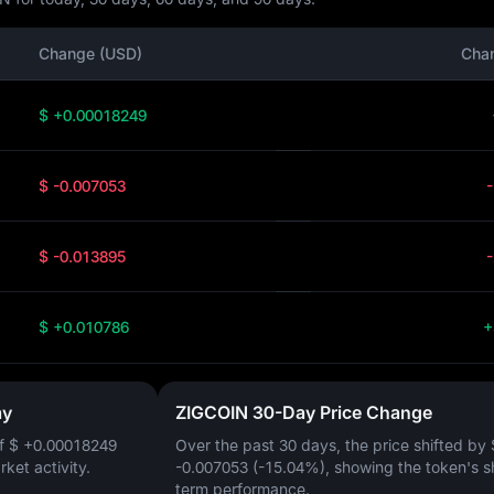
Change (USD)
Cha
$ +0.00018249
$ -0.007053
$ -0.013895
$ +0.010786
+
ay
ZIGCOIN 30-Day Price Change
of
$ +0.00018249
Over the past 30 days, the price shifted by
arket activity.
-0.007053 (-15.04%)
, showing the token's s
term performance.