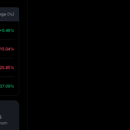
nge (%)
+0.46%
-15.04%
-25.85%
37.09%
$
hort-