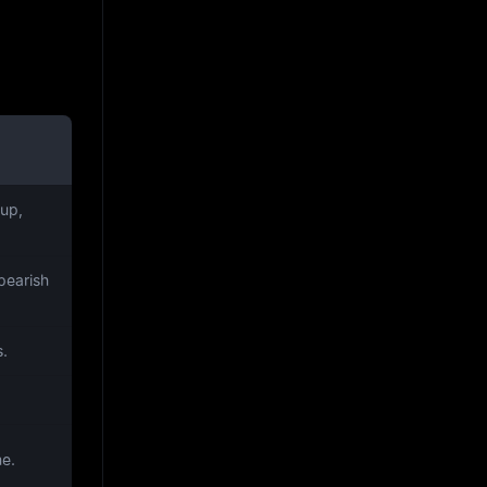
up,
bearish
s.
me.