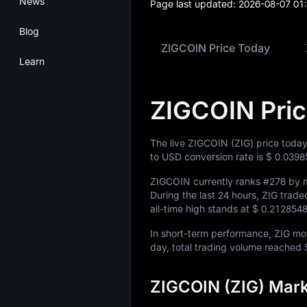
News
Page last updated:
2026-08-07 01
Blog
ZIGCOIN Price Today
Learn
ZIGCOIN Pri
The live ZIGCOIN (ZIG) price today
to USD conversion rate is
$ 0.0398
ZIGCOIN currently ranks
#278
by m
During the last 24 hours, ZIG tra
all-time high stands at
$ 0.212854
In short-term performance, ZIG m
day, total trading volume reached
ZIGCOIN (ZIG) Mark