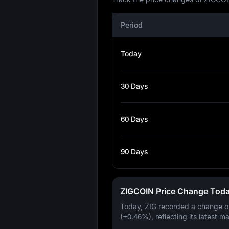
Period
Today
30 Days
60 Days
90 Days
ZIGCOIN Price Change Tod
Today, ZIG recorded a change 
(+0.46%)
, reflecting its latest m