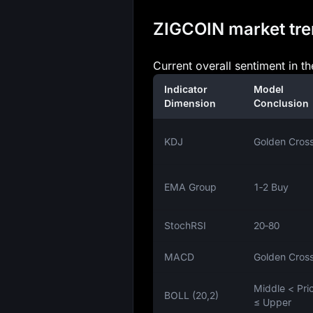
ZIGCOIN market tren
Current overall sentiment in t
Indicator
Model
Dimension
Conclusion
KDJ
Golden Cros
EMA Group
1‑2 Buy
StochRSI
20‑80
MACD
Golden Cros
Middle < Pri
BOLL (20,2)
≤ Upper