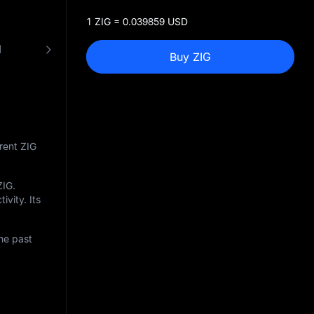
1 ZIG = 0.039859 USD
N
FAQ
ZIG to USD Converter
Buy ZIG
rent ZIG
ZIG
.
ivity. Its
he past