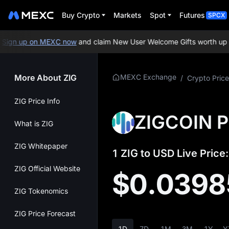
Buy Crypto
Markets
Spot
Futures
SPCX
gn up on MEXC now
and claim New User Welcome Gifts worth up to
More About ZIG
MEXC Exchange
/
Crypto Price
ZIG Price Info
ZIGCOIN P
What is ZIG
ZIG Whitepaper
1 ZIG to USD Live Price:
ZIG Official Website
$0.0398
ZIG Tokenomics
ZIG Price Forecast
1D
7D
1M
3M
1Y
Y