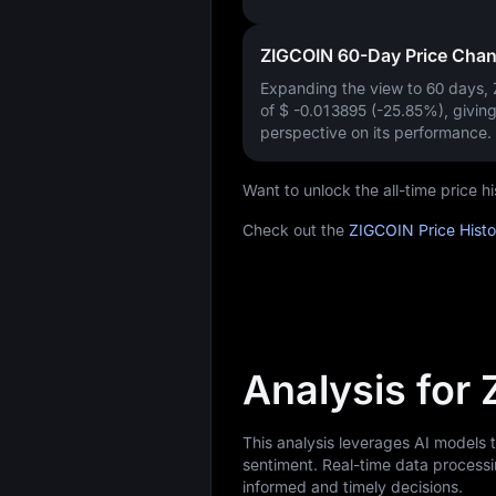
ZIGCOIN 60-Day Price Cha
Expanding the view to 60 days,
of
$ -0.013895 (-25.85%)
, givin
perspective on its performance.
Want to unlock the all-time price 
Check out the
ZIGCOIN Price Hist
Analysis for
This analysis leverages AI models
sentiment. Real-time data processi
informed and timely decisions.