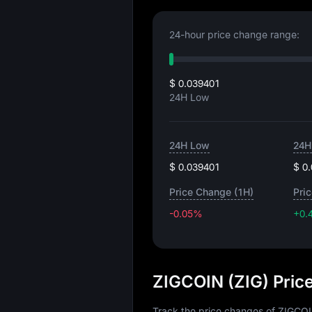
24-hour price change range:
$ 0.039401
24H Low
24H Low
24H
$ 0.039401
$ 0
Price Change (1H)
Pri
-0.05%
+0.
ZIGCOIN (ZIG) Pric
Track the price changes of ZIGCOI