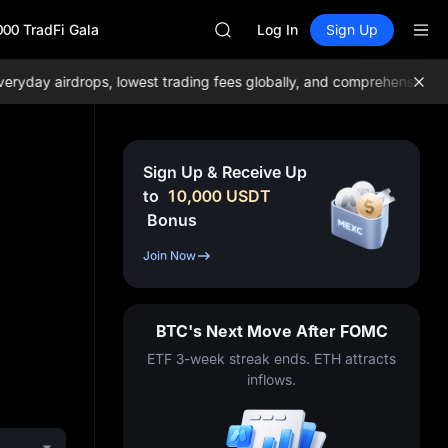
GOLD(XAU)
000 TradFi Gala
SPCX
Log In
Sign Up
CASHCAT
HFT
ay airdrops, lowest trading fees globally, and comprehensive liqui
UNITREE
Unitree Future Now Live
GOLD(XAU)
SPCX
Sign Up & Receive Up
CASHCAT
to
10,000
USDT
HFT
Bonus
UNITREE
Unitree Future Now Live
Join Now
BTC's Next Move After FOMC
ETF 3-week streak ends. ETH attracts
inflows.