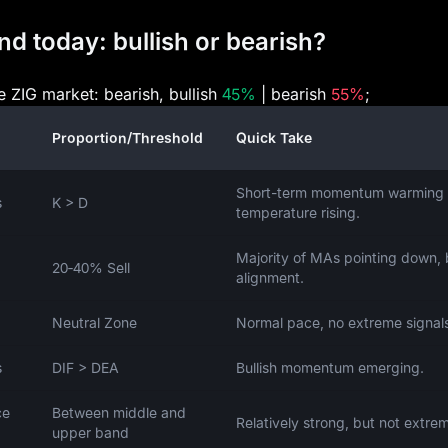
d today: bullish or bearish?
he ZIG market: bearish, bullish
45%
| bearish
55%
;
Proportion/Threshold
Quick Take
Short-term momentum warming 
s
K > D
temperature rising.
Majority of MAs pointing down, 
20‑40% Sell
alignment.
Neutral Zone
Normal pace, no extreme signal
s
DIF > DEA
Bullish momentum emerging.
ce
Between middle and
Relatively strong, but not extre
upper band