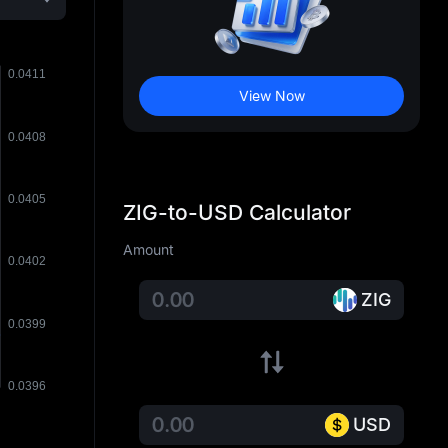
View Now
ZIG-to-USD Calculator
Amount
ZIG
USD