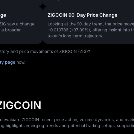
nge
ZIGCOIN 90-Day Price Change
 ZIG saw a change
Looking at the 90-day trend, the price mo
g a broader
+0.010786 (+37.09%)
, offering insight into t
token's long-term trajectory.
history and price movements of ZIGCOIN (ZIG)?
ory page
now.
 ZIGCOIN
 to evaluate ZIGCOIN recent price action, volume dynamics, and mar
ng highlights emerging trends and potential trading setups, support