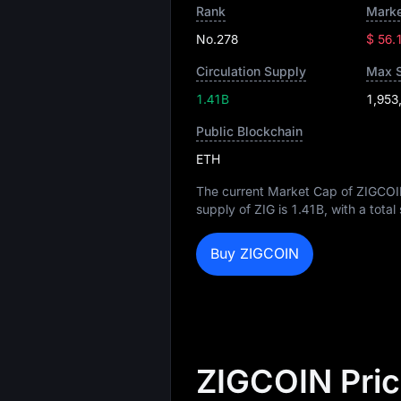
Rank
Marke
No.278
$ 56.
Circulation Supply
Max 
1.41B
1,953
Public Blockchain
ETH
The current Market Cap of ZIGCOI
supply of ZIG is
1.41B
, with a tota
Buy ZIGCOIN
ZIGCOIN Pric