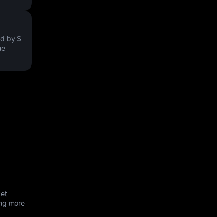
ved by
$
he
ket
ing more