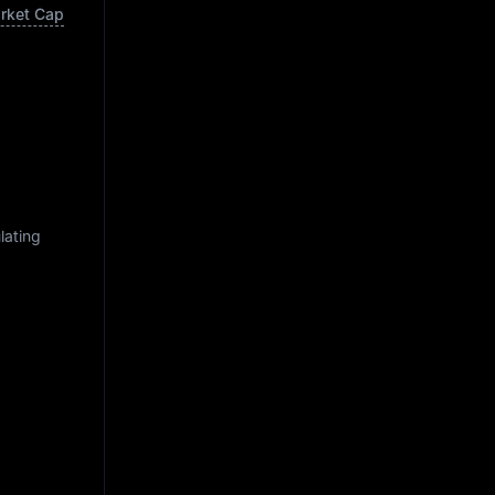
arket Cap
lating