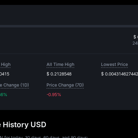
$ 
24
 High
All Time High
Lowest Price
.0415
$ 0.2128548
$ 0.00431462744
ce Change (1D)
Price Change (7D)
46%
-0.95%
-0.95%
e History USD
N for today, 30 days, 60 days, and 90 days: