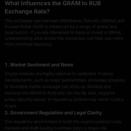
What Influences the GRAM to RUB
Exchange Rate?
The exchange rate between GRAM(prev.Toncoin) (GRAM) and
Russian Ruble (RUB) is influenced by a range of global and
local factors. If you are interested to trade or invest in GRAM,
understanding what drives this conversion can help you make
more informed decisions.
1. Market Sentiment and News
Crypto markets are highly reactive to sentiment. Positive
developments, such as major partnerships, increased adoption,
or favorable media coverage-can drive up demand and
increase the GRAM to RUB rate. On the flip side, negative
press, security issues, or regulatory actions may result in price
drops.
2. Government Regulation and Legal Clarity
The regulatory environment in both the cryptocurrency's key
markets and RUB-issuing countries plays a major role.