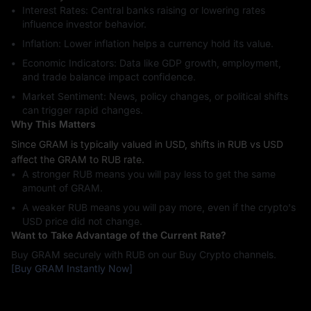
Interest Rates: Central banks raising or lowering rates
influence investor behavior.
Inflation: Lower inflation helps a currency hold its value.
Economic Indicators: Data like GDP growth, employment,
and trade balance impact confidence.
Market Sentiment: News, policy changes, or political shifts
can trigger rapid changes.
Why This Matters
Since GRAM is typically valued in USD, shifts in RUB vs USD
affect the GRAM to RUB rate.
A stronger RUB means you will pay less to get the same
amount of GRAM.
A weaker RUB means you will pay more, even if the crypto's
USD price did not change.
Want to Take Advantage of the Current Rate?
Buy GRAM securely with RUB on our Buy Crypto channels.
[Buy GRAM Instantly Now]