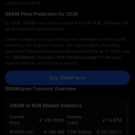
current price level.
GRAM Price Prediction for 2030
By 2030, GRAM may rise to around ₽‎121.56 RUB, following the
same long-term growth model.
These estimates are hypothetical and intended as directional
forecasts, not financial advice. For more insights, including
short-term forecasts and long-term predictions up to 2040, visit
our
GRAM(prev.Toncoin) Price Prediction page
for detailed
market outlooks and future scenarios.
Buy GRAM Now
GRAM(prev.Toncoin) Overview
GRAM to RUB Market Statistics
Current
Volume
₽ 100.15656502242151376
₽ 74.87M
Price
(24H)
Market Cap
Total Supply
₽ 268.38B
5,197,363,118.935