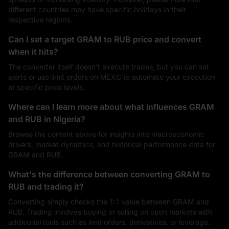
different countries may have specific holidays in their
respective regions.
Can I set a target GRAM to RUB price and convert
when it hits?
The converter itself doesn't execute trades, but you can set
alerts or use limit orders on MEXC to automate your execution
at specific price levels.
Where can I learn more about what influences GRAM
and RUB in Nigeria?
Browse the content above for insights into macroeconomic
drivers, market dynamics, and historical performance data for
GRAM and RUB.
What's the difference between converting GRAM to
RUB and trading it?
Converting simply checks the 1:1 value between GRAM and
RUB. Trading involves buying or selling on open markets with
additional tools such as limit orders, derivatives, or leverage.