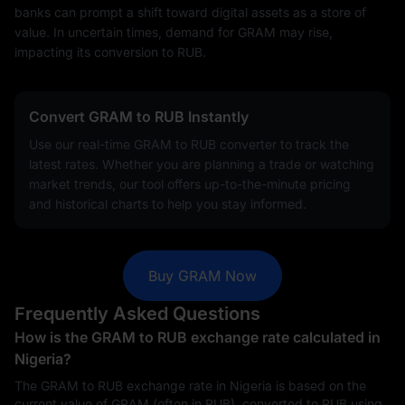
banks can prompt a shift toward digital assets as a store of
value. In uncertain times, demand for GRAM may rise,
impacting its conversion to RUB.
Convert GRAM to RUB Instantly
Use our real-time GRAM to RUB converter to track the
latest rates. Whether you are planning a trade or watching
market trends, our tool offers up-to-the-minute pricing
and historical charts to help you stay informed.
Buy GRAM Now
Frequently Asked Questions
How is the GRAM to RUB exchange rate calculated in
Nigeria?
The GRAM to RUB exchange rate in Nigeria is based on the
current value of GRAM (often in RUB), converted to RUB using