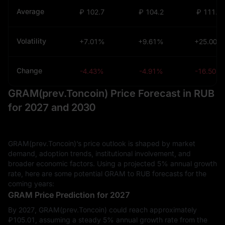
Average
₽ 102.7
₽ 104.2
₽ 111.7
Volatility
+7.01%
+9.61%
+25.00%
Change
-4.43%
-4.91%
-16.50%
GRAM(prev.Toncoin) Price Forecast in RUB
for 2027 and 2030
GRAM(prev.Toncoin)’s price outlook is shaped by market
demand, adoption trends, institutional involvement, and
broader economic factors. Using a projected 5% annual growth
rate, here are some potential GRAM to RUB forecasts for the
coming years:
GRAM Price Prediction for 2027
By 2027, GRAM(prev.Toncoin) could reach approximately
₽‎105.01, assuming a steady 5% annual growth rate from the