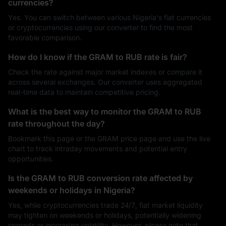
currencies?
Yes. You can switch between various Nigeria's fiat currencies
or cryptocurrencies using our converter to find the most
favorable comparison.
How do I know if the GRAM to RUB rate is fair?
Check the rate against major market indexes or compare it
across several exchanges. Our converter uses aggregated
real-time data to maintain competitive pricing.
What is the best way to monitor the GRAM to RUB
rate throughout the day?
Bookmark this page or the GRAM price page and use the live
chart to track intraday movements and potential entry
opportunities.
Is the GRAM to RUB conversion rate affected by
weekends or holidays in Nigeria?
Yes, while cryptocurrencies trade 24/7, fiat market liquidity
may tighten on weekends or holidays, potentially widening
spreads or increasing volatility. However, please note that