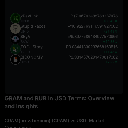
xPayLink
₽17.46742488789237478
XPLK
+66.42%
Stupid Faces
₽10.922763116591927062
UPID
+21.49%
SkyAI
₽6.8977586434977570966
SKYAI
+12.38%
TOFU Story
₽0.08441339237668160516
TOFU
+11.48%
BICONOMY
₽2.9814570291479817382
BICO
+7.83%
GRAM and RUB in USD Terms: Overview
and Insights
GRAM(prev.Toncoin) (GRAM) vs USD: Market
Comparison