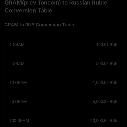
GRAM(prev.Toncoin) to Russian Ruble
Conversion Table
GRAM to RUB Conversion Table
1
GRAM
100.01
RUB
5
GRAM
500.03
RUB
10
GRAM
1,000.07
RUB
50
GRAM
5,000.33
RUB
100
GRAM
10,000.66
RUB