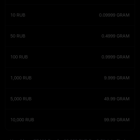
10
RUB
0.09999
GRAM
50
RUB
0.4999
GRAM
100
RUB
0.9999
GRAM
1,000
RUB
9.999
GRAM
5,000
RUB
49.99
GRAM
10,000
RUB
99.99
GRAM