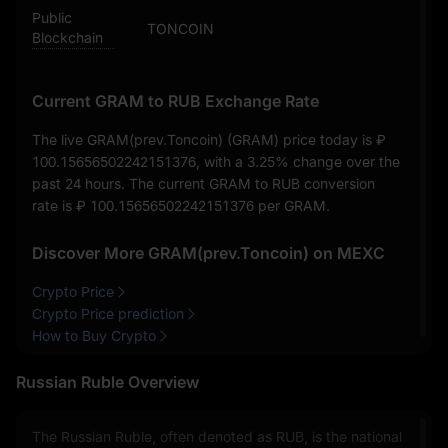
Public
TONCOIN
Blockchain
Current GRAM to RUB Exchange Rate
The live GRAM(prev.Toncoin) (GRAM) price today is
₽
100.15656502242151376
, with a
3.25%
change over the
past 24 hours. The current GRAM to RUB conversion
rate is
₽ 100.15656502242151376
per GRAM.
Discover More GRAM(prev.Toncoin) on MEXC
Crypto Price
Crypto Price prediction
How to Buy Crypto
Russian Ruble Overview
The Russian Ruble, often denoted as RUB, is the national