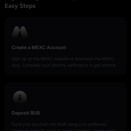
Easy Steps
Create a MEXC Account
Sign up on the MEXC website or download the MEXC
App. Complete your identity verification to get started.
Deposit RUB
Fund your account with RUB using your preferred
payment method, such as bank transfers, credit cards,