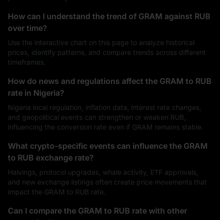
How can I understand the trend of GRAM against RUB
over time?
Use the interactive chart on this page to analyze historical
prices, identify patterns, and compare trends across different
timeframes.
How do news and regulations affect the GRAM to RUB
rate in Nigeria?
Nigeria local regulation, inflation data, interest rate changes,
and geopolitical events can strengthen or weaken RUB,
influencing the conversion rate even if GRAM remains stable.
What crypto-specific events can influence the GRAM
to RUB exchange rate?
Halvings, protocol upgrades, whale activity, ETF approvals,
and new exchange listings often create price movements that
impact the GRAM to RUB rate.
Can I compare the GRAM to RUB rate with other