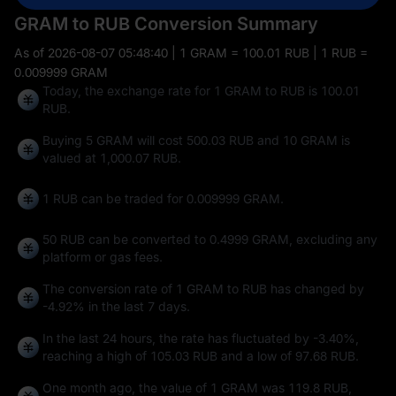
GRAM to RUB Conversion Summary
As of
2026-08-07 05:48:40
| 1 GRAM = 100.01 RUB | 1 RUB =
0.009999 GRAM
Today, the exchange rate for 1 GRAM to RUB is 100.01
RUB.
Buying 5 GRAM will cost 500.03 RUB and 10 GRAM is
valued at 1,000.07 RUB.
1 RUB can be traded for
0.009999 GRAM
.
50 RUB can be converted to
0.4999 GRAM
, excluding any
platform or gas fees.
The conversion rate of 1 GRAM to RUB has changed by
-4.92%
in the last 7 days.
In the last 24 hours, the rate has fluctuated by
-3.40%
,
reaching a high of
105.03 RUB
and a low of
97.68 RUB
.
One month ago, the value of 1 GRAM was 119.8 RUB,