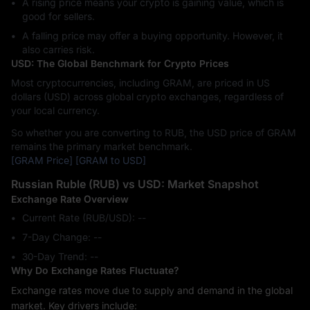
A rising price means your crypto is gaining value, which is
good for sellers.
A falling price may offer a buying opportunity. However, it
also carries risk.
USD: The Global Benchmark for Crypto Prices
Most cryptocurrencies, including GRAM, are priced in US
dollars (USD) across global crypto exchanges, regardless of
your local currency.
So whether you are converting to RUB, the USD price of GRAM
remains the primary market benchmark.
[GRAM Price]
[GRAM to USD]
Russian Ruble (RUB) vs USD: Market Snapshot
Exchange Rate Overview
Current Rate (RUB/USD): --
7-Day Change: ‎--
30-Day Trend: ‎--
Why Do Exchange Rates Fluctuate?
Exchange rates move due to supply and demand in the global
market. Key drivers include: