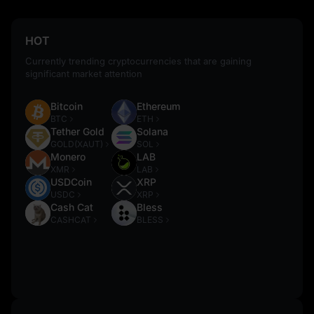
HOT
Currently trending cryptocurrencies that are gaining
significant market attention
Bitcoin
Ethereum
BTC
ETH
Tether Gold
Solana
GOLD(XAUT)
SOL
Monero
LAB
XMR
LAB
USDCoin
XRP
USDC
XRP
Cash Cat
Bless
CASHCAT
BLESS