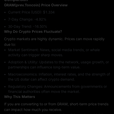
GRAM(prev.Toncoin) Price Overview
Current Price (USD): $1.334
7-Day Change: ‎-4.92%
30-Day Trend: ‎-16.50%
Why Do Crypto Prices Fluctuate?
Crypto markets are highly dynamic. Prices can move rapidly
due to:
Market Sentiment: News, social media trends, or whale
activity can trigger sharp moves.
Adoption & Utility: Updates to the network, usage growth, or
partnerships can influence long-term value.
Macroeconomics: Inflation, interest rates, and the strength of
the US dollar can affect crypto demand.
Regulatory Changes: Announcements from governments or
financial authorities often move the market.
Why This Matters
If you are converting to or from GRAM, short-term price trends
can impact how much you receive.