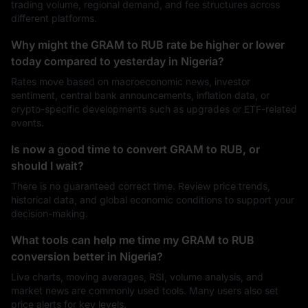
trading volume, regional demand, and fee structures across
different platforms.
Why might the GRAM to RUB rate be higher or lower
today compared to yesterday in Nigeria?
Rates move based on macroeconomic news, investor
sentiment, central bank announcements, inflation data, or
crypto-specific developments such as upgrades or ETF-related
events.
Is now a good time to convert GRAM to RUB, or
should I wait?
There is no guaranteed correct time. Review price trends,
historical data, and global economic conditions to support your
decision-making.
What tools can help me time my GRAM to RUB
conversion better in Nigeria?
Live charts, moving averages, RSI, volume analysis, and
market news are commonly used tools. Many users also set
price alerts for key levels.