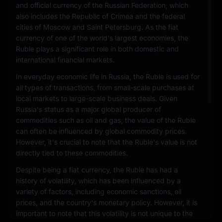
and official currency of the Russian Federation, which
also includes the Republic of Crimea and the federal
cities of Moscow and Saint Petersburg. As the fiat
currency of one of the world's largest economies, the
Ruble plays a significant role in both domestic and
international financial markets.
In everyday economic life in Russia, the Ruble is used for
all types of transactions, from small-scale purchases at
local markets to large-scale business deals. Given
Russia's status as a major global producer of
commodities such as oil and gas, the value of the Ruble
can often be influenced by global commodity prices.
However, it's crucial to note that the Ruble's value is not
directly tied to these commodities.
Despite being a fiat currency, the Ruble has had a
history of volatility, which has been influenced by a
variety of factors, including economic sanctions, oil
prices, and the country's monetary policy. However, it is
important to note that this volatility is not unique to the