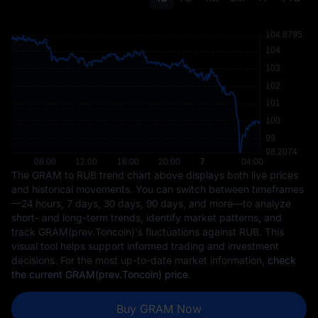
The GRAM to RUB trend chart above displays both live prices
and historical movements. You can switch between timeframes
—24 hours, 7 days, 30 days, 90 days, and more—to analyze
short- and long-term trends, identify market patterns, and
track GRAM(prev.Toncoin)'s fluctuations against RUB. This
visual tool helps support informed trading and investment
decisions. For the most up-to-date market information,
check
the current GRAM(prev.Toncoin) price
.
Buy GRAM Now