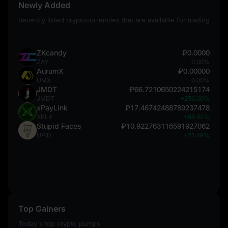
Newly Added
Recently listed cryptocurrencies that are available for trading
ZKcandy
₽0.0000
ZAY
0.00%
AurumX
₽0.00000
UMX
0.00%
JMDT
₽66.7210650224215174
JMDT
+256.00%
xPayLink
₽17.46742488789237478
XPLK
+66.42%
Stupid Faces
₽10.922763116591927062
UPID
+21.49%
Top Gainers
Today's top crypto pumps