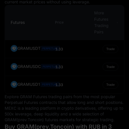
current market prices without using leverage.
More
Futures
Futures
Price
Trading
Pairs
GRAMUSDT
PERPETUAL
1.33
Trade
GRAMUSDC
1.33
PERPETUAL
Trade
GRAMUSD1
1.33
PERPETUAL
Trade
Explore GRAM Futures trading pairs from the most popular
Perpetual Futures contracts that allow long and short positions.
MEXC is a leading platform in crypto derivatives, offering up to
500x leverage, deep liquidity and a wide selection of
GRAM(prev.Toncoin) futures markets for strategic trading.
Buy GRAM(prev.Toncoin) with RUB in 3