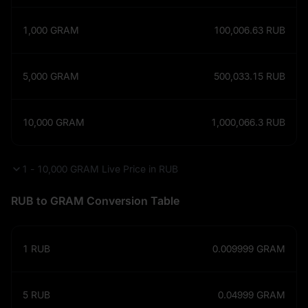
1,000
GRAM
100,006.63
RUB
5,000
GRAM
500,033.15
RUB
10,000
GRAM
1,000,066.3
RUB
1 - 10,000 GRAM Live Price in RUB
RUB to GRAM Conversion Table
1
RUB
0.009999
GRAM
5
RUB
0.04999
GRAM