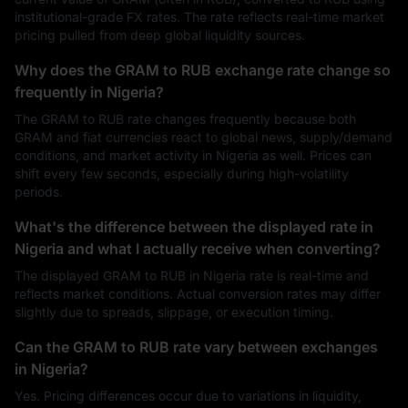
institutional-grade FX rates. The rate reflects real-time market
pricing pulled from deep global liquidity sources.
Why does the GRAM to RUB exchange rate change so
frequently in Nigeria?
The GRAM to RUB rate changes frequently because both
GRAM and fiat currencies react to global news, supply/demand
conditions, and market activity in Nigeria as well. Prices can
shift every few seconds, especially during high-volatility
periods.
What's the difference between the displayed rate in
Nigeria and what I actually receive when converting?
The displayed GRAM to RUB in Nigeria rate is real-time and
reflects market conditions. Actual conversion rates may differ
slightly due to spreads, slippage, or execution timing.
Can the GRAM to RUB rate vary between exchanges
in Nigeria?
Yes. Pricing differences occur due to variations in liquidity,