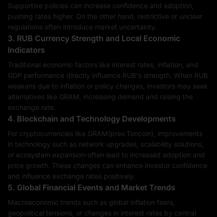
Supportive policies can increase confidence and adoption,
pushing rates higher. On the other hand, restrictive or unclear
regulations often introduce market uncertainty.
3. RUB Currency Strength and Local Economic
Indicators
Traditional economic factors like interest rates, inflation, and
GDP performance directly influence RUB's strength. When RUB
weakens due to inflation or policy changes, investors may seek
alternatives like GRAM, increasing demand and raising the
exchange rate.
4. Blockchain and Technology Developments
For cryptocurrencies like GRAM(prev.Toncoin), improvements
in technology such as network upgrades, scalability solutions,
or ecosystem expansion-often lead to increased adoption and
price growth. These changes can enhance investor confidence
and influence exchange rates positively.
5. Global Financial Events and Market Trends
Macroeconomic trends such as global inflation fears,
geopolitical tensions, or changes in interest rates by central