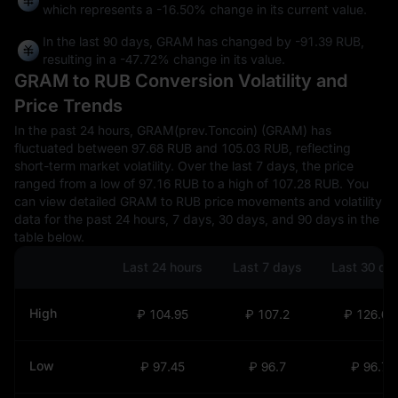
which represents a
-16.50%
change in its current value.
In the last 90 days, GRAM has changed by
-91.39 RUB
,
resulting in a
-47.72%
change in its value.
GRAM to RUB Conversion Volatility and
Price Trends
In the past 24 hours, GRAM(prev.Toncoin) (GRAM) has
fluctuated between 97.68 RUB and 105.03 RUB, reflecting
short-term market volatility. Over the last 7 days, the price
ranged from a low of 97.16 RUB to a high of 107.28 RUB. You
can view detailed GRAM to RUB price movements and volatility
data for the past 24 hours, 7 days, 30 days, and 90 days in the
table below.
Last 24 hours
Last 7 days
Last 30 da
High
₽ 104.95
₽ 107.2
₽ 126.69
Low
₽ 97.45
₽ 96.7
₽ 96.7