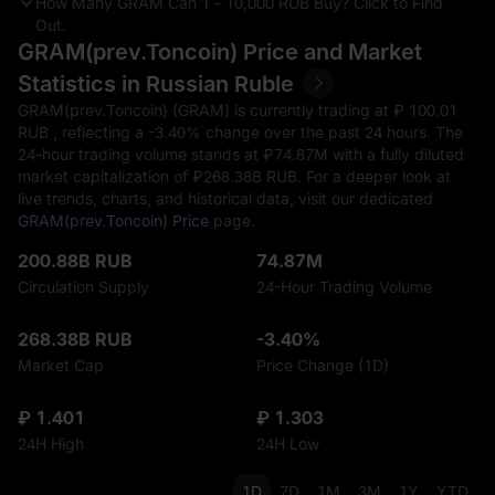
How Many GRAM Can 1 - 10,000 RUB Buy? Click to Find
Out.
GRAM(prev.Toncoin) Price and Market
Statistics in Russian Ruble
GRAM(prev.Toncoin) (GRAM) is currently trading at ₽‎ 100.01
RUB , reflecting a
-3.40%
change over the past 24 hours. The
24-hour trading volume stands at ₽‎74.87M with a fully diluted
market capitalization of ₽‎268.38B RUB. For a deeper look at
live trends, charts, and historical data, visit our dedicated
GRAM(prev.Toncoin) Price
page.
200.88B RUB
74.87M
Circulation Supply
24-Hour Trading Volume
268.38B RUB
-3.40%
Market Cap
Price Change (1D)
₽ 1.401
₽ 1.303
24H High
24H Low
1D
7D
1M
3M
1Y
YTD