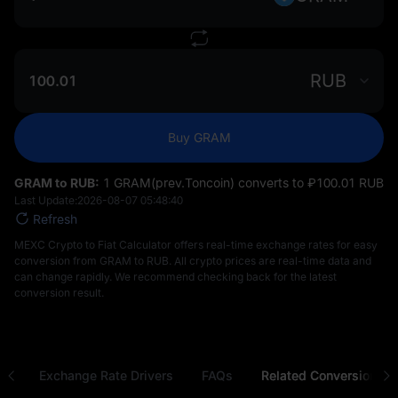
RUB
Buy GRAM
GRAM to RUB:
1 GRAM(prev.Toncoin) converts to ₽‎100.01 RUB
Last Update:
2026-08-07 05:48:40
Refresh
MEXC Crypto to Fiat Calculator offers real-time exchange rates for easy
conversion from GRAM to RUB. All crypto prices are real-time data and
can change rapidly. We recommend checking back for the latest
conversion result.
ns
Exchange Rate Drivers
FAQs
Related Conversions