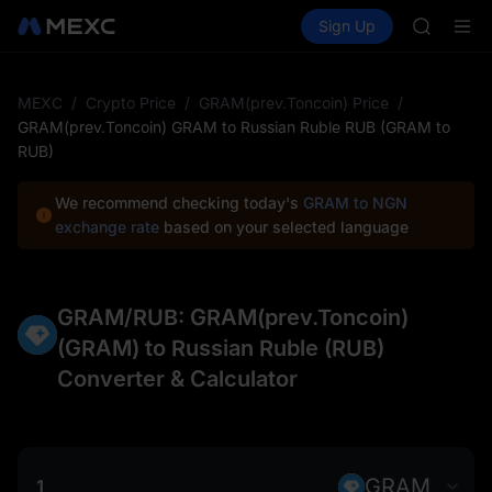
ACE
Buy Crypto
Markets
Spot
Sign Up
Futures
HFT
SPCX
SPCX
UNITREE
Unitree 
MEXC
/
Crypto Price
/
GRAM(prev.Toncoin) Price
/
SKYAI
GRAM(prev.Toncoin) GRAM to Russian Ruble RUB (GRAM to
ACE
RUB)
HFT
SPCX
We recommend checking today's
GRAM to NGN
UNITREE
exchange rate
based on your selected language
Unitree 
GRAM/RUB: GRAM(prev.Toncoin)
(GRAM) to Russian Ruble (RUB)
Converter & Calculator
GRAM