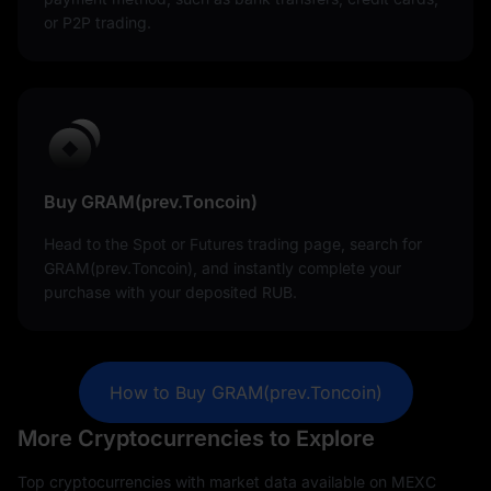
or P2P trading.
Buy GRAM(prev.Toncoin)
Head to the Spot or Futures trading page, search for
GRAM(prev.Toncoin), and instantly complete your
purchase with your deposited RUB.
How to Buy GRAM(prev.Toncoin)
More Cryptocurrencies to Explore
Top cryptocurrencies with market data available on MEXC