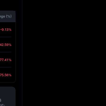
nge (%)
-9.13%
-42.59%
-77.41%
-75.56%
$
ort-