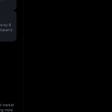
ved by
$
e token's
nd market
ing more