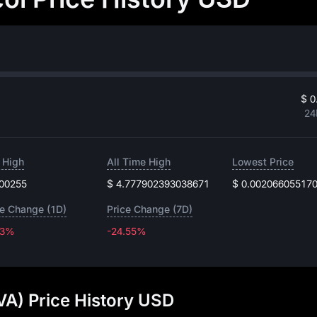
$ 0
24
 High
All Time High
Lowest Price
.00255
$ 4.777902393038671
$ 0.00206605517
ce Change (1D)
Price Change (7D)
13%
-24.55%
-24.55%
VA) Price History USD