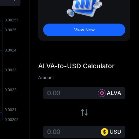
View Now
ALVA-to-USD Calculator
Amount
ALVA
USD