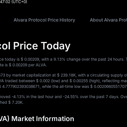
:47:02
(UTC+0)
Alvara Protocol Price History
About Alvara Pro
col Price Today
ice today is
$ 0.00209
, with a
9.13%
change over the past 24 hours. 
te is
$ 0.00209
per ALVA.
573
by market capitalization at
$ 239.18K
, with a circulating supply 
ALVA traded between
$ 0.002
(low) and
$ 0.00255
(high), reflecting ma
$ 4.777902393038671
, while the all-time low was
$ 0.002066055170
 moved
-4.13%
in the last hour and
-24.55%
over the past 7 days. Ove
ached
$ 7.20K
.
VA) Market Information