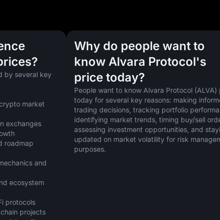
uence
Why do people want to
prices?
know Alvara Protocol's
 by several key 
price today?
People want to know Alvara Protocol (ALVA) p
today for several key reasons: making inform
crypto market 
trading decisions, tracking portfolio performa
identifying market trends, timing buy/sell orde
 on exchanges
assessing investment opportunities, and stayi
rowth
updated on market volatility for risk managem
d roadmap 
purposes.
mechanics and 
nd ecosystem 
i protocols
kchain projects