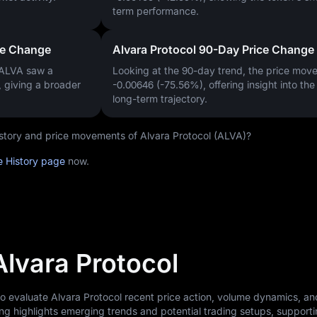
term performance.
ce Change
Alvara Protocol 90-Day Price Change
 ALVA saw a
Looking at the 90-day trend, the price mo
, giving a broader
-0.00646 (-75.56%)
, offering insight into th
long-term trajectory.
history and price movements of Alvara Protocol (ALVA)?
e History page
now.
Alvara Protocol
to evaluate Alvara Protocol recent price action, volume dynamics, a
ng highlights emerging trends and potential trading setups, support