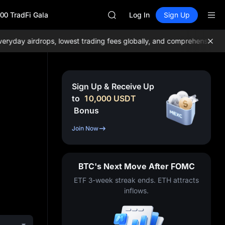
BLESS
00 TradFi Gala
MINIMAX
Log In
Sign Up
HEI
CAP
y airdrops, lowest trading fees globally, and comprehensive liquid
UNITREE
Unitree Future Now Live
BLESS
MINIMAX
Sign Up & Receive Up
HEI
to
10,000
USDT
CAP
Bonus
UNITREE
Unitree Future Now Live
Join Now
BTC's Next Move After FOMC
ETF 3-week streak ends. ETH attracts
inflows.