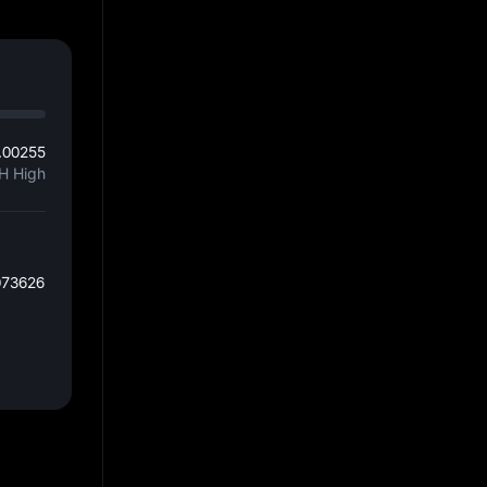
.00255
H High
073626