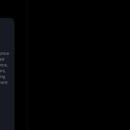
rice 
ed 
nce, 
rs, 
ng 
ent 