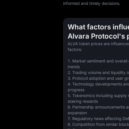
informed and timely decisions.
What factors infl
Alvara Protocol's 
ALVA token prices are influenced
factors:
1. Market sentiment and overall 
trends
2. Trading volume and liquidity
3. Protocol adoption and user g
4. Technology developments an
progress
5. Tokenomics including supply 
staking rewards
6. Partnership announcements a
expansion
7. Regulatory news affecting DeF
8. Competition from similar bloc