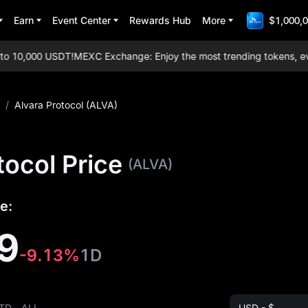
Earn
Event Center
Rewards Hub
More
$1,000,0
10,000 USDT!
MEXC Exchange: Enjoy the most trending tokens, everyda
/
Alvara Protocol (ALVA)
tocol Price
(ALVA)
e:
9
-9.13%
1D
TD
ALL
USD - $