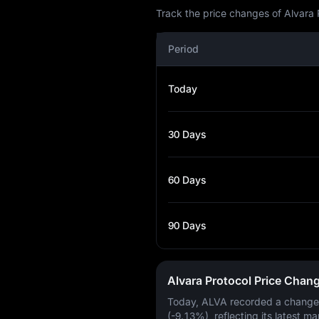
Track the price changes of Alvara 
Period
Today
30 Days
60 Days
90 Days
Alvara Protocol Price Chan
Today, ALVA recorded a change
(-9.13%)
, reflecting its latest ma