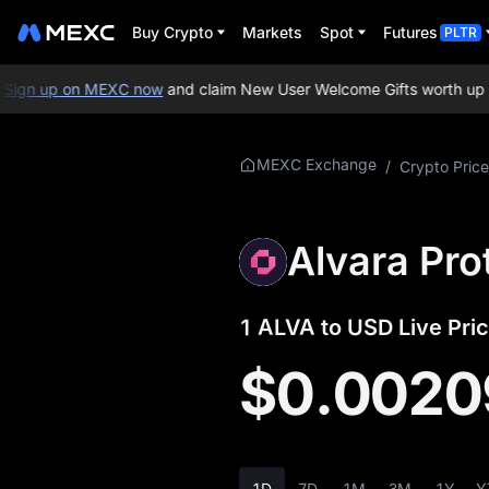
Buy Crypto
Markets
Spot
Futures
PLTR
gn up on MEXC now
and claim New User Welcome Gifts worth up to 
More About
MEXC Exchange
/
Crypto Price
ALVA
ALVA Price Info
Alvara Pro
What is ALVA
1 ALVA to USD Live Pric
ALVA Whitepaper
$0.0020
ALVA Official
Website
ALVA Tokenomics
1D
7D
1M
3M
1Y
Y