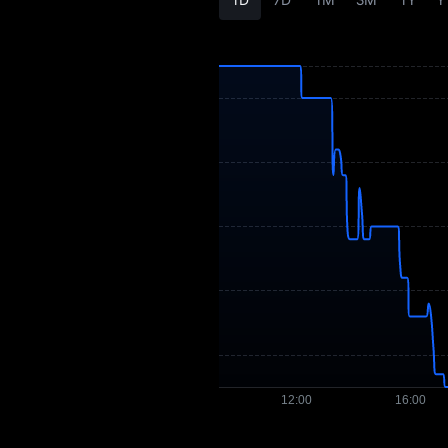
ALVA Price Forecast
ALVA History
ALVA Buying Guide
ALVA-to-Fiat
Currency Converter
ALVA Spot
Pre-market
Earn
Airdrop+
News
Blog