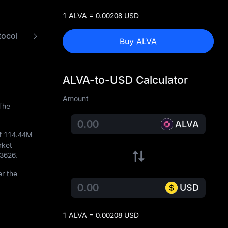
1 ALVA = 0.00208 USD
tocol
FAQ
ALVA to USD Converter
Buy ALVA
ALVA-to-USD Calculator
Amount
The
ALVA
of
114.44M
rket
73626
.
r the
USD
1 ALVA = 0.00208 USD