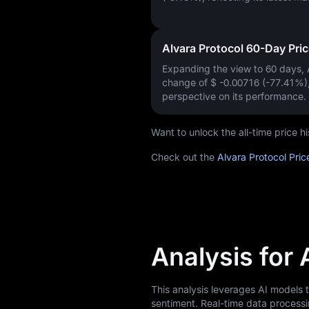
Alvara Protocol 60-Day Pri
Expanding the view to 60 days,
change of
$ -0.00716 (-77.41%)
perspective on its performance.
Want to unlock the all-time price 
Check out the
Alvara Protocol Pric
Analysis for 
This analysis leverages AI models 
sentiment. Real-time data processi