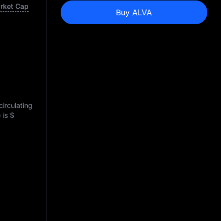
arket Cap
Buy ALVA
circulating
) is
$