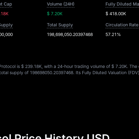
t Cap
Volume (24H)
Fully Diluted M
.18K
$ 7.20K
$ 418.00K
Supply
Total Supply
Circulation Rate
00,000
198,698,050.20397468
57.21%
Protocol is
$ 239.18K
, with a 24-hour trading volume of
$ 7.20K
. The 
 total supply of
198698050.20397468
. Its Fully Diluted Valuation (FDV
col Price History USD