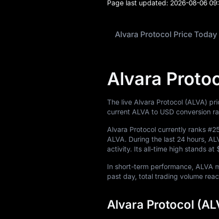
Page last updated:
2026-08-06 09
Learn
Alvara Protocol Price Today
Alvara Proto
The live Alvara Protocol (ALVA) pr
current ALVA to USD conversion ra
Alvara Protocol currently ranks
#2
ALVA
. During the last 24 hours, 
activity. Its all-time high stands at
In short-term performance, ALVA
past day, total trading volume re
Alvara Protocol (AL