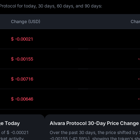
Protocol for today, 30 days, 60 days, and 90 days:
Change (USD)
Cha
$ -0.00021
$ -0.00155
$ -0.00716
$ -0.00646
ge Today
Alvara Protocol 30-Day Price Change
 of
$ -0.00021
Over the past 30 days, the price shifted by
rket activity.
-0.00155 (-42.59%)
, showing the token's sh