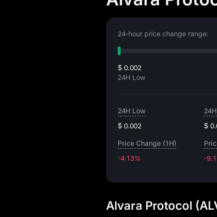
24-hour price change range:
$ 0.002
24H Low
24H Low
24H
$ 0.002
$ 0
Price Change (1H)
Pri
-4.13%
-9.
Alvara Protocol (AL