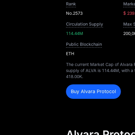
Rank
Marke
No.2573
$ 239
Circulation Supply
Max 
114.44M
200,0
Public Blockchain
ETH
The current Market Cap of Alvara 
supply of ALVA is
114.44M
, with a
418.00K
.
Buy Alvara Protocol
Alvara Proto